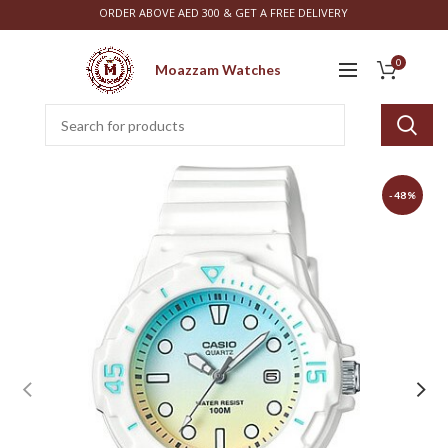
ORDER ABOVE AED 300 & GET A FREE DELIVERY
0
Moazzam Watches
-48%