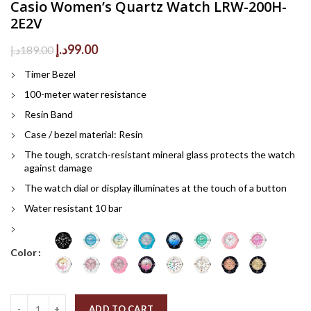
Casio Women’s Quartz Watch LRW-200H-
2E2V
Original
Current
د.إ
99.00
د.إ
189.00
price
price
Timer Bezel
was:
is:
189.00د.إ.
99.00د.إ.
100-meter water resistance
Resin Band
Case / bezel material: Resin
The tough, scratch-resistant mineral glass protects the watch
against damage
The watch dial or display illuminates at the touch of a button
Water resistant 10 bar
Color
Quantity
ADD TO CART