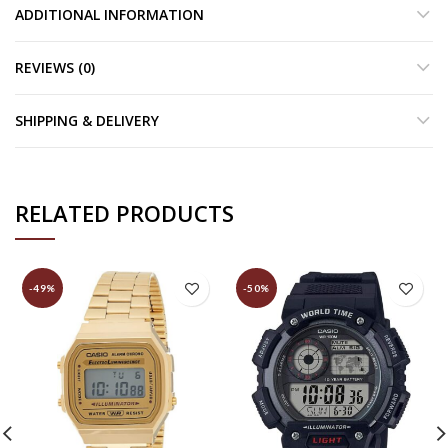
ADDITIONAL INFORMATION
REVIEWS (0)
SHIPPING & DELIVERY
RELATED PRODUCTS
-49%
-50%