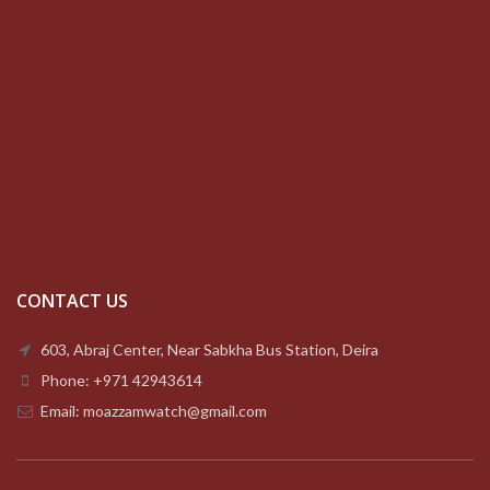
CONTACT US
603, Abraj Center, Near Sabkha Bus Station, Deira
Phone: +971 42943614
Email: moazzamwatch@gmail.com