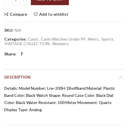
Compare
Add to wishlist
SKU:
N/A
Categories:
Casio
,
Casio Watches Under 99
,
Men's
,
Sports
,
VINTAGE COLLECTION
,
Women's
Share
DESCRIPTION
Details: Model Number: Lrw-200H-1Bvdfband Material: Plastic
Band Color: Black Watch Shape: Round Case Color: Black Dial
Color: Black Water Resistant: 100 Meter Movement: Quartz
Display Type: Analog.