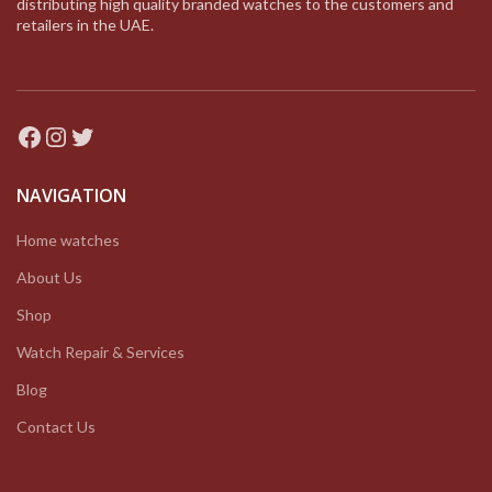
distributing high quality branded watches to the customers and
retailers in the UAE.
Facebook
Instagram
Twitter
NAVIGATION
Home watches
About Us
Shop
Watch Repair & Services
Blog
Contact Us