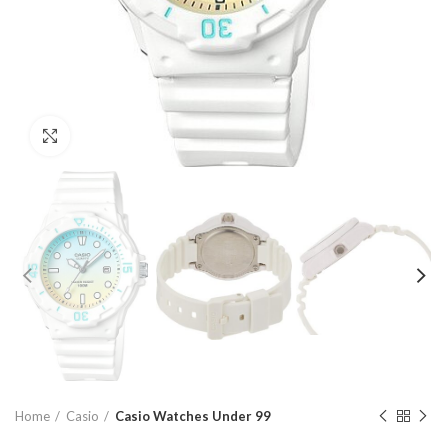
Click to enlarge
Home
Casio
Casio Watches Under 99