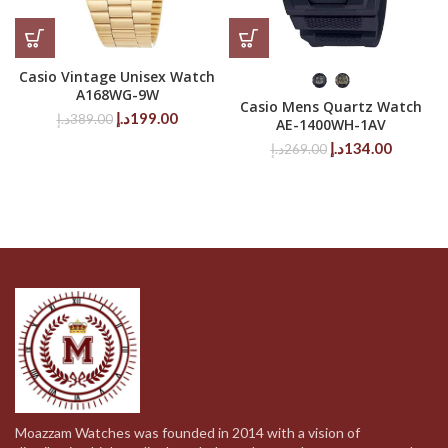
Casio Vintage Unisex Watch
A168WG-9W
Casio Mens Quartz Watch
Original
Current
د.إ
199.00
د.إ
389.00
AE-1400WH-1AV
price
price
Original
Current
د.إ
134.00
د.إ
269.00
was:
is:
price
price
389.00د.إ.
199.00د.إ.
was:
is:
269.00د.إ.
Moazzam Watches was founded in 2014 with a vision of