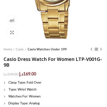
360 product view
Click to enlarge
Home
Casio
Casio Watches Under 199
Casio Dress Watch For Women LTP-V001G-
9B
Original
Current
د.إ
169.00
د.إ
339.00
price
price
Clasp Type: Fold Over
was:
is:
339.00د.إ.
169.00د.إ.
Type:
Wrist Watch
Watches For:
Women
Display Type:
Analog