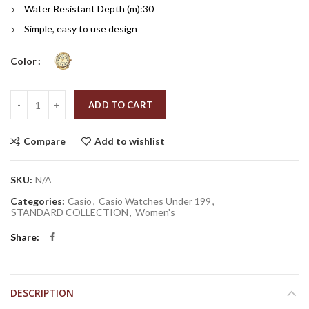
Water Resistant Depth (m):
30
Simple, easy to use design
Color
Quantity
ADD TO CART
Compare
Add to wishlist
SKU:
N/A
Categories:
Casio
,
Casio Watches Under 199
,
STANDARD COLLECTION
,
Women's
Share
DESCRIPTION