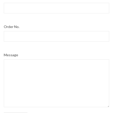
Order No.
Message