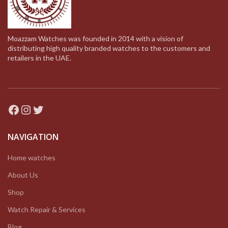
Moazzam Watches was founded in 2014 with a vision of
distributing high quality branded watches to the customers and
retailers in the UAE.
Facebook
Instagram
Twitter
NAVIGATION
Home watches
About Us
Shop
Watch Repair & Services
Blog