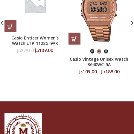
Casio Enticer Women’s
Watch LTP-1128G-9AR
Original
Current
د.إ
139.00
د.إ
279.00
price
price
Casio Vintage Unisex Watch
was:
is:
B640WC-5A
279.00د.إ.
139.00د.إ.
Price
د.إ
109.00
–
د.إ
189.00
range:
109.00د.إ
throug