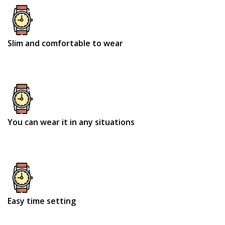
Slim and comfortable to wear
You can wear it in any situations
Easy time setting