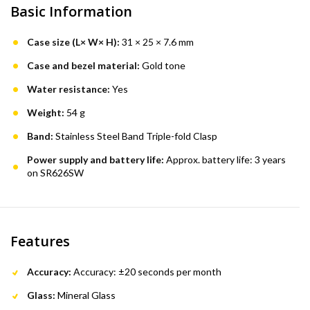
Basic Information
Case size (L× W× H):
31 × 25 × 7.6 mm
Case and bezel material:
Gold tone
Water resistance:
Yes
Weight:
54 g
Band:
Stainless Steel Band Triple-fold Clasp
Power supply and battery life:
Approx. battery life: 3 years
on SR626SW
Features
Accuracy:
Accuracy: ±20 seconds per month
Glass:
Mineral Glass