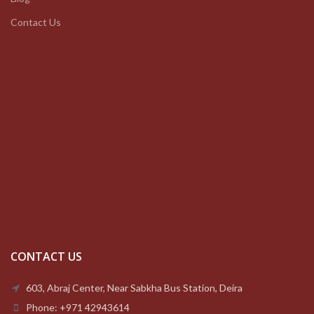
Contact Us
CONTACT US
603, Abraj Center, Near Sabkha Bus Station, Deira
Phone: +971 42943614