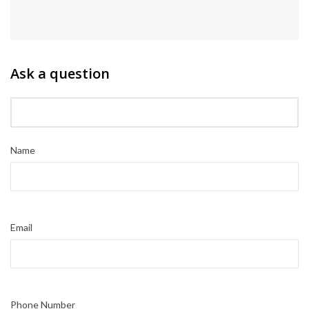
Ask a question
Name
Email
Phone Number