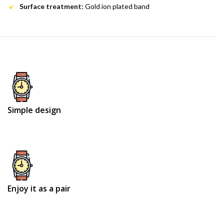
Surface treatment:
Gold ion plated band
Simple design
Enjoy it as a pair