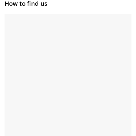
How to find us