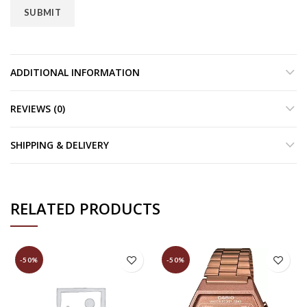
ADDITIONAL INFORMATION
REVIEWS (0)
SHIPPING & DELIVERY
RELATED PRODUCTS
-50%
-50%