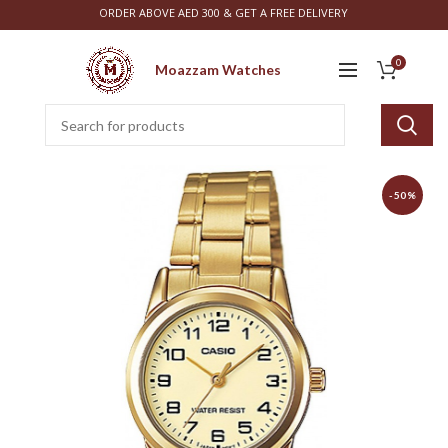
ORDER ABOVE AED 300 & GET A FREE DELIVERY
0
Moazzam Watches
-50%