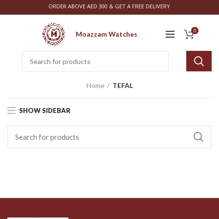
ORDER ABOVE AED 300 & GET A FREE DELIVERY
0
Moazzam Watches
Home
TEFAL
SHOW SIDEBAR