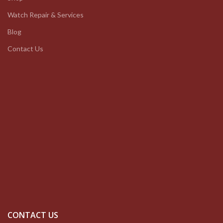
Watch Repair & Services
Blog
Contact Us
CONTACT US