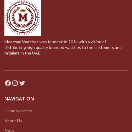
Moazzam Watches was founded in 2014 with a vision of
distributing high quality branded watches to the customers and
retailers in the UAE.
Facebook
Instagram
Twitter
NAVIGATION
Home watches
About Us
Shop