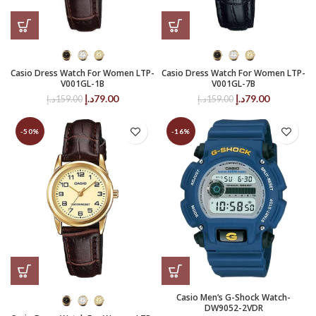
Casio Dress Watch For Women LTP-
Casio Dress Watch For Women LTP-
V001GL-1B
V001GL-7B
Original
Current
Original
Current
د.إ
79.00
د.إ
79.00
د.إ
159.00
د.إ
159.00
price
price
price
price
was:
is:
was:
is:
-50%
-16%
159.00د.إ.
79.00د.إ.
159.00د.إ.
79.00د.إ.
Casio Men’s G-Shock Watch-
DW9052-2VDR