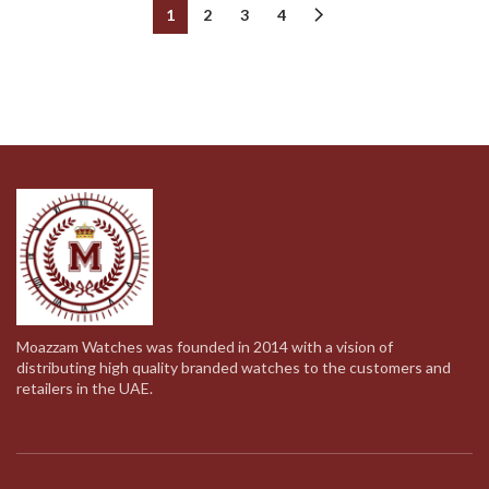
was:
is:
was:
is:
1
2
3
4
369.00د.إ.
189.00د.إ.
369.00د.إ.
189.00د.إ.
Moazzam Watches was founded in 2014 with a vision of
distributing high quality branded watches to the customers and
retailers in the UAE.