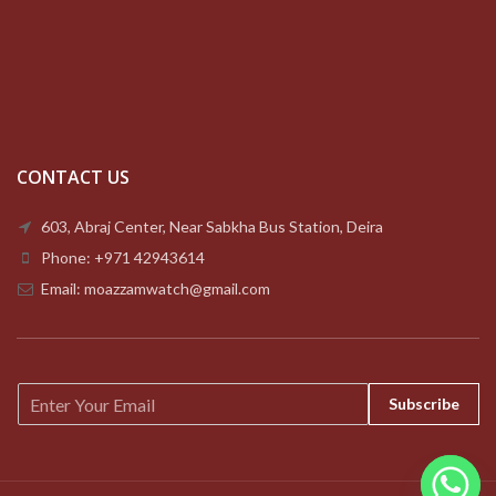
CONTACT US
603, Abraj Center, Near Sabkha Bus Station, Deira
Phone: +971 42943614
Email: moazzamwatch@gmail.com
E
Subscribe
m
a
i
l