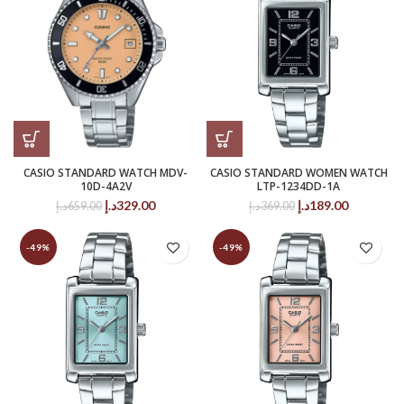
CASIO STANDARD WATCH MDV-
CASIO STANDARD WOMEN WATCH
10D-4A2V
LTP-1234DD-1A
Original
Current
Original
Current
د.إ
329.00
د.إ
189.00
د.إ
659.00
د.إ
369.00
price
price
price
price
was:
is:
was:
is:
-49%
-49%
659.00د.إ.
329.00د.إ.
369.00د.إ.
189.00د.إ.