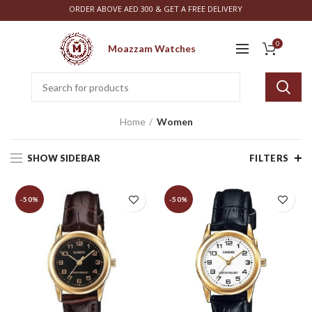
ORDER ABOVE AED 300 & GET A FREE DELIVERY
0
Moazzam Watches
Home
Women
SHOW SIDEBAR
FILTERS
-50%
-50%