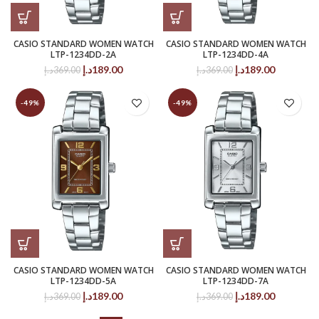
CASIO STANDARD WOMEN WATCH
CASIO STANDARD WOMEN WATCH
LTP-1234DD-2A
LTP-1234DD-4A
Original
Current
Original
Current
د.إ
189.00
د.إ
189.00
د.إ
369.00
د.إ
369.00
price
price
price
price
was:
is:
was:
is:
-49%
-49%
369.00د.إ.
189.00د.إ.
369.00د.إ.
189.00د.إ.
CASIO STANDARD WOMEN WATCH
CASIO STANDARD WOMEN WATCH
LTP-1234DD-5A
LTP-1234DD-7A
Original
Current
Original
Current
د.إ
189.00
د.إ
189.00
د.إ
369.00
د.إ
369.00
price
price
price
price