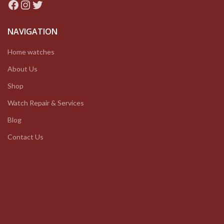
Facebook
Instagram
Twitter
NAVIGATION
Home watches
About Us
Shop
Watch Repair & Services
Blog
Contact Us