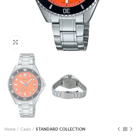
Click to enlarge
Home
Casio
STANDARD COLLECTION