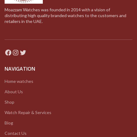
Moazzam Watches was founded in 2014 with a vision of
distributing high quality branded watches to the customers and
retailers in the UAE.
Facebook
Instagram
Twitter
NAVIGATION
Home watches
About Us
Shop
Watch Repair & Services
Blog
Contact Us