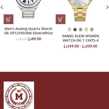
Men’s Analog Quartz Watch
GR-GF12105CRM Silver/White
DANIEL KLEIN WOMEN
Original
Current
د.إ
89.00
د.إ
99.00
WATCH-DK.1.13475-4
price
price
Price
د.إ
149.00
–
د.إ
209.00
was:
is:
range:
99.00د.إ.
89.00د.إ.
149.00د.إ
throug