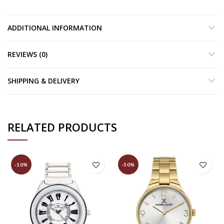
ADDITIONAL INFORMATION
REVIEWS (0)
SHIPPING & DELIVERY
RELATED PRODUCTS
-10%
-50%