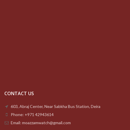
CONTACT US
603, Abraj Center, Near Sabkha Bus Station, Deira
Phone: +971 42943614
Email: moazzamwatch@gmail.com