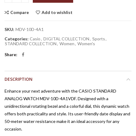
Compare
Add to wishlist
SKU:
MDV-10D-4A1
Categories:
Casio
,
DIGITAL COLLECTION
,
Sports
,
STANDARD COLLECTION
,
Women
,
Women's
Share
DESCRIPTION
Enhance your next adventure with the CASIO STANDARD
ANALOG WATCH MDV-10D-4A1VDF. Designed with a
unidirectional rotating bezel and a colorful dial, this dynamic watch
offers both practicality and style. Its user-friendly date display and
50-meter water resistance make it an ideal accessory for any
occasion.