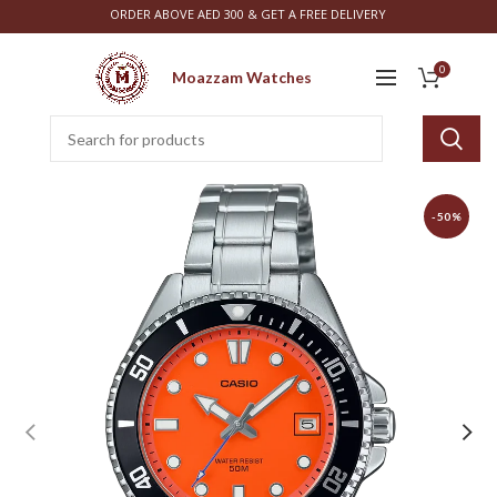
ORDER ABOVE AED 300 & GET A FREE DELIVERY
0
Moazzam Watches
-50%