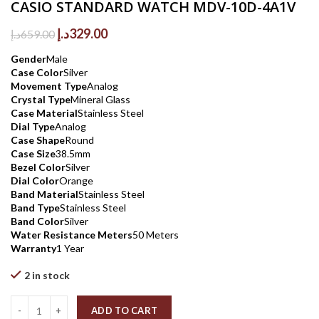
CASIO STANDARD WATCH MDV-10D-4A1V
Original
Current
د.إ
329.00
د.إ
659.00
price
price
Gender
Male
was:
is:
Case Color
Silver
659.00د.إ.
329.00د.إ.
Movement Type
Analog
Crystal Type
Mineral Glass
Case Material
Stainless Steel
Dial Type
Analog
Case Shape
Round
Case Size
38.5mm
Bezel Color
Silver
Dial Color
Orange
Band Material
Stainless Steel
Band Type
Stainless Steel
Band Color
Silver
Water Resistance Meters
50 Meters
Warranty
1 Year
2 in stock
Quantity
ADD TO CART