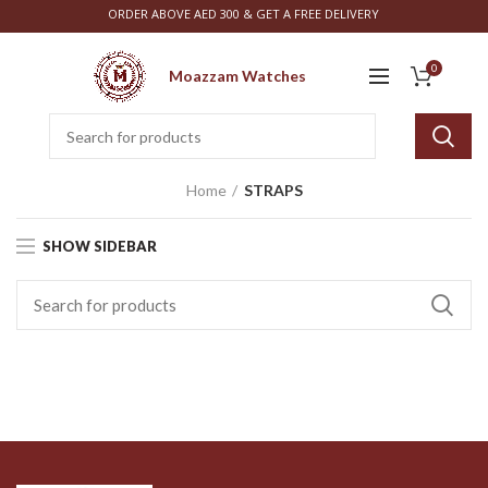
ORDER ABOVE AED 300 & GET A FREE DELIVERY
0
Moazzam Watches
Home
STRAPS
SHOW SIDEBAR