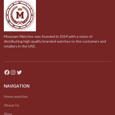
Moazzam Watches was founded in 2014 with a vision of
distributing high quality branded watches to the customers and
retailers in the UAE.
Facebook
Instagram
Twitter
NAVIGATION
Home watches
About Us
Shop