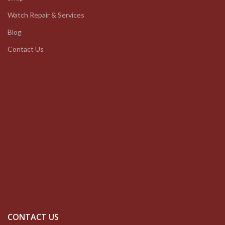
Watch Repair & Services
Blog
Contact Us
CONTACT US