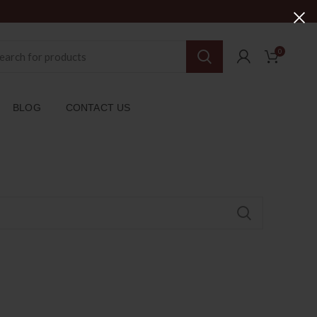
0
BLOG
CONTACT US