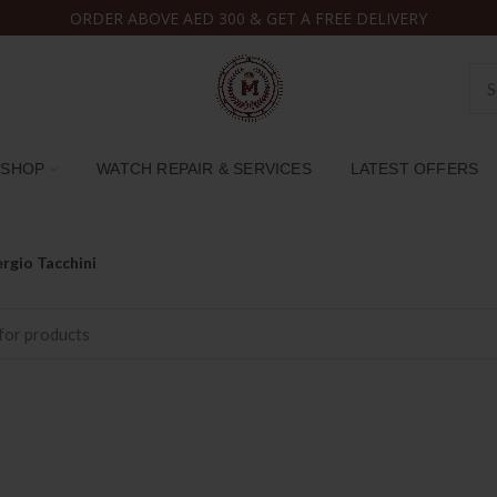
ORDER ABOVE AED 300 & GET A FREE DELIVERY
SHOP
WATCH REPAIR & SERVICES
LATEST OFFERS
rgio Tacchini