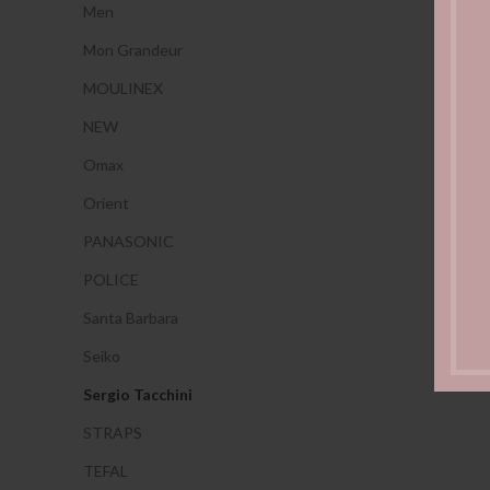
Men
Mon Grandeur
MOULINEX
NEW
Omax
Orient
PANASONIC
POLICE
Santa Barbara
Seiko
Sergio Tacchini
STRAPS
TEFAL