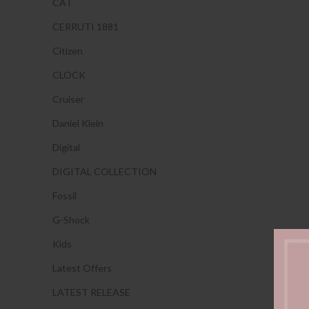
CAT
CERRUTI 1881
Citizen
CLOCK
Cruiser
Daniel Klein
Digital
DIGITAL COLLECTION
Fossil
G-Shock
Kids
Latest Offers
LATEST RELEASE