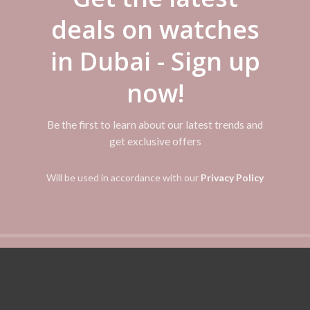
deals on watches
in Dubai - Sign up
now!
Be the first to learn about our latest trends and
get exclusive offers
Will be used in accordance with our
Privacy Policy