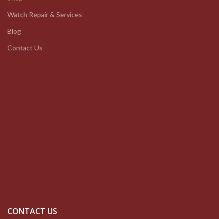
Watch Repair & Services
Blog
Contact Us
CONTACT US