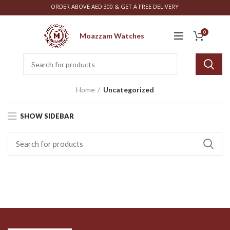
ORDER ABOVE AED 300 & GET A FREE DELIVERY
0
Moazzam Watches
Home
Uncategorized
SHOW SIDEBAR