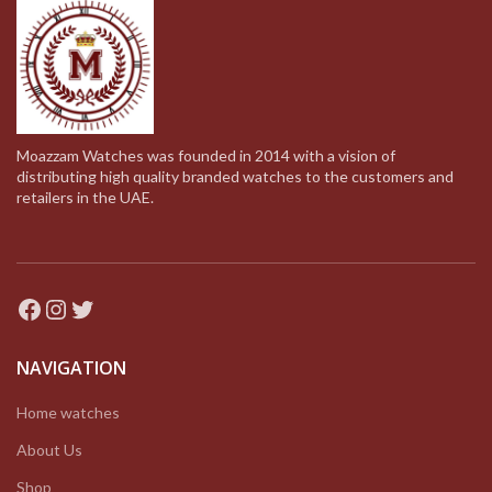
Moazzam Watches was founded in 2014 with a vision of
distributing high quality branded watches to the customers and
retailers in the UAE.
Facebook
Instagram
Twitter
NAVIGATION
Home watches
About Us
Shop