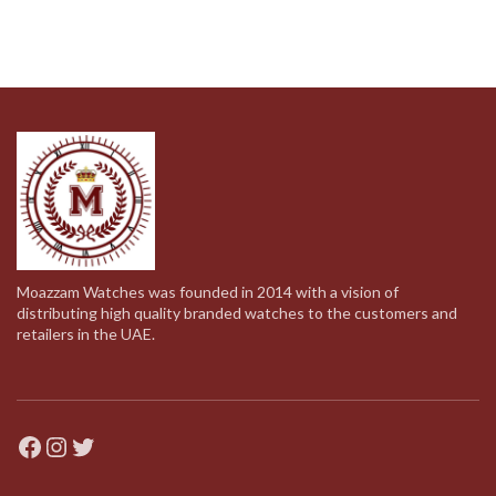
Moazzam Watches was founded in 2014 with a vision of
distributing high quality branded watches to the customers and
retailers in the UAE.
Facebook
Instagram
Twitter