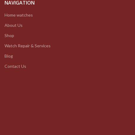
NAVIGATION
Home watches
About Us
Shop
Watch Repair & Services
Blog
Contact Us