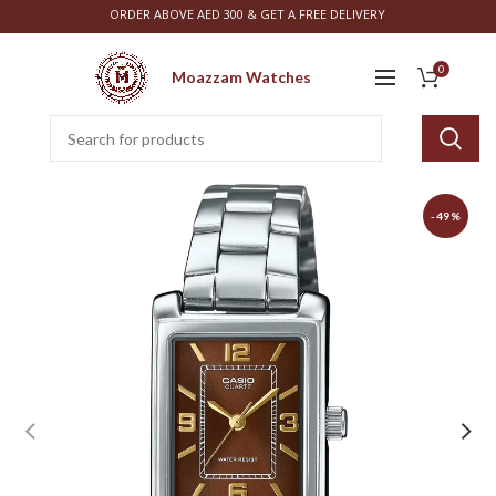
ORDER ABOVE AED 300 & GET A FREE DELIVERY
0
Moazzam Watches
-49%