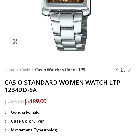
Click to enlarge
Home
Casio
Casio Watches Under 199
CASIO STANDARD WOMEN WATCH LTP-
1234DD-5A
Original
Current
د.إ
189.00
د.إ
369.00
price
price
Gender
Female
was:
is:
369.00د.إ.
189.00د.إ.
Case Color
Silver
Movement Type
Analog