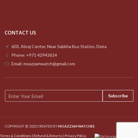
CONTACT US
603, Abraj Center, Near Sabkha Bus Station, Deira
Phone: +971 42943614
Email: moazzamwatch@gmail.com
E
Subscribe
m
a
i
l
*
COPYRIGHT
2023 CREATED BY
MOAZZAM WATCHES
.
Terms & Conditions
|
Refund & Returns
|
Privacy Policy