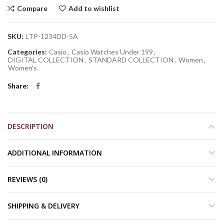
Compare
Add to wishlist
SKU:
LTP-1234DD-5A
Categories:
Casio
,
Casio Watches Under 199
,
DIGITAL COLLECTION
,
STANDARD COLLECTION
,
Women
,
Women's
Share
DESCRIPTION
ADDITIONAL INFORMATION
REVIEWS (0)
SHIPPING & DELIVERY