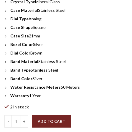
Crystal Type
Mineral Glass
Case Material
Stainless Steel
Dial Type
Analog
Case Shape
Square
Case Size
21mm
Bezel Color
Silver
Dial Color
Brown
Band Material
Stainless Steel
Band Type
Stainless Steel
Band Color
Silver
Water Resistance Meters
50 Meters
Warranty
1 Year
2 in stock
Quantity
ADD TO CART