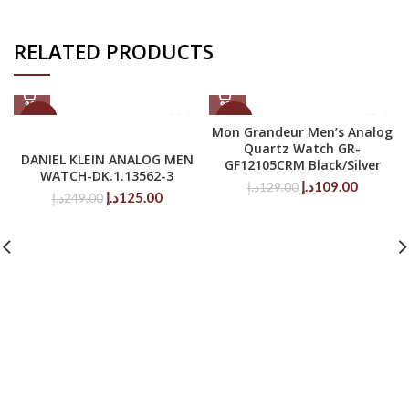
RELATED PRODUCTS
-50%
-16%
Mon Grandeur Men’s Analog
Quartz Watch GR-
DANIEL KLEIN ANALOG MEN
GF12105CRM Black/Silver
WATCH-DK.1.13562-3
Original
Current
د.إ
109.00
د.إ
129.00
Original
Current
د.إ
125.00
د.إ
249.00
price
price
price
price
was:
is:
was:
is:
129.00د.إ.
249.00د.إ.
125.00د.إ.