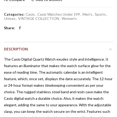
Categories:
Casio
,
Casio Watches Under 199
,
Men's
,
Sports
,
Unisex
,
VINTAGE COLLECTION
,
Women's
Share
DESCRIPTION
The Casio Digital Quartz Watch exudes style and intelligence. It
features an illuminator that makes the watch surface glow for the
ease of reading time. The automatic calendar is an intelligent
feature, which, once set, displays the date accurately. The 12-hour
or 24-hour format makes timekeeping convenient as per your
choice. The rugged stainless steel band and resin case make the
Casio digital watch a durable choice. Also, it makes the watch
elegant, adding the same to your appearance. With the adjustable
clasp, you can keep the watch secure on the wrist. Features such