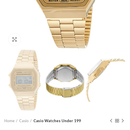
Click to enlarge
Home
Casio
Casio Watches Under 199