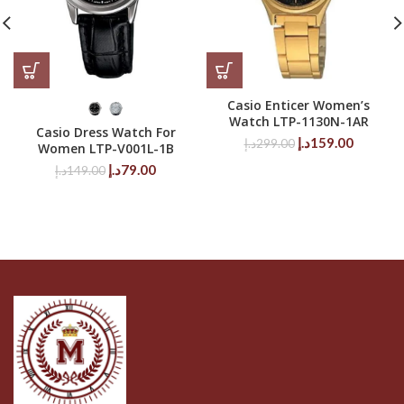
Casio Enticer Women’s
Watch LTP-1130N-1AR
Casio Dress Watch For
Original
Current
د.إ
159.00
د.إ
299.00
Women LTP-V001L-1B
price
price
Original
Current
د.إ
79.00
د.إ
149.00
was:
is:
price
price
299.00د.إ.
was:
is:
149.00د.إ.
79.00د.إ.