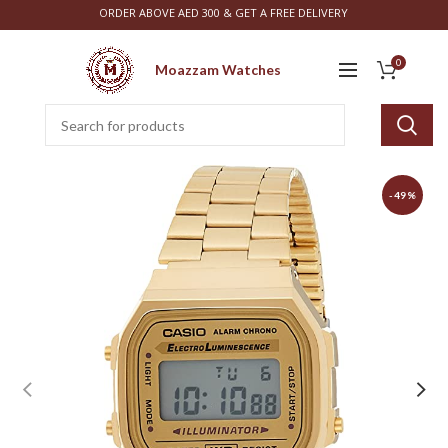
ORDER ABOVE AED 300 & GET A FREE DELIVERY
0
Moazzam Watches
-49%