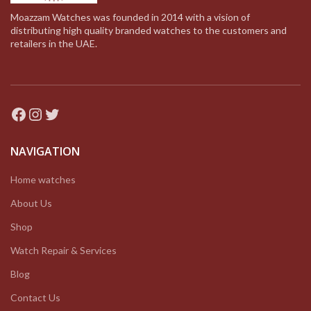
Moazzam Watches was founded in 2014 with a vision of
distributing high quality branded watches to the customers and
retailers in the UAE.
Facebook
Instagram
Twitter
NAVIGATION
Home watches
About Us
Shop
Watch Repair & Services
Blog
Contact Us