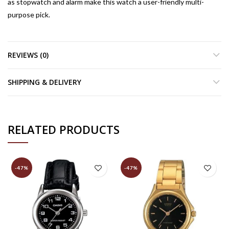
as stopwatch and alarm make this watch a user-friendly multi-
purpose pick.
REVIEWS (0)
SHIPPING & DELIVERY
RELATED PRODUCTS
-47%
-47%