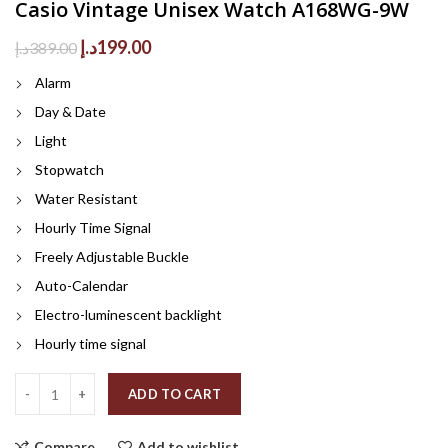
Casio Vintage Unisex Watch A168WG-9W
Original
Current
د.إ
199.00
د.إ
389.00
price
price
Alarm
was:
is:
389.00د.إ.
199.00د.إ.
Day & Date
Light
Stopwatch
Water Resistant
Hourly Time Signal
Freely Adjustable Buckle
Auto-Calendar
Electro-luminescent backlight
Hourly time signal
Quantity
ADD TO CART
Compare
Add to wishlist