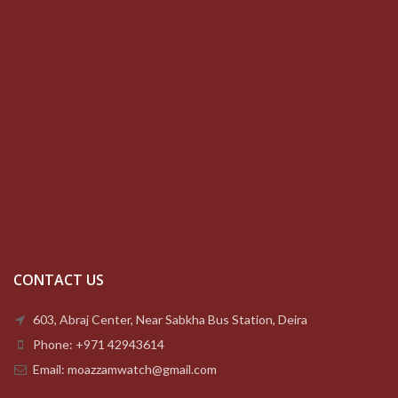
CONTACT US
603, Abraj Center, Near Sabkha Bus Station, Deira
Phone: +971 42943614
Email: moazzamwatch@gmail.com