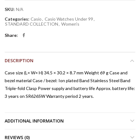
SKU:
N/A
Categories:
Casio
,
Casio Watches Under 99
,
STANDARD COLLECTION
,
Women's
Share
DESCRIPTION
Case size (L× W× H) 34.5 × 30.2 × 8.7 mm Weight 69 g Case and
bezel material Case / bezel: Ion plated Band Stainless Steel Band
Triple-fold Clasp Power supply and battery life Approx. battery life:
3 years on SR626SW Warranty period 2 years.
ADDITIONAL INFORMATION
REVIEWS (0)