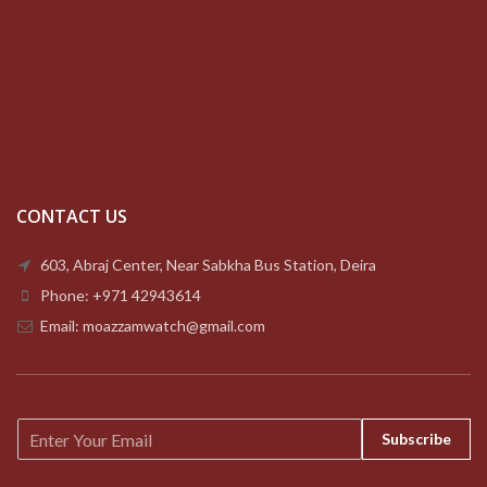
CONTACT US
603, Abraj Center, Near Sabkha Bus Station, Deira
Phone: +971 42943614
Email: moazzamwatch@gmail.com
E
Subscribe
m
a