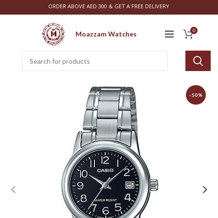
ORDER ABOVE AED 300 & GET A FREE DELIVERY
0
Moazzam Watches
-50%