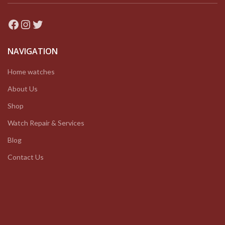
Facebook
Instagram
Twitter
NAVIGATION
Home watches
About Us
Shop
Watch Repair & Services
Blog
Contact Us