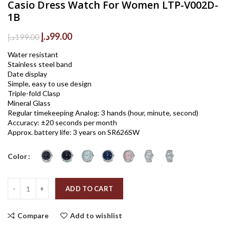
Casio Dress Watch For Women LTP-V002D-
1B
Original
Current
د.إ
99.00
د.إ
199.00
price
price
Water resistant
was:
is:
Stainless steel band
199.00د.إ.
99.00د.إ.
Date display
Simple, easy to use design
Triple-fold Clasp
Mineral Glass
Regular timekeeping Analog: 3 hands (hour, minute, second)
Accuracy: ±20 seconds per month
Approx. battery life: 3 years on SR626SW
Color
Quantity
ADD TO CART
Compare
Add to wishlist