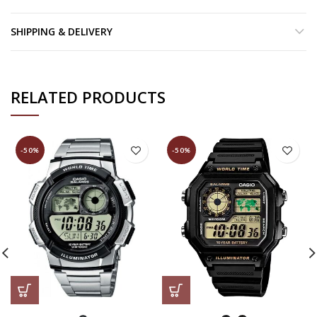
SHIPPING & DELIVERY
RELATED PRODUCTS
-50%
-50%