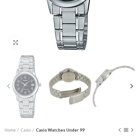
Click to enlarge
Home
Casio
Casio Watches Under 99