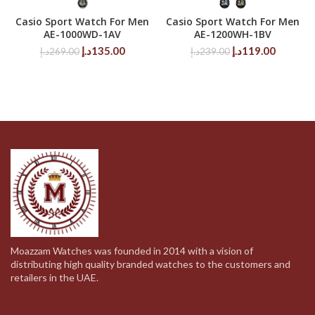
Casio Sport Watch For Men
Casio Sport Watch For Men
AE-1000WD-1AV
AE-1200WH-1BV
Original
Current
Original
Current
د.إ
135.00
د.إ
119.00
د.إ
269.00
د.إ
239.00
price
price
price
price
was:
is:
was:
is:
269.00د.إ.
135.00د.إ.
239.00د.إ.
Moazzam Watches was founded in 2014 with a vision of
distributing high quality branded watches to the customers and
retailers in the UAE.