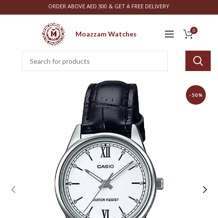
ORDER ABOVE AED 300 & GET A FREE DELIVERY
0
Moazzam Watches
-50%