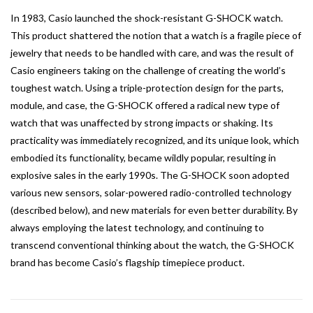
In 1983, Casio launched the shock-resistant G-SHOCK watch.
This product shattered the notion that a watch is a fragile piece of
jewelry that needs to be handled with care, and was the result of
Casio engineers taking on the challenge of creating the world’s
toughest watch. Using a triple-protection design for the parts,
module, and case, the G-SHOCK offered a radical new type of
watch that was unaffected by strong impacts or shaking. Its
practicality was immediately recognized, and its unique look, which
embodied its functionality, became wildly popular, resulting in
explosive sales in the early 1990s. The G-SHOCK soon adopted
various new sensors, solar-powered radio-controlled technology
(described below), and new materials for even better durability. By
always employing the latest technology, and continuing to
transcend conventional thinking about the watch, the G-SHOCK
brand has become Casio’s flagship timepiece product.