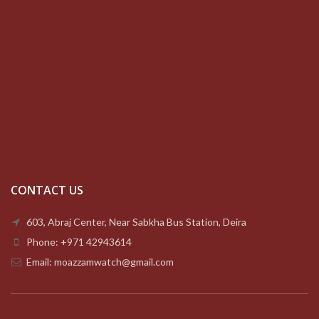
CONTACT US
603, Abraj Center, Near Sabkha Bus Station, Deira
Phone: +971 42943614
Email: moazzamwatch@gmail.com