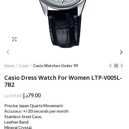
Click to enlarge
Home
Casio
Casio Watches Under 99
Casio Dress Watch For Women LTP-V005L-
7B2
Original
Current
د.إ
79.00
د.إ
159.00
price
price
Precise Japan Quartz Movement
was:
is:
Accuracy: +/-20 seconds per month
159.00د.إ.
79.00د.إ.
Stainless Steel Case,
Leather Band
Mineral Crystal,