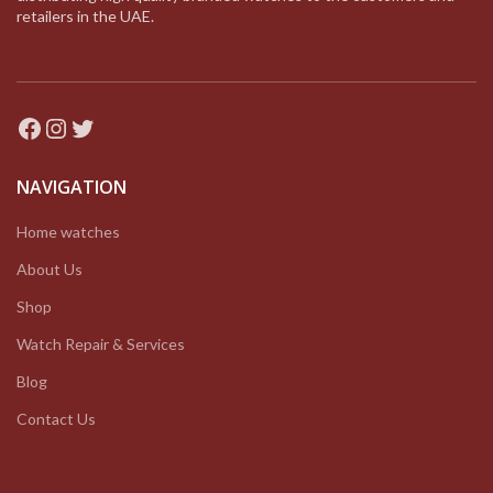
retailers in the UAE.
Facebook
Instagram
Twitter
NAVIGATION
Home watches
About Us
Shop
Watch Repair & Services
Blog
Contact Us