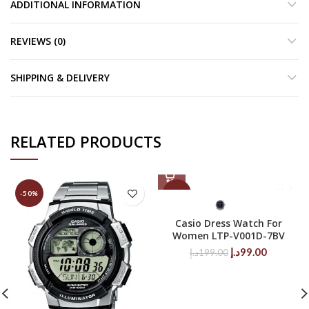
ADDITIONAL INFORMATION
REVIEWS (0)
SHIPPING & DELIVERY
RELATED PRODUCTS
-50%
-50%
Casio Dress Watch For
Women LTP-V001D-7BV
Original
Current
د.إ
99.00
د.إ
199.00
price
price
was:
is:
199.00د.إ.
99.00د.إ.