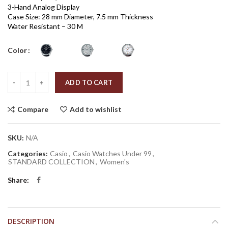
3-Hand Analog Display
Case Size: 28 mm Diameter, 7.5 mm Thickness
Water Resistant – 30 M
Color
Quantity
ADD TO CART
Compare
Add to wishlist
SKU:
N/A
Categories:
Casio
,
Casio Watches Under 99
,
STANDARD COLLECTION
,
Women's
Share
DESCRIPTION