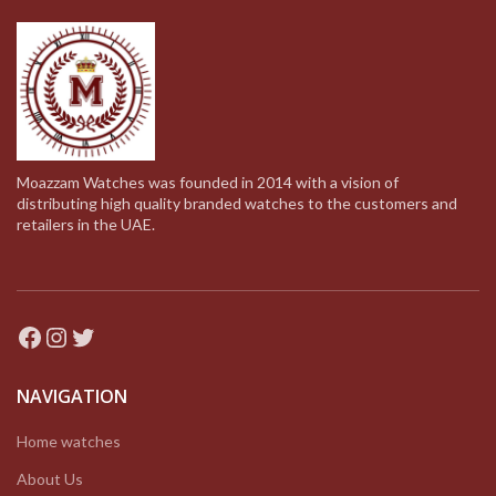
Moazzam Watches was founded in 2014 with a vision of
distributing high quality branded watches to the customers and
retailers in the UAE.
Facebook
Instagram
Twitter
NAVIGATION
Home watches
About Us