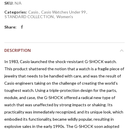
SKU:
N/A
Categories:
Casio
,
Casio Watches Under 99
,
STANDARD COLLECTION
,
Women's
Share
DESCRIPTION
In 1983, Casio launched the shock-resistant G-SHOCK watch.
This product shattered the notion that a watch is a fragile piece of
jewelry that needs to be handled with care, and was the result of
Casio engineers taking on the challenge of creating the world’s
toughest watch. Using a triple-protection design for the parts,
module, and case, the G-SHOCK offered a radical new type of
watch that was unaffected by strong impacts or shaking. Its
practicality was immediately recognized, and its unique look, which
embodied its functionality, became wildly popular, resulting in
explosive sales in the early 1990s. The G-SHOCK soon adopted