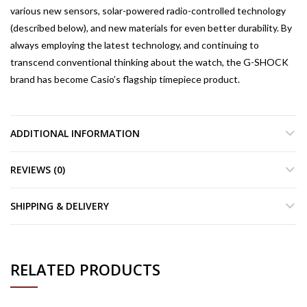
various new sensors, solar-powered radio-controlled technology
(described below), and new materials for even better durability. By
always employing the latest technology, and continuing to
transcend conventional thinking about the watch, the G-SHOCK
brand has become Casio’s flagship timepiece product.
ADDITIONAL INFORMATION
REVIEWS (0)
SHIPPING & DELIVERY
RELATED PRODUCTS