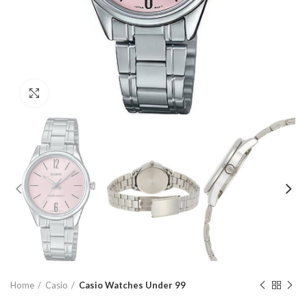
Click to enlarge
Home
Casio
Casio Watches Under 99