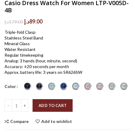
Casio Dress Watch For Women LTP-V005D-
4B
Original
Current
د.إ
89.00
د.إ
179.00
price
price
Triple-fold Clasp
was:
is:
Stainless Steel Band
179.00د.إ.
89.00د.إ.
Mineral Glass
Water Resistant
Regular timekeeping
Analog: 3 hands (hour, minute, second)
Accuracy: ±20 seconds per month
Approx. battery life: 3 years on SR626SW
Color
Quantity
ADD TO CART
Compare
Add to wishlist