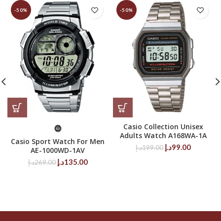
-50%
-50%
Casio Collection Unisex
Adults Watch A168WA-1A
Casio Sport Watch For Men
Original
Current
د.إ
99.00
د.إ
199.00
AE-1000WD-1AV
price
price
Original
Current
د.إ
135.00
د.إ
269.00
was:
is:
price
price
199.00د.إ.
99.00د.إ.
was:
is:
269.00د.إ.
135.00د.إ.