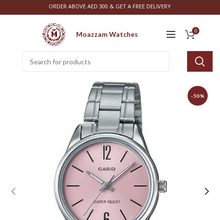
ORDER ABOVE AED 300 & GET A FREE DELIVERY
0
Moazzam Watches
-50%