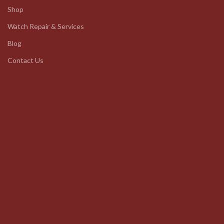
Shop
Watch Repair & Services
Blog
Contact Us