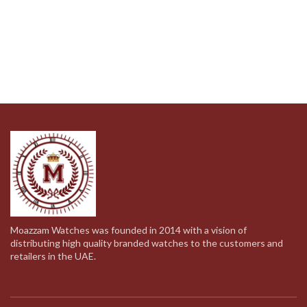
Moazzam Watches was founded in 2014 with a vision of
distributing high quality branded watches to the customers and
retailers in the UAE.