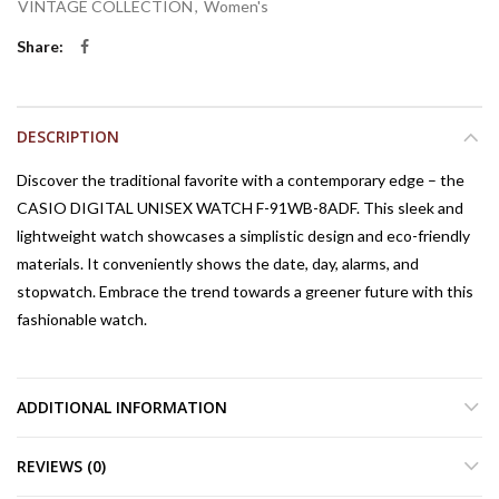
VINTAGE COLLECTION
,
Women's
Share
DESCRIPTION
Discover the traditional favorite with a contemporary edge – the
CASIO DIGITAL UNISEX WATCH F-91WB-8ADF. This sleek and
lightweight watch showcases a simplistic design and eco-friendly
materials. It conveniently shows the date, day, alarms, and
stopwatch. Embrace the trend towards a greener future with this
fashionable watch.
ADDITIONAL INFORMATION
REVIEWS (0)