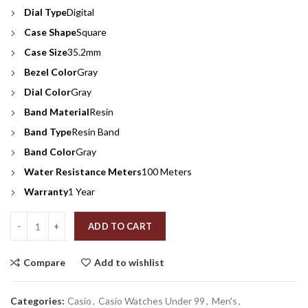
Dial Type
Digital
Case Shape
Square
Case Size
35.2mm
Bezel Color
Gray
Dial Color
Gray
Band Material
Resin
Band Type
Resin Band
Band Color
Gray
Water Resistance Meters
100 Meters
Warranty
1 Year
Quantity
ADD TO CART
Compare
Add to wishlist
Categories:
Casio
,
Casio Watches Under 99
,
Men's
,