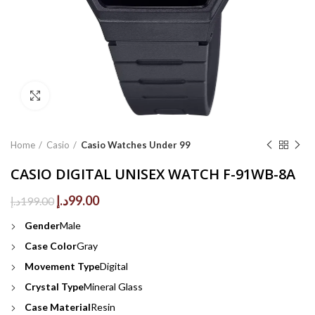
Click to enlarge
Home
Casio
Casio Watches Under 99
CASIO DIGITAL UNISEX WATCH F-91WB-8A
Original
Current
د.إ
99.00
د.إ
199.00
price
price
Gender
Male
was:
is:
199.00د.إ.
99.00د.إ.
Case Color
Gray
Movement Type
Digital
Crystal Type
Mineral Glass
Case Material
Resin