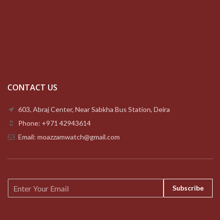
CONTACT US
603, Abraj Center, Near Sabkha Bus Station, Deira
Phone: +971 42943614
Email: moazzamwatch@gmail.com
E
Subscribe
m
a
i