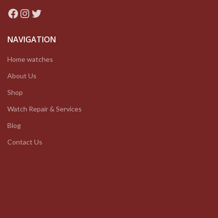
Facebook
Instagram
Twitter
NAVIGATION
Home watches
About Us
Shop
Watch Repair & Services
Blog
Contact Us