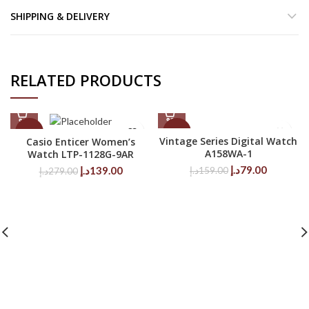
SHIPPING & DELIVERY
RELATED PRODUCTS
-50%
-50%
Vintage Series Digital Watch
Casio Enticer Women’s
A158WA-1
Watch LTP-1128G-9AR
Original
Current
Original
Current
د.إ
79.00
د.إ
139.00
د.إ
159.00
د.إ
279.00
price
price
price
price
was:
is:
was:
is:
159.00د.إ.
79.00د.إ.
279.00د.إ.
139.00د.إ.