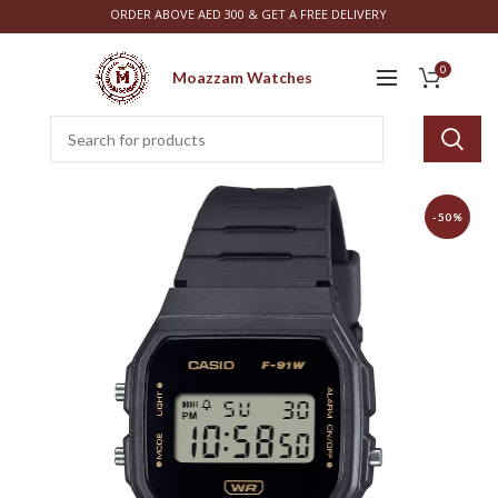
ORDER ABOVE AED 300 & GET A FREE DELIVERY
0
Moazzam Watches
-50%