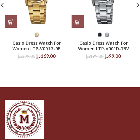
Casio Dress Watch For
Casio Dress Watch For
Women LTP-V001G-9B
Women LTP-V001D-7BV
Original
Current
Original
Current
د.إ
169.00
د.إ
99.00
د.إ
339.00
د.إ
199.00
price
price
price
price
was:
is:
was:
is:
339.00د.إ.
169.00د.إ.
199.00د.إ.
99.00د.إ.