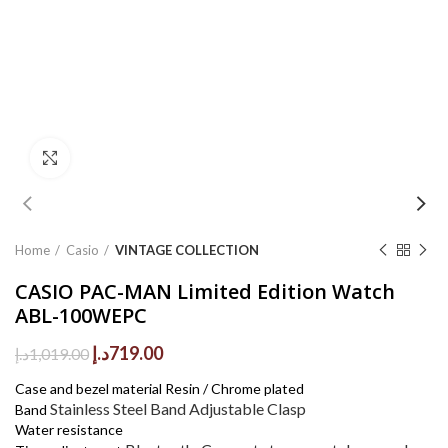
Click to enlarge
Home
Casio
VINTAGE COLLECTION
CASIO PAC-MAN Limited Edition Watch
ABL-100WEPC
Original
Current
د.إ
719.00
د.إ
1,019.00
price
price
Case and bezel material Resin / Chrome plated
was:
is:
Stainless Steel Band
Adjustable Clasp
Band
1,019.00د.إ.
719.00د.إ.
Water resistance