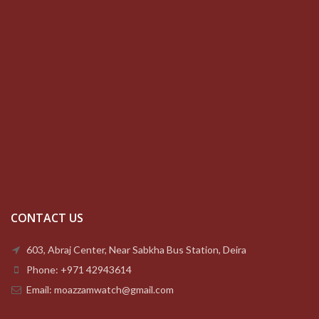
CONTACT US
603, Abraj Center, Near Sabkha Bus Station, Deira
Phone: +971 42943614
Email: moazzamwatch@gmail.com