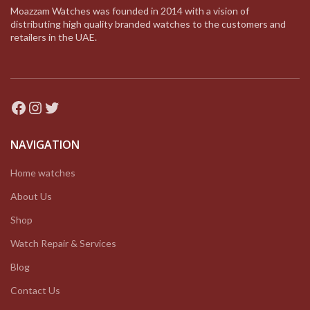
Moazzam Watches was founded in 2014 with a vision of
distributing high quality branded watches to the customers and
retailers in the UAE.
Facebook
Instagram
Twitter
NAVIGATION
Home watches
About Us
Shop
Watch Repair & Services
Blog
Contact Us