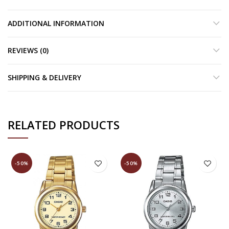
ADDITIONAL INFORMATION
REVIEWS (0)
SHIPPING & DELIVERY
RELATED PRODUCTS
-50%
-50%