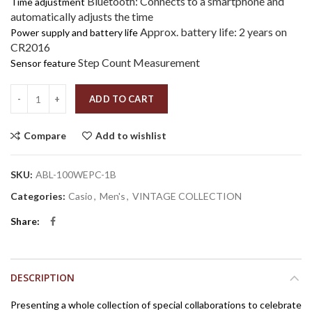
Bluetooth: Connects to a smartphone and
Time adjustment
automatically adjusts the time
Approx. battery life: 2 years on
Power supply and battery life
CR2016
Step Count Measurement
Sensor feature
Quantity
ADD TO CART
Compare
Add to wishlist
SKU:
ABL-100WEPC-1B
Categories:
Casio
,
Men's
,
VINTAGE COLLECTION
Share
DESCRIPTION
Presenting a whole collection of special collaborations to celebrate