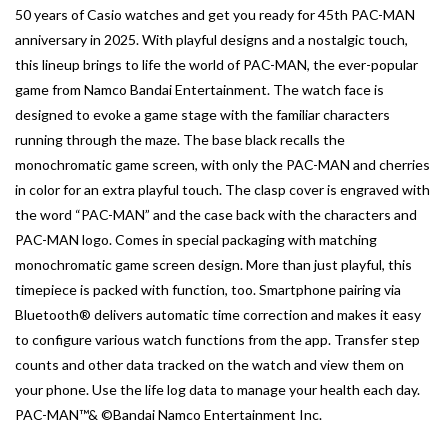
50 years of Casio watches and get you ready for 45th PAC-MAN
anniversary in 2025. With playful designs and a nostalgic touch,
this lineup brings to life the world of PAC-MAN, the ever-popular
game from Namco Bandai Entertainment. The watch face is
designed to evoke a game stage with the familiar characters
running through the maze. The base black recalls the
monochromatic game screen, with only the PAC-MAN and cherries
in color for an extra playful touch. The clasp cover is engraved with
the word “PAC-MAN” and the case back with the characters and
PAC-MAN logo. Comes in special packaging with matching
monochromatic game screen design. More than just playful, this
timepiece is packed with function, too. Smartphone pairing via
Bluetooth® delivers automatic time correction and makes it easy
to configure various watch functions from the app. Transfer step
counts and other data tracked on the watch and view them on
your phone. Use the life log data to manage your health each day.
PAC-MAN™& ©Bandai Namco Entertainment Inc.