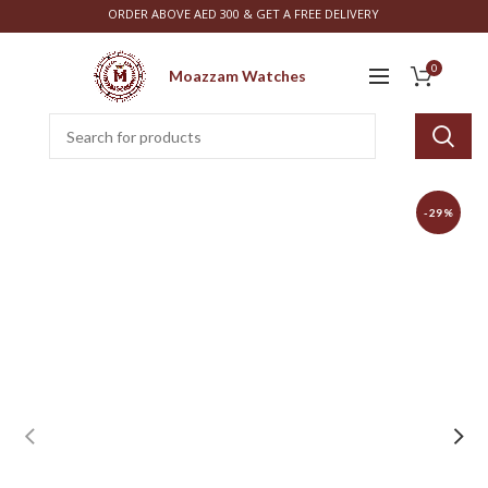
ORDER ABOVE AED 300 & GET A FREE DELIVERY
0
Moazzam Watches
-29%