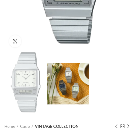
Click to enlarge
Home
Casio
VINTAGE COLLECTION