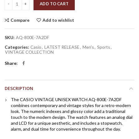
Quantity
ADD TO CART
Compare
Add to wishlist
SKU:
AQ-800E-7A2DF
Categories:
Casio
,
LATEST RELEASE
,
Men's
,
Sports
,
VINTAGE COLLECTION
Share
DESCRIPTION
The CASIO VINTAGE UNISEX WATCH AQ-800E-7A2DF
combines contemporary and vintage styles for a retro-modern
look. The numeric indexes and glossy color add a traditional
touch to the modern design. The watch features an analog dial
and LCD for a unique aesthetic, and includes a stopwatch,
alarm, and dual time for convenience throughout the day.