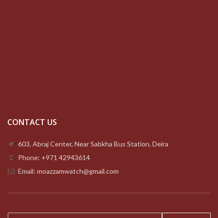
CONTACT US
603, Abraj Center, Near Sabkha Bus Station, Deira
Phone: +971 42943614
Email: moazzamwatch@gmail.com
E