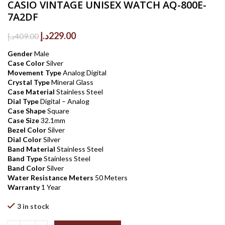
CASIO VINTAGE UNISEX WATCH AQ-800E-
7A2DF
Original
Current
د.إ
229.00
د.إ
409.00
price
price
Gender
Male
was:
is:
Case Color
Silver
409.00د.إ.
229.00د.إ.
Movement Type
Analog Digital
Crystal Type
Mineral Glass
Case Material
Stainless Steel
Dial Type
Digital – Analog
Case Shape
Square
Case Size
32.1mm
Bezel Color
Silver
Dial Color
Silver
Band Material
Stainless Steel
Band Type
Stainless Steel
Band Color
Silver
Water Resistance Meters
50 Meters
Warranty
1 Year
3 in stock