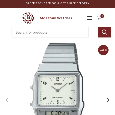
ORDER ABOVE AED 300 & GET A FREE DELIVERY
0
Moazzam Watches
-44%