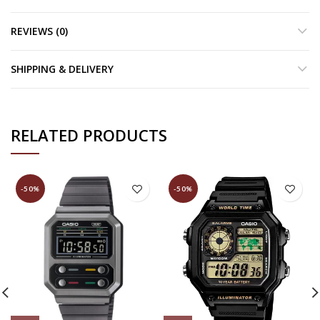
REVIEWS (0)
SHIPPING & DELIVERY
RELATED PRODUCTS
-50%
-50%