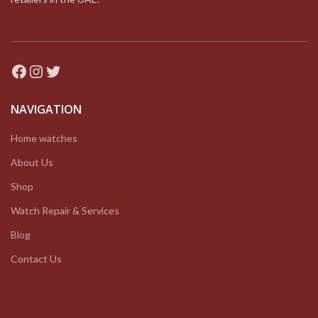
Facebook
Instagram
Twitter
NAVIGATION
Home watches
About Us
Shop
Watch Repair & Services
Blog
Contact Us