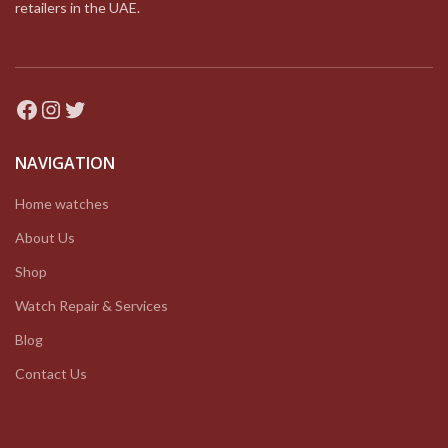
retailers in the UAE.
Facebook
Instagram
Twitter
NAVIGATION
Home watches
About Us
Shop
Watch Repair & Services
Blog
Contact Us