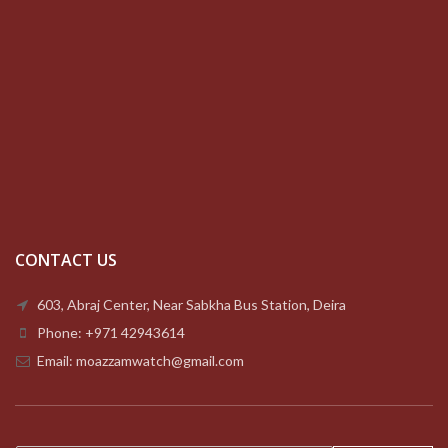
CONTACT US
603, Abraj Center, Near Sabkha Bus Station, Deira
Phone: +971 42943614
Email: moazzamwatch@gmail.com