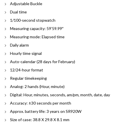
Adjustable Buckle
Dual time
1/100-second stopwatch
Measuring capacity: 59’59.99″
Measuring mode: Elapsed time
Daily alarm
Hourly time signal
Auto-calendar (28 days for February)
12/24-hour format
Regular timekeeping
Analog: 2 hands (Hour, minute)
Digital: Hour, minutes, seconds, am/pm, month, date, day
Accuracy: ±30 seconds per month
Approx. battery life: 3 years on SR920W
Size of case: 38.8 X 29.8 X 8.1 mm