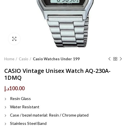
Click to enlarge
Home
Casio
Casio Watches Under 199
CASIO Vintage Unisex Watch AQ-230A-
1DMQ
د.إ
100.00
Resin Glass
Water Resistant
Case / bezel material: Resin / Chrome plated
Stainless Steel Band