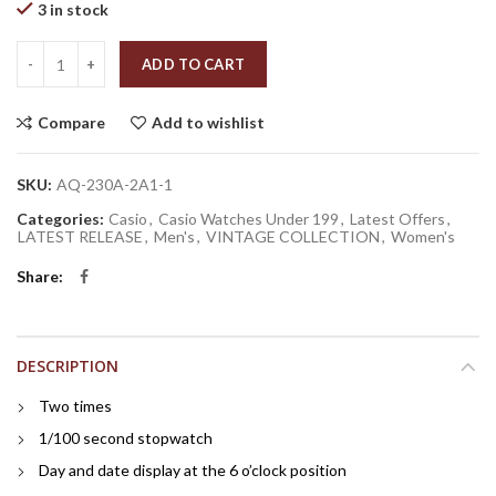
3 in stock
Quantity
ADD TO CART
Compare
Add to wishlist
SKU:
AQ-230A-2A1-1
Categories:
Casio
,
Casio Watches Under 199
,
Latest Offers
,
LATEST RELEASE
,
Men's
,
VINTAGE COLLECTION
,
Women's
Share
DESCRIPTION
Two times
1/100 second stopwatch
Day and date display at the 6 o’clock position