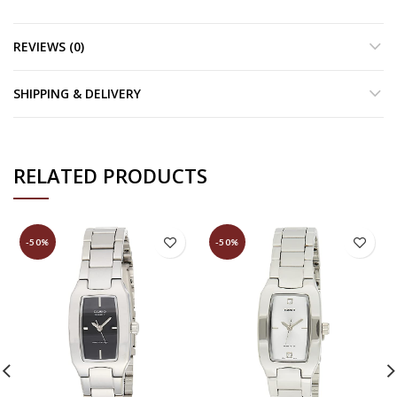
REVIEWS (0)
SHIPPING & DELIVERY
RELATED PRODUCTS
-50%
-50%