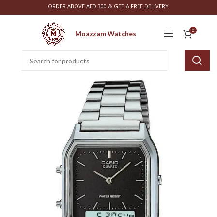
ORDER ABOVE AED 300 & GET A FREE DELIVERY
0
Moazzam Watches