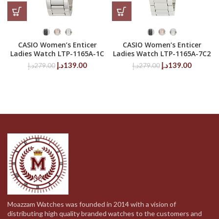
CASIO Women’s Enticer
CASIO Women’s Enticer
Ladies Watch LTP-1165A-1C
Ladies Watch LTP-1165A-7C2
Original
Current
Original
Current
د.إ
139.00
د.إ
139.00
د.إ
279.00
د.إ
279.00
price
price
price
price
was:
is:
was:
is:
279.00د.إ.
139.00د.إ.
279.00د.إ.
Moazzam Watches was founded in 2014 with a vision of
distributing high quality branded watches to the customers and