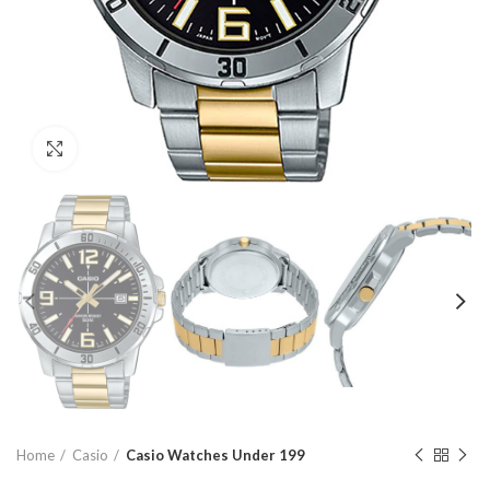
Click to enlarge
Home
Casio
Casio Watches Under 199