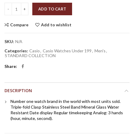
Quantity
ADD TO CART
Compare
Add to wishlist
SKU:
N/A
Categories:
Casio
,
Casio Watches Under 199
,
Men's
,
STANDARD COLLECTION
Share
DESCRIPTION
Number one watch brand in the world with most units sold.
Triple-fold Clasp Stainless Steel Band Mineral Glass Water
Resistant Date display Regular timekeeping Analog: 3 hands
(hour, minute, second).