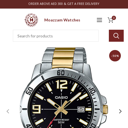
ORDER ABOVE AED 300 & GET A FREE DELIVERY
0
Moazzam Watches
-50%