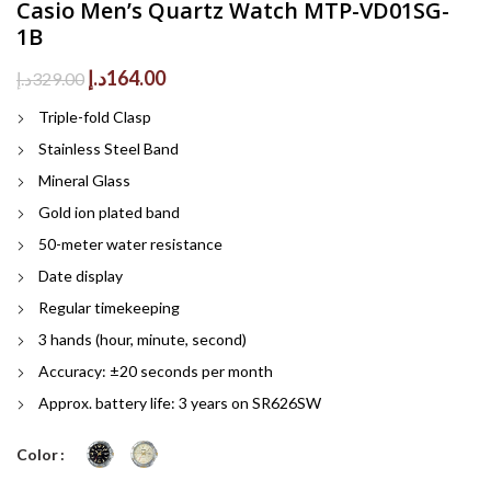
Casio Men’s Quartz Watch MTP-VD01SG-
1B
Original
Current
د.إ
164.00
د.إ
329.00
price
price
Triple-fold Clasp
was:
is:
329.00د.إ.
164.00د.إ.
Stainless Steel Band
Mineral Glass
Gold ion plated band
50-meter water resistance
Date display
Regular timekeeping
3 hands (hour, minute, second)
Accuracy: ±20 seconds per month
Approx. battery life: 3 years on SR626SW
Color