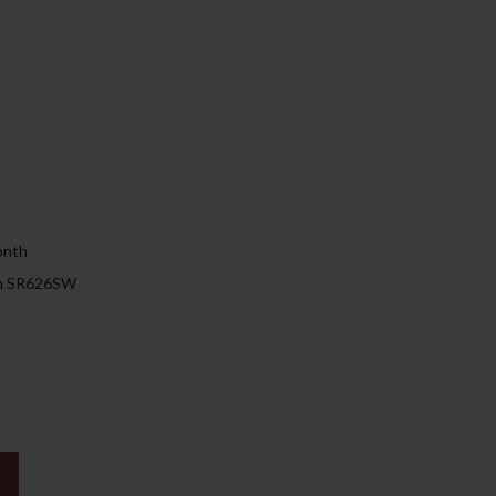
149.00د.إ.
)
onth
 on SR626SW