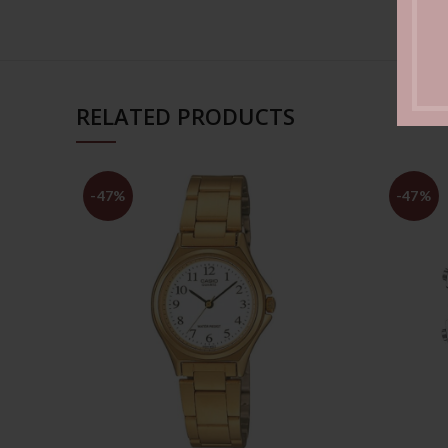
RELATED PRODUCTS
-47%
-47%