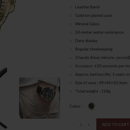
was:
is:
Leather Band
309.00د.إ.
Gold ion plated case
Mineral Glass
50-meter water resistance
Date display
Regular timekeeping
3 hands (hour, minute, second
Accuracy: ±20 seconds per m
Approx. battery life: 3 years
Size of case : 49×45×10.3mm
Total weight : 118g
Color
Quantity
ADD TO CART