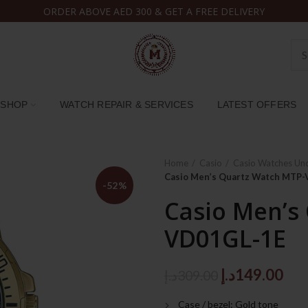
ORDER ABOVE AED 300 & GET A FREE DELIVERY
SHOP
WATCH REPAIR & SERVICES
LATEST OFFERS
Home
Casio
Casio Watches Un
Casio Men’s Quartz Watch MTP
-52%
Casio Men’s
VD01GL-1E
Original
Cur
د.إ
149.00
د.إ
309.00
price
pri
Case / bezel: Gold tone