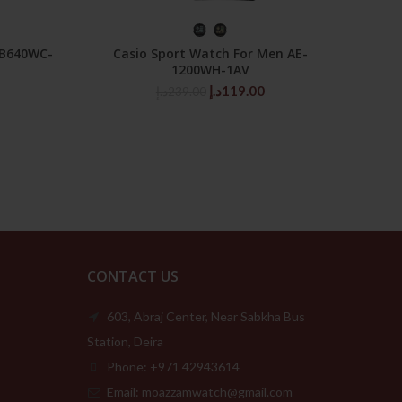
SELECT OPTIONS
 B640WC-
Casio Sport Watch For Men AE-
Casi
1200WH-1AV
Price
Original
Current
د.إ
119.00
د.إ
239.00
range:
price
price
109.00د.إ
was:
is:
through
239.00د.إ.
119.00د.إ.
189.00د.إ
CONTACT US
603, Abraj Center, Near Sabkha Bus
Station, Deira
Phone: +971 42943614
Email: moazzamwatch@gmail.com