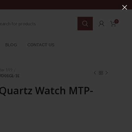
0
BLOG
CONTACT US
der 199
-VD01GL-1E
 Quartz Watch MTP-
rent
ce