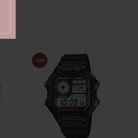
-50%
-47