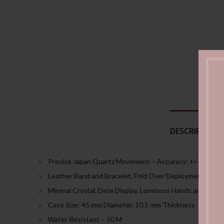
DESCRIPTION
Precise Japan Quartz Movement – Accuracy: +/- 20 sec
Leather Band and Bracelet, Fold Over Deployment Clasp
Mineral Crystal, Date Display, Luminous Hands and Mark
Case Size: 45 mm Diameter, 10.5 mm Thickness
Water Resistant – 50 M