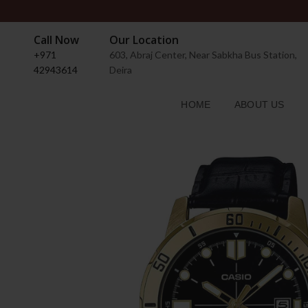
Call Now
Our Location
+971
603, Abraj Center, Near Sabkha Bus Station,
42943614
Deira
HOME
ABOUT US