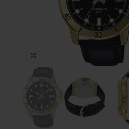
Click to enlarge