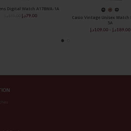
ens Digital Watch A178WA-1A
ADD TO CART
SELECT OPTIONS
Original
Current
د.إ
79.00
د.إ
149.00
Casio Vintage Unisex Watch
price
price
5A
was:
is:
د.إ
109.00
–
د.إ
189.00
149.00د.إ.
79.00د.إ.
TION
ches