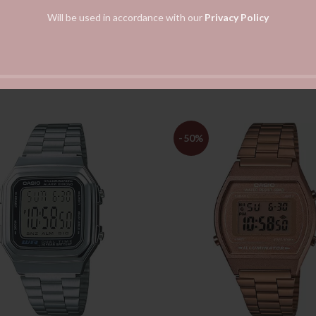
Will be used in accordance with our
Privacy Policy
-50%