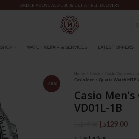
ORDER ABOVE AED 300 & GET A FREE DELIVERY
SHOP
WATCH REPAIR & SERVICES
LATEST OFFERS
Home
Casio
Casio Watches Un
Casio Men’s Quartz Watch MTP
-48%
Casio Men’s
VD01L-1B
Original
Cur
د.إ
129.00
د.إ
249.00
price
pri
Leather Band