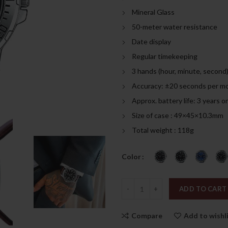
was:
is:
Mineral Glass
249.00د.إ.
50-meter water resistance
Date display
Regular timekeeping
3 hands (hour, minute, second
Accuracy: ±20 seconds per m
Approx. battery life: 3 years
Size of case : 49×45×10.3mm
Total weight : 118g
Color
Quantity
ADD TO CART
Compare
Add to wishl