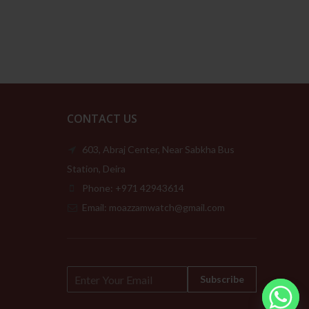
109.00د.إ
through
189.00د.إ
CONTACT US
603, Abraj Center, Near Sabkha Bus
Station, Deira
Phone: +971 42943614
Email: moazzamwatch@gmail.com
E
Subscribe
m
a