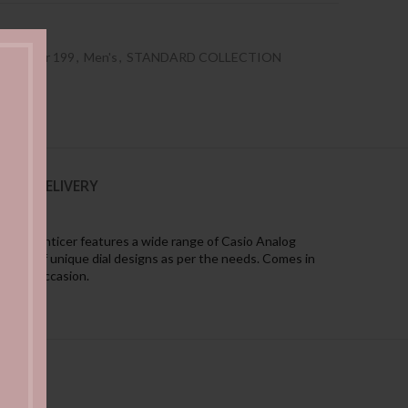
es Under 199
,
Men's
,
STANDARD COLLECTION
NG & DELIVERY
ement. Enticer features a wide range of Casio Analog
llection of unique dial designs as per the needs. Comes in
 every occasion.