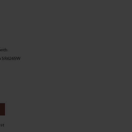
129.00د.إ.
)
onth
 on SR626SW
ist