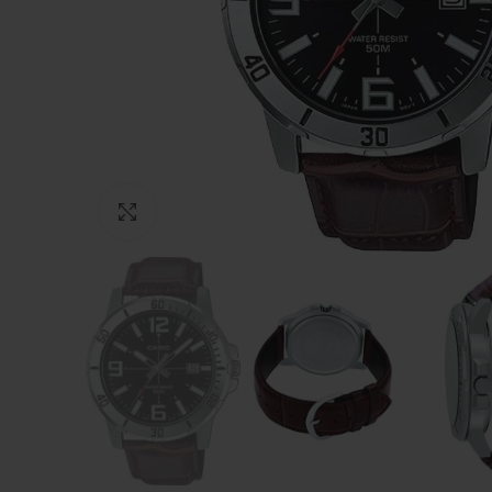
Click to enlarge