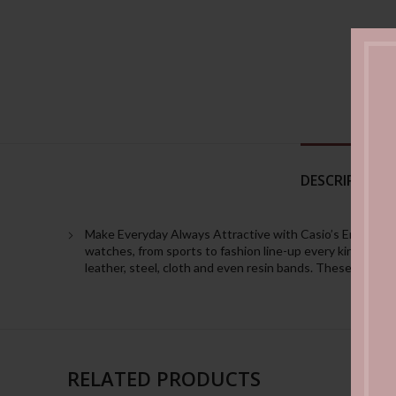
DESCRIPTION
Make Everyday Always Attractive with Casio’s Enticer Wat
watches, from sports to fashion line-up every kind of desi
leather, steel, cloth and even resin bands. These watche
RELATED PRODUCTS