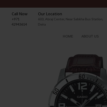
Call Now
Our Location
+971
603, Abraj Center, Near Sabkha Bus Station,
42943614
Deira
HOME
ABOUT US