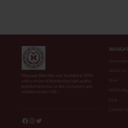
was:
is:
339.00د.إ.
169.00د.إ.
NAVIGA
Home wat
About Us
Moazzam Watches was founded in 2014
Shop
with a vision of distributing high quality
branded watches to the customers and
Watch Rep
retailers in the UAE.
Blog
Contact U
Facebook
Instagram
Twitter