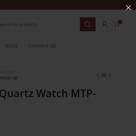
0
BLOG
CONTACT US
der 199
-VD01L-1B
 Quartz Watch MTP-
rent
ce