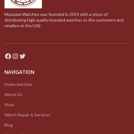
Moazzam Watches was founded in 2014 with a vision of
distributing high quality branded watches to the customers and
retailers in the UAE.
Facebook
Instagram
Twitter
NAVIGATION
Home watches
About Us
Shop
Watch Repair & Services
Blog