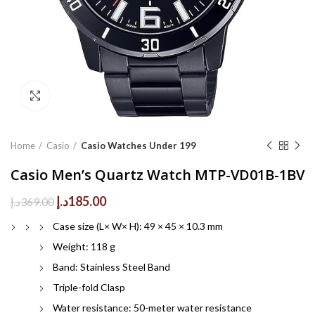
Click to enlarge
Home
Casio
Casio Watches Under 199
Casio Men’s Quartz Watch MTP-VD01B-1BV
Original
Current
د.إ
185.00
د.إ
369.00
price
price
Case size (L× W× H): 49 × 45 × 10.3 mm
was:
is:
369.00د.إ.
185.00د.إ.
Weight: 118 g
Band: Stainless Steel Band
Triple-fold Clasp
Water resistance: 50-meter water resistance