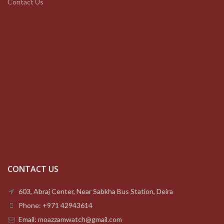
Contact Us
CONTACT US
603, Abraj Center, Near Sabkha Bus Station, Deira
Phone: +971 42943614
Email: moazzamwatch@gmail.com