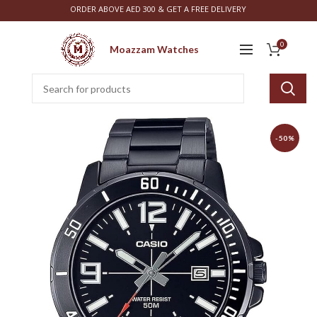
ORDER ABOVE AED 300 & GET A FREE DELIVERY
0
Moazzam Watches
-50%