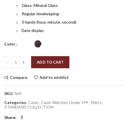
Glass: Mineral Glass
Regular timekeeping:
3 hands (hour, minute, second)
Date display
Color
Quantity
ADD TO CART
Compare
Add to wishlist
SKU:
N/A
Categories:
Casio
,
Casio Watches Under 199
,
Men's
,
STANDARD COLLECTION
Share