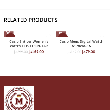
RELATED PRODUCTS
-47%
-47%
Casio Enticer Women’s
Casio Mens Digital Watch
Watch LTP-1130N-1AR
A178WA-1A
Original
Current
Original
Current
د.إ
159.00
د.إ
79.00
د.إ
299.00
د.إ
149.00
price
price
price
price
was:
is:
was:
is:
299.00د.إ.
159.00د.إ.
149.00د.إ.
79.00د.إ.