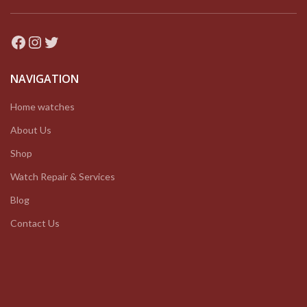
Facebook
Instagram
Twitter
NAVIGATION
Home watches
About Us
Shop
Watch Repair & Services
Blog
Contact Us