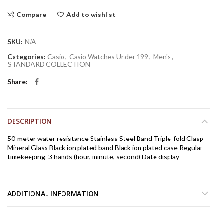
Compare
Add to wishlist
SKU:
N/A
Categories:
Casio
,
Casio Watches Under 199
,
Men's
,
STANDARD COLLECTION
Share
DESCRIPTION
50-meter water resistance Stainless Steel Band Triple-fold Clasp
Mineral Glass Black ion plated band Black ion plated case Regular
timekeeping: 3 hands (hour, minute, second) Date display
ADDITIONAL INFORMATION