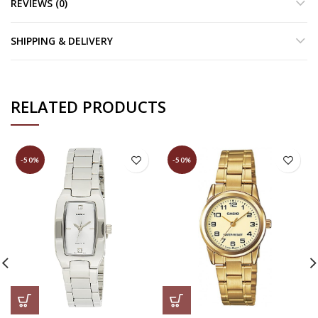
REVIEWS (0)
SHIPPING & DELIVERY
RELATED PRODUCTS
-50%
-50%