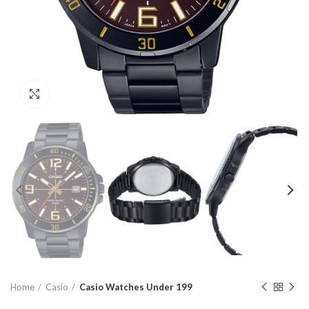
Click to enlarge
Home
Casio
Casio Watches Under 199