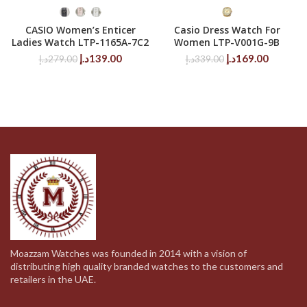
CASIO Women’s Enticer
Casio Dress Watch For
Ladies Watch LTP-1165A-7C2
Women LTP-V001G-9B
Original
Current
Original
Current
د.إ
139.00
د.إ
169.00
د.إ
279.00
د.إ
339.00
price
price
price
price
was:
is:
was:
is:
279.00د.إ.
139.00د.إ.
339.00د.إ.
Moazzam Watches was founded in 2014 with a vision of
distributing high quality branded watches to the customers and
retailers in the UAE.