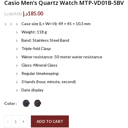
Casio Men’s Quartz Watch MTP-VD01B-5BV
Original
Current
د.إ
185.00
د.إ
369.00
price
price
Case size (L× W× H): 49 × 45 × 10.3 mm
was:
is:
369.00د.إ.
185.00د.إ.
Weight: 118 g
Band: Stainless Steel Band
Triple-fold Clasp
Water resistance: 50-meter water resistance
Glass: Mineral Glass
Regular timekeeping:
3 hands (hour, minute, second)
Date display
Color
Quantity
ADD TO CART