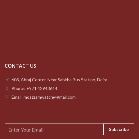
CONTACT US
603, Abraj Center, Near Sabkha Bus Station, Deira
Phone: +971 42943614
Email: moazzamwatch@gmail.com
E
Subscribe
m
a