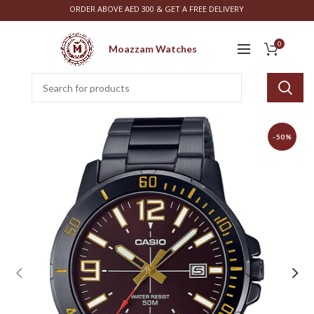
ORDER ABOVE AED 300 & GET A FREE DELIVERY
0
Moazzam Watches
-50%