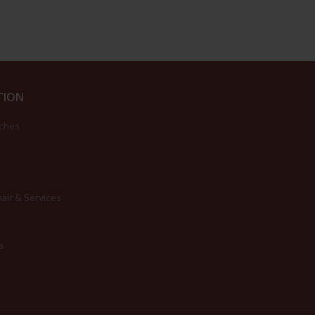
TION
ches
air & Services
s