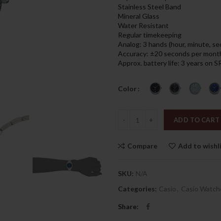
was:
is:
Stainless Steel Band
179.00د.إ.
Mineral Glass
Water Resistant
Regular timekeeping
Analog: 3 hands (hour, minute, s
Accuracy: ±20 seconds per mont
Approx. battery life: 3 years on
Color
Quantity
ADD TO CART
Compare
Add to wishl
SKU:
N/A
Categories:
Casio
,
Casio Watch
Share