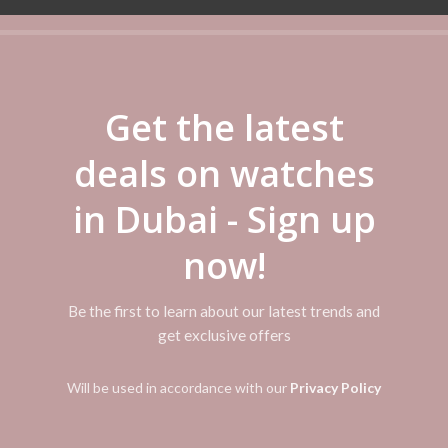
ADDITIONAL INFORMATION
REVIEWS (0)
SHIPPI
Get the latest
 This product shattered the notion that a watch is a fragile piece of j
deals on watches
ng the world’s toughest watch. Using a triple-protection design for the
ng. Its practicality was immediately recognized, and its unique look, wh
in Dubai - Sign up
CK soon adopted various new sensors, solar-powered radio-controlled te
gy, and continuing to transcend conventional thinking about the watch
now!
Be the first to learn about our latest trends and
get exclusive offers
Will be used in accordance with our
Privacy Policy