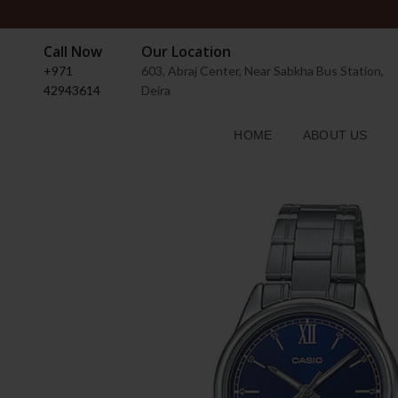
Call Now
Our Location
+971
603, Abraj Center, Near Sabkha Bus Station,
42943614
Deira
HOME
ABOUT US