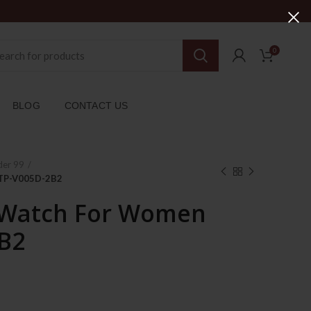
0
BLOG
CONTACT US
der 99
LTP-V005D-2B2
 Watch For Women
B2
ent