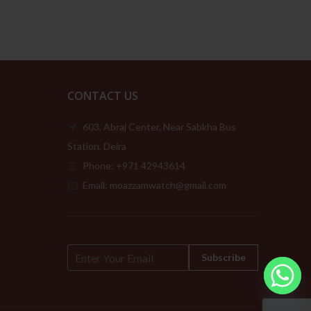
CONTACT US
603, Abraj Center, Near Sabkha Bus
Station, Deira
Phone: +971 42943614
Email: moazzamwatch@gmail.com
E
Subscribe
m
a
i
l