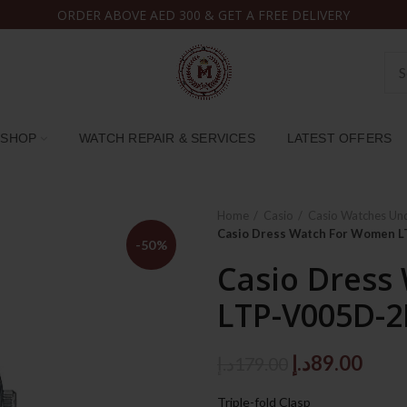
ORDER ABOVE AED 300 & GET A FREE DELIVERY
SHOP
WATCH REPAIR & SERVICES
LATEST OFFERS
Home
Casio
Casio Watches Un
Casio Dress Watch For Women 
-50%
Casio Dress
LTP-V005D-2
Original
Curr
د.إ
89.00
د.إ
179.00
price
price
Triple-fold Clasp