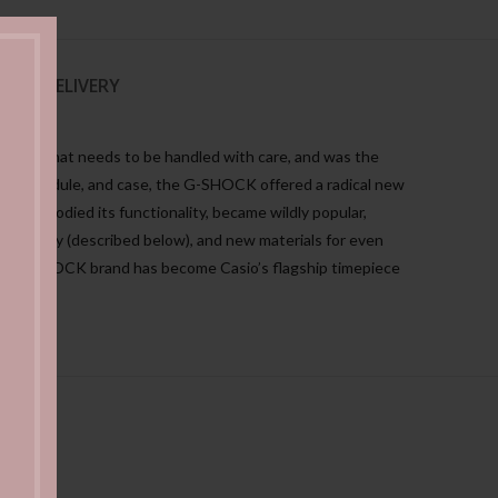
NG & DELIVERY
ewelry that needs to be handled with care, and was the
 parts, module, and case, the G-SHOCK offered a radical new
ich embodied its functionality, became wildly popular,
chnology (described below), and new materials for even
, the G-SHOCK brand has become Casio’s flagship timepiece