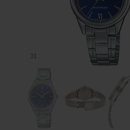
Click to enlarge