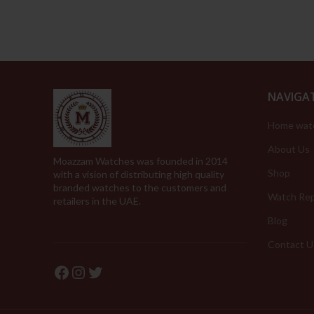
NAVIGA
Home wat
About Us
Moazzam Watches was founded in 2014
Shop
with a vision of distributing high quality
branded watches to the customers and
Watch Rep
retailers in the UAE.
Blog
Contact U
Facebook
Instagram
Twitter