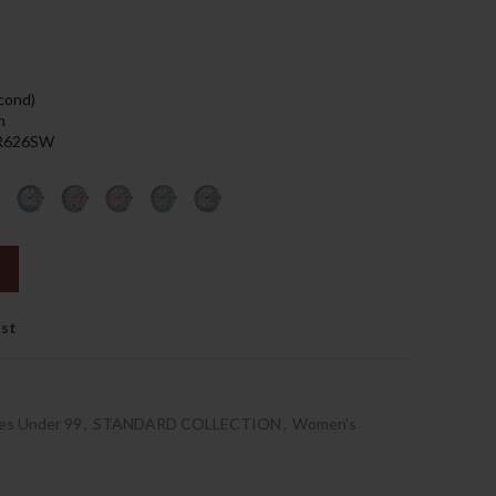
89.00د.إ.
econd)
h
 SR626SW
ist
es Under 99
,
STANDARD COLLECTION
,
Women's