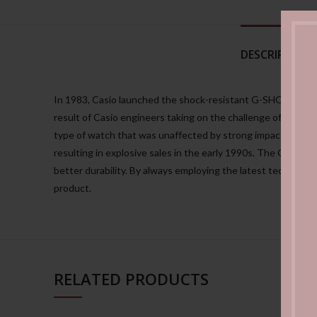
DESCRIPTION
In 1983, Casio launched the shock-resistant G-SHOCK watch.
result of Casio engineers taking on the challenge of creati
type of watch that was unaffected by strong impacts or shaki
resulting in explosive sales in the early 1990s. The G-SHO
better durability. By always employing the latest technolo
product.
RELATED PRODUCTS