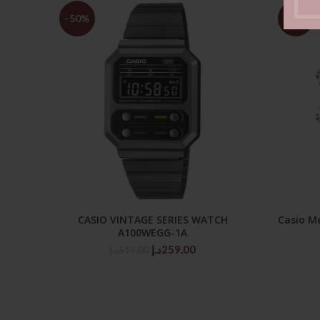
-50%
-47%
CASIO VINTAGE SERIES WATCH
Casio M
ADD TO CART
A100WEGG-1A
Original
Current
د.إ
259.00
د.إ
519.00
price
price
was:
is:
519.00د.إ.
259.00د.إ.