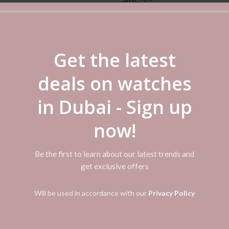
Categories:
Casio
,
Casio Watch
Women's
Share
Get the latest
deals on watches
ADDITIONAL INFORMATION
REVIEWS (0)
SHIPPI
in Dubai - Sign up
now!
tic Band Color: Black Watch Shape: Round Case Color: Black Dial Color
Be the first to learn about our latest trends and
get exclusive offers
Will be used in accordance with our
Privacy Policy