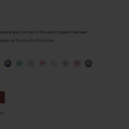
99.00د.إ.
mineral glass protects the watch against damage
inates at the touch of a button
ist