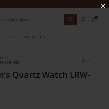
0
BLOG
CONTACT US
der 99
RW-200H-9EV
’s Quartz Watch LRW-
ent