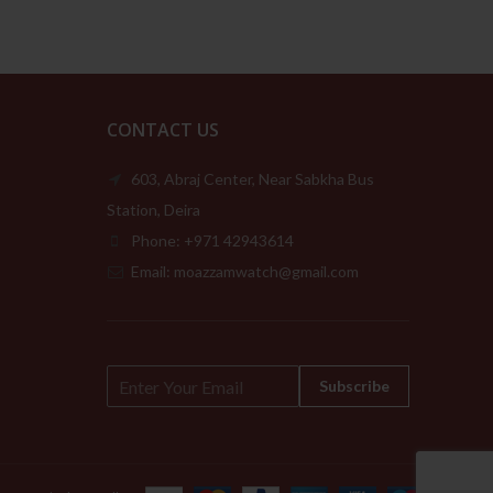
CONTACT US
603, Abraj Center, Near Sabkha Bus
Station, Deira
Phone: +971 42943614
Email: moazzamwatch@gmail.com
E
Subscribe
m
a
i
l
*