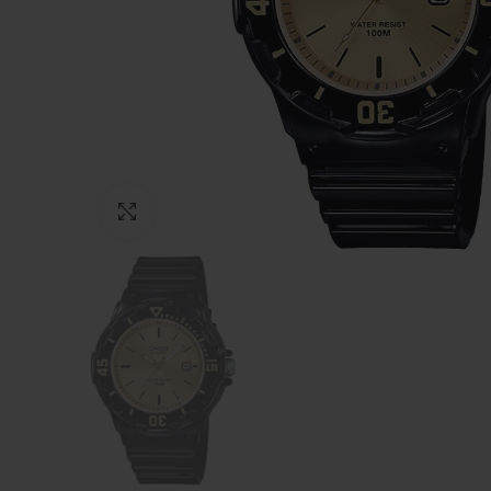
Click to enlarge