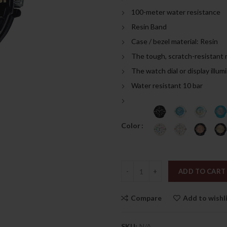
was:
is:
100-meter water resistance
189.00د.إ.
Resin Band
Case / bezel material: Resin
The tough, scratch-resistant 
The watch dial or display illum
Water resistant 10 bar
Color
Quantity
ADD TO CART
Compare
Add to wishl
SKU:
N/A