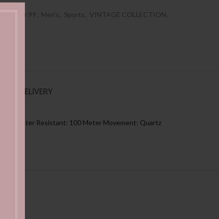
es Under 99
,
Men's
,
Sports
,
VINTAGE COLLECTION
,
NG & DELIVERY
: Black Water Resistant: 100 Meter Movement: Quartz