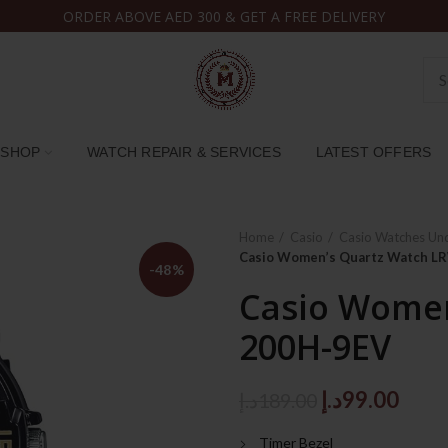
ORDER ABOVE AED 300 & GET A FREE DELIVERY
SHOP
WATCH REPAIR & SERVICES
LATEST OFFERS
Home
Casio
Casio Watches Un
Casio Women’s Quartz Watch L
-48%
Casio Women
200H-9EV
Original
Curr
د.إ
99.00
د.إ
189.00
price
price
Timer Bezel