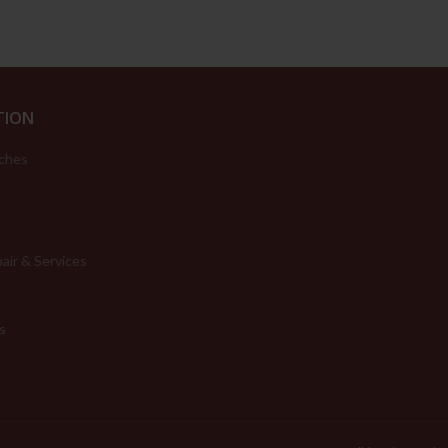
TION
ches
air & Services
s