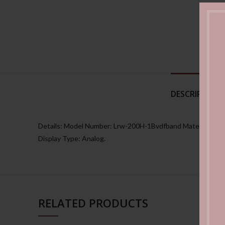
DESCRIPTION
Details: Model Number: Lrw-200H-1Bvdfband Material: Plas
Display Type: Analog.
RELATED PRODUCTS