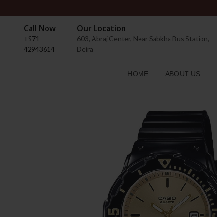
Call Now
Our Location
+971
603, Abraj Center, Near Sabkha Bus Station,
42943614
Deira
HOME
ABOUT US