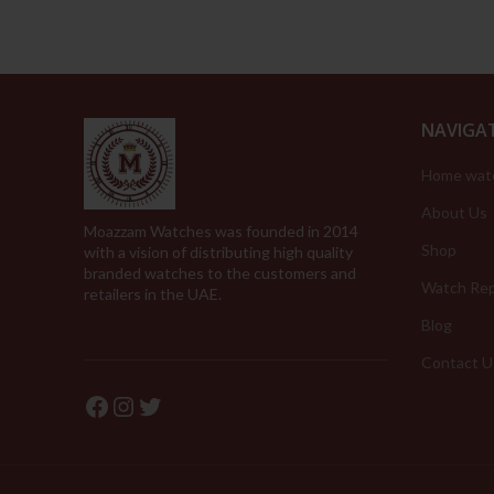
NAVIGA
Home wat
About Us
Moazzam Watches was founded in 2014
Shop
with a vision of distributing high quality
branded watches to the customers and
Watch Rep
retailers in the UAE.
Blog
Contact U
Facebook
Instagram
Twitter