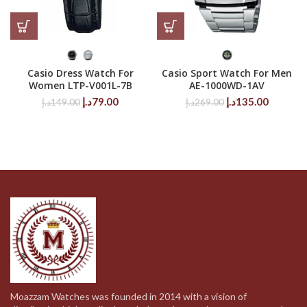
Casio Dress Watch For
Casio Sport Watch For Men
Women LTP-V001L-7B
AE-1000WD-1AV
Original
Current
Original
Current
د.إ
79.00
د.إ
135.00
د.إ
149.00
د.إ
269.00
price
price
price
price
was:
is:
was:
is:
149.00د.إ.
79.00د.إ.
269.00د.إ.
Moazzam Watches was founded in 2014 with a vision of