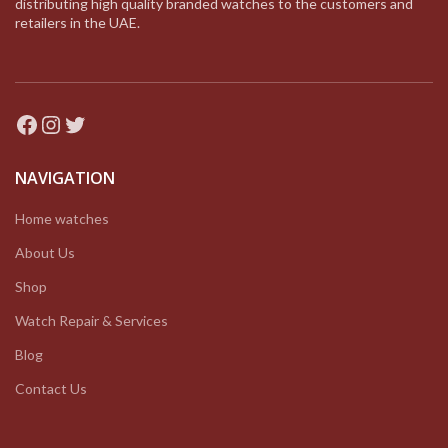
distributing high quality branded watches to the customers and
retailers in the UAE.
Facebook
Instagram
Twitter
NAVIGATION
Home watches
About Us
Shop
Watch Repair & Services
Blog
Contact Us