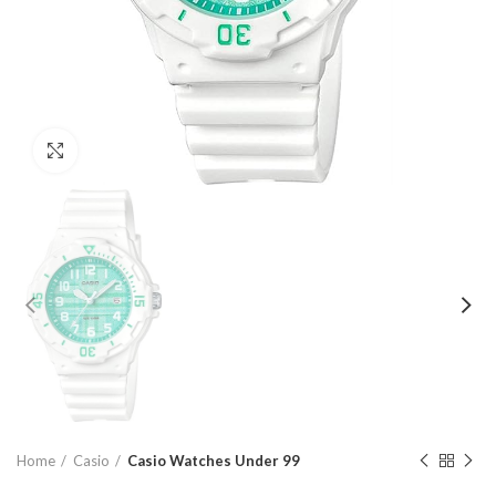
Click to enlarge
Home
Casio
Casio Watches Under 99