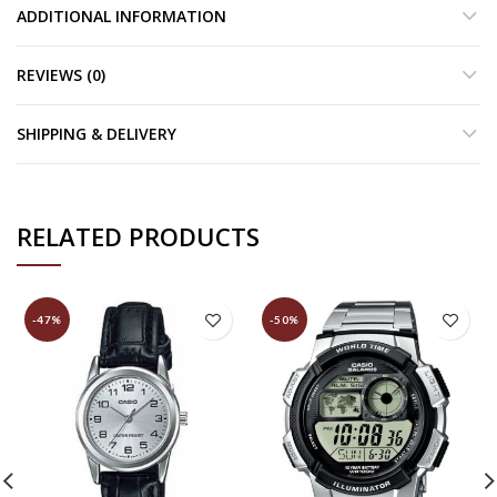
ADDITIONAL INFORMATION
REVIEWS (0)
SHIPPING & DELIVERY
RELATED PRODUCTS
-47%
-50%