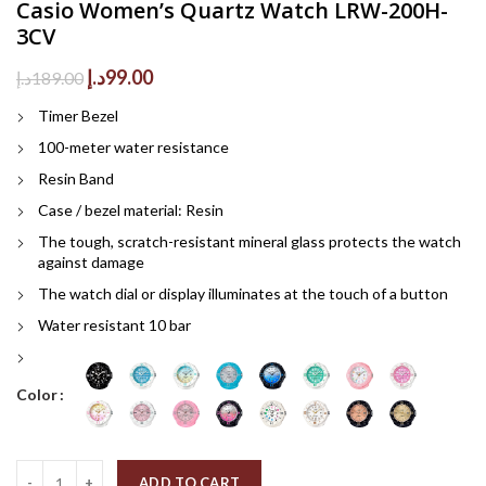
Casio Women’s Quartz Watch LRW-200H-
3CV
Original
Current
د.إ
99.00
د.إ
189.00
price
price
Timer Bezel
was:
is:
189.00د.إ.
99.00د.إ.
100-meter water resistance
Resin Band
Case / bezel material: Resin
The tough, scratch-resistant mineral glass protects the watch
against damage
The watch dial or display illuminates at the touch of a button
Water resistant 10 bar
Color
Quantity
ADD TO CART