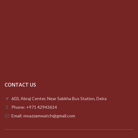
CONTACT US
603, Abraj Center, Near Sabkha Bus Station, Deira
Phone: +971 42943614
Email: moazzamwatch@gmail.com