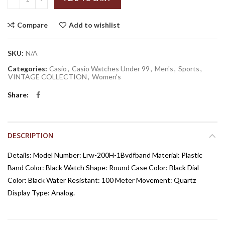
Compare
Add to wishlist
SKU:
N/A
Categories:
Casio
,
Casio Watches Under 99
,
Men's
,
Sports
,
VINTAGE COLLECTION
,
Women's
Share
DESCRIPTION
Details: Model Number: Lrw-200H-1Bvdfband Material: Plastic
Band Color: Black Watch Shape: Round Case Color: Black Dial
Color: Black Water Resistant: 100 Meter Movement: Quartz
Display Type: Analog.