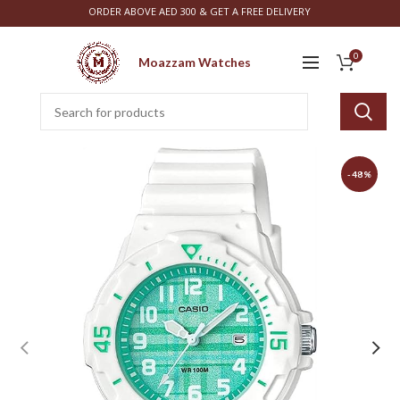
ORDER ABOVE AED 300 & GET A FREE DELIVERY
0
Moazzam Watches
-48%