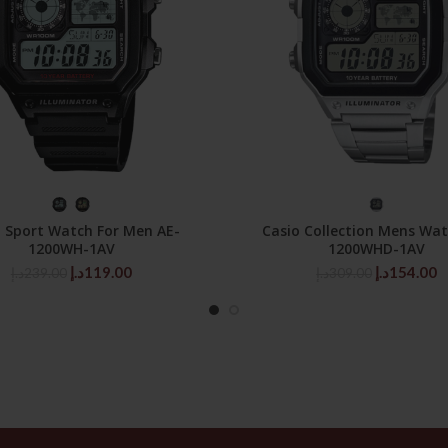
SELECT OPTIONS
SELECT OPTIONS
o Sport Watch For Men AE-
Casio Collection Mens Wat
1200WH-1AV
1200WHD-1AV
Original
Current
Original
C
د.إ
119.00
د.إ
154.00
د.إ
239.00
د.إ
309.00
price
price
price
p
was:
is:
was:
is
239.00د.إ.
119.00د.إ.
309.00د.إ.