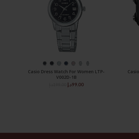
SELECT OPTIONS
Casio Dress Watch For Women LTP-
Casi
V002D-1B
Original
Current
د.إ
99.00
د.إ
199.00
price
price
was:
is:
199.00د.إ.
99.00د.إ.