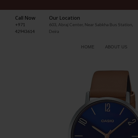
Call Now
Our Location
+971
603, Abraj Center, Near Sabkha Bus Station,
42943614
Deira
HOME
ABOUT US