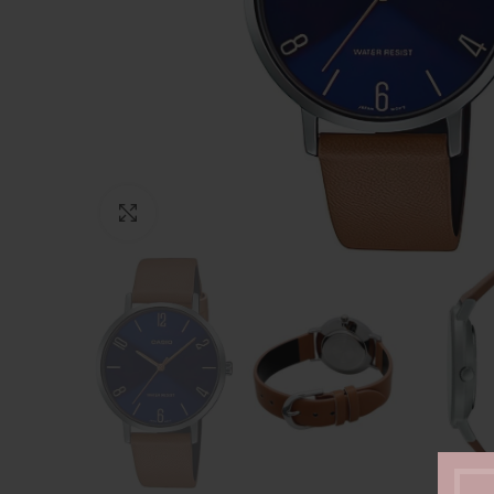
Click to enlarge