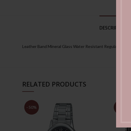
DESCRIPTION
Leather Band Mineral Glass Water Resistant Regular timeke
RELATED PRODUCTS
-50%
-50%