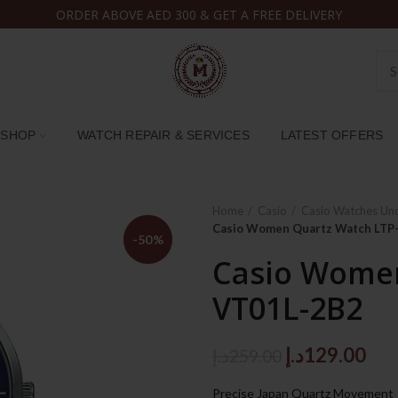
ORDER ABOVE AED 300 & GET A FREE DELIVERY
SHOP
WATCH REPAIR & SERVICES
LATEST OFFERS
Home
Casio
Casio Watches Un
Casio Women Quartz Watch LTP
-50%
Casio Women
VT01L-2B2
Original
Cur
د.إ
129.00
د.إ
259.00
price
pri
Precise Japan Quartz Movement