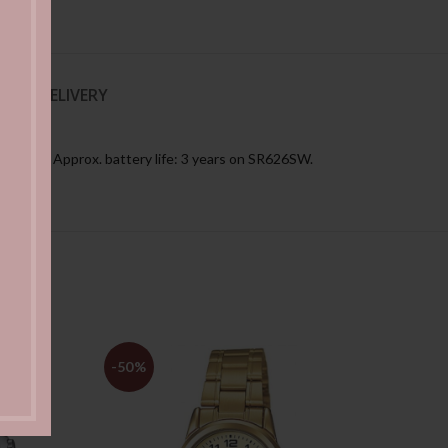
NG & DELIVERY
r month Approx. battery life: 3 years on SR626SW.
-50%
-49