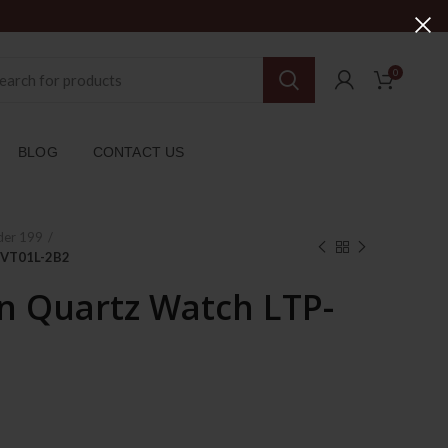
0
BLOG
CONTACT US
der 199
-VT01L-2B2
 Quartz Watch LTP-
rent
ce