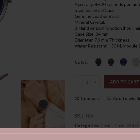
was:
is:
Accuracy: +/-20 seconds per mo
259.00د.إ.
Stainless Steel Case
Genuine Leather Band
Mineral Crystal.
3-Hand Analog Function (hour, mi
Case Size: 34 mm
Diameter, 7.9 mm Thickness
Water Resistant – 30 M, Module
Color
Quantity
ADD TO CART
Compare
Add to wishl
SKU:
N/A
Categories:
Casio
,
Casio Watch
Share