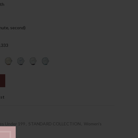
nth
129.00د.إ.
nute, second)
 1333
ist
es Under 199
,
STANDARD COLLECTION
,
Women's