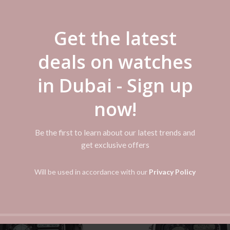
Get the latest
ADDITIONAL INFORMATION
REVIEWS (0)
SHIPPI
deals on watches
in Dubai - Sign up
eping Analog: 3 hands (hour, minute, second) Accuracy: ±20 seconds pe
now!
Be the first to learn about our latest trends and
get exclusive offers
Will be used in accordance with our
Privacy Policy
-50%