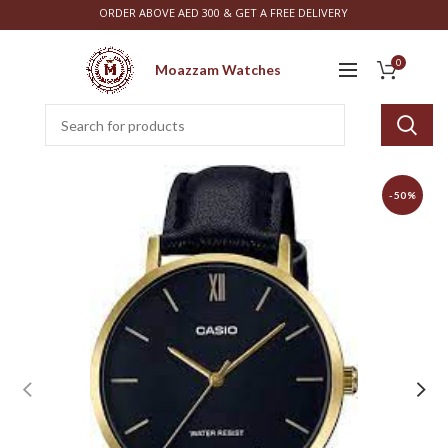
ORDER ABOVE AED 300 & GET A FREE DELIVERY
0
Moazzam Watches
-50%