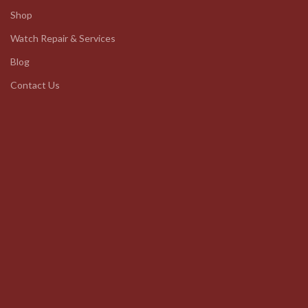
Shop
Watch Repair & Services
Blog
Contact Us