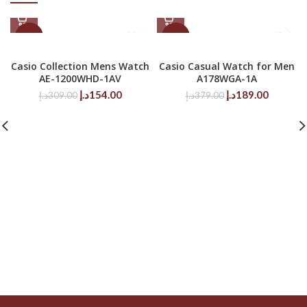
-50%
-50%
Casio Collection Mens Watch
Casio Casual Watch for Men
AE-1200WHD-1AV
A178WGA-1A
Original
Current
Original
Current
د.إ
154.00
د.إ
189.00
د.إ
309.00
د.إ
379.00
price
price
price
price
was:
is:
was:
is:
309.00د.إ.
154.00د.إ.
379.00د.إ.