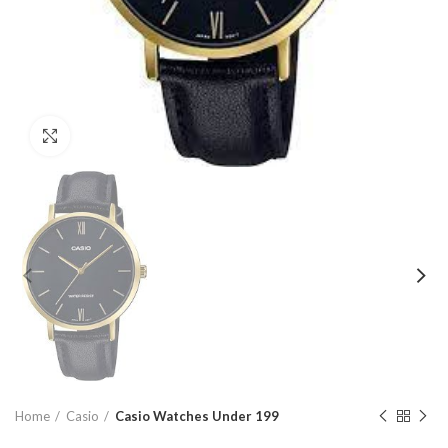
Click to enlarge
Home
Casio
Casio Watches Under 199