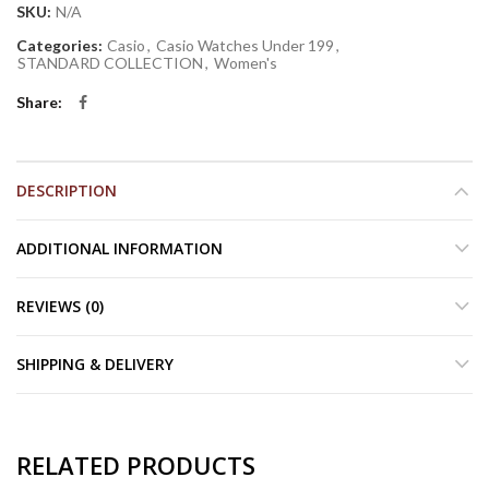
SKU:
N/A
Categories:
Casio
,
Casio Watches Under 199
,
STANDARD COLLECTION
,
Women's
Share
DESCRIPTION
ADDITIONAL INFORMATION
REVIEWS (0)
SHIPPING & DELIVERY
RELATED PRODUCTS