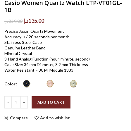
Casio Women Quartz Watch LTP-VT01GL-
1B
Original
Current
د.إ
135.00
د.إ
269.00
price
price
Precise Japan Quartz Movement
was:
is:
Accuracy: +/-20 seconds per month
269.00د.إ.
135.00د.إ.
Stainless Steel Case
Genuine Leather Band
Mineral Crystal
3-Hand Analog Function (hour, minute, second)
Case Size: 34 mm Diameter, 8.2 mm Thickness
Water Resistant – 30 M, Module 1333
Color
Quantity
ADD TO CART
Compare
Add to wishlist