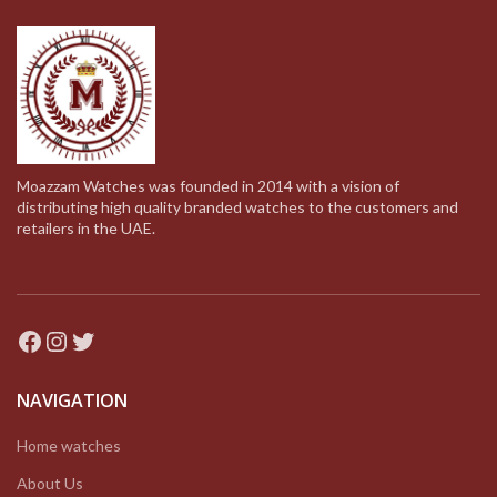
Moazzam Watches was founded in 2014 with a vision of
distributing high quality branded watches to the customers and
retailers in the UAE.
Facebook
Instagram
Twitter
NAVIGATION
Home watches
About Us