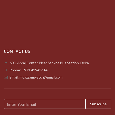
CONTACT US
603, Abraj Center, Near Sabkha Bus Station, Deira
Phone: +971 42943614
Email: moazzamwatch@gmail.com
E
Subscribe
m
a