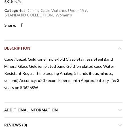
SKU:
N/A
Categories:
Casio
,
Casio Watches Under 199
,
STANDARD COLLECTION
,
Women's
Share
DESCRIPTION
Case / bezel: Gold tone Triple-fold Clasp Stainless Steel Band
Mineral Glass Gold ion plated band Gold ion plated case Water
Resistant Regular timekeeping Analog: 3 hands (hour, minute,
second) Accuracy: ±20 seconds per month Approx. battery life: 3
years on SR626SW
ADDITIONAL INFORMATION
REVIEWS (0)