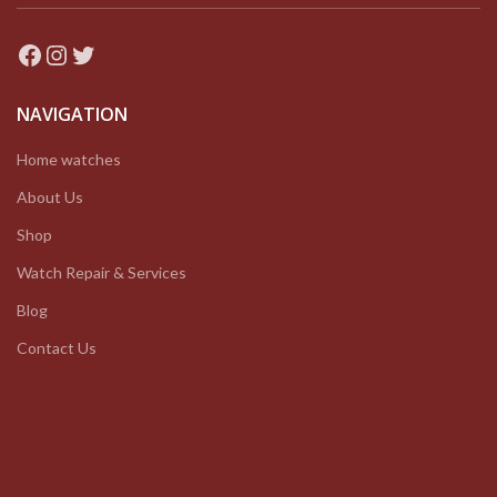
Facebook
Instagram
Twitter
NAVIGATION
Home watches
About Us
Shop
Watch Repair & Services
Blog
Contact Us