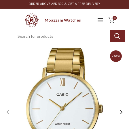
ORDER ABOVE AED 300 & GET A FREE DELIVERY
0
Moazzam Watches
-50%