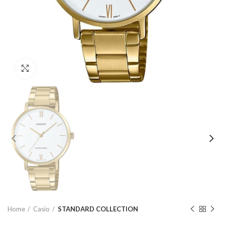
Click to enlarge
Home
Casio
STANDARD COLLECTION