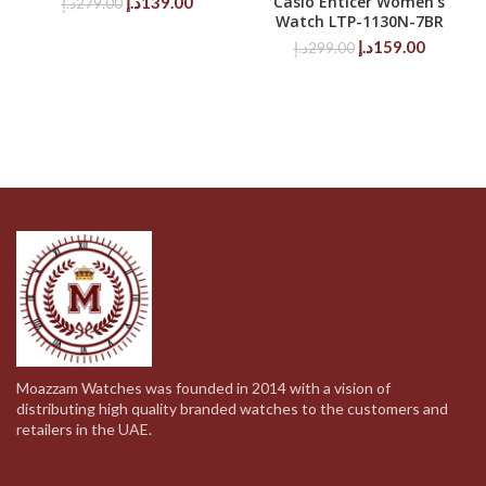
Original
Current
Casio Enticer Women’s
د.إ
139.00
د.إ
279.00
Watch LTP-1130N-7BR
price
price
was:
is:
Original
Current
د.إ
159.00
د.إ
299.00
279.00د.إ.
139.00د.إ.
price
price
was:
is:
299.00د.إ.
Moazzam Watches was founded in 2014 with a vision of
distributing high quality branded watches to the customers and
retailers in the UAE.