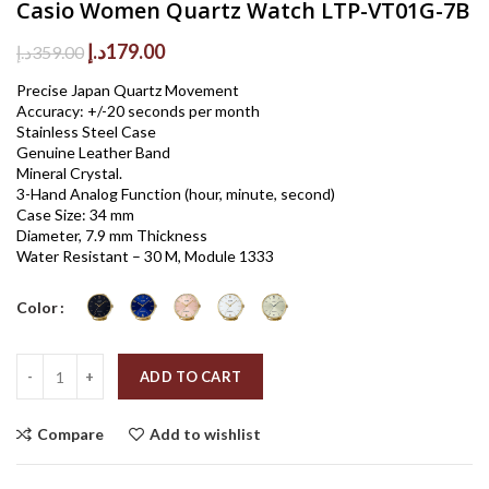
Casio Women Quartz Watch LTP-VT01G-7B
Original
Current
د.إ
179.00
د.إ
359.00
price
price
Precise Japan Quartz Movement
was:
is:
Accuracy: +/-20 seconds per month
359.00د.إ.
179.00د.إ.
Stainless Steel Case
Genuine Leather Band
Mineral Crystal.
3-Hand Analog Function (hour, minute, second)
Case Size: 34 mm
Diameter, 7.9 mm Thickness
Water Resistant – 30 M, Module 1333
Color
Quantity
ADD TO CART
Compare
Add to wishlist