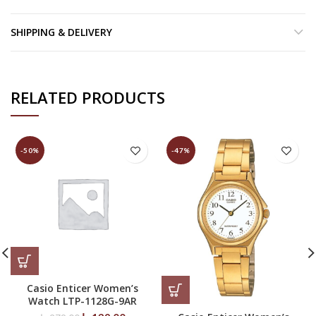
SHIPPING & DELIVERY
RELATED PRODUCTS
-50%
-47%
Casio Enticer Women’s
Watch LTP-1128G-9AR