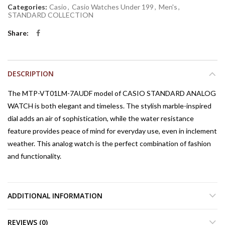
Categories:
Casio
,
Casio Watches Under 199
,
Men's
,
STANDARD COLLECTION
Share
DESCRIPTION
The MTP-VT01LM-7AUDF model of CASIO STANDARD ANALOG
WATCH is both elegant and timeless. The stylish marble-inspired
dial adds an air of sophistication, while the water resistance
feature provides peace of mind for everyday use, even in inclement
weather. This analog watch is the perfect combination of fashion
and functionality.
ADDITIONAL INFORMATION
REVIEWS (0)