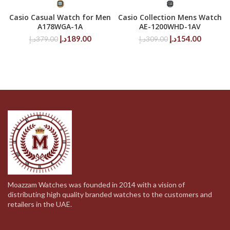
Casio Casual Watch for Men
Casio Collection Mens Watch
A178WGA-1A
AE-1200WHD-1AV
Original
Current
Original
Current
د.إ
189.00
د.إ
154.00
د.إ
379.00
د.إ
309.00
price
price
price
price
was:
is:
was:
is:
379.00د.إ.
189.00د.إ.
309.00د.إ.
Moazzam Watches was founded in 2014 with a vision of
distributing high quality branded watches to the customers and
retailers in the UAE.