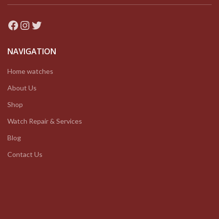
Facebook
Instagram
Twitter
NAVIGATION
Home watches
About Us
Shop
Watch Repair & Services
Blog
Contact Us