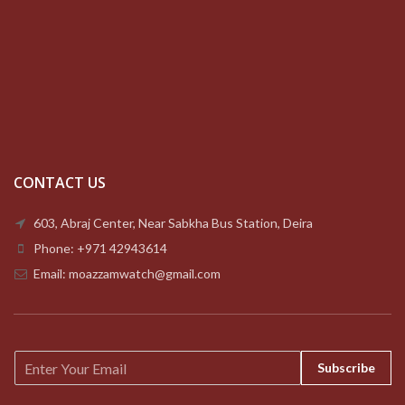
CONTACT US
603, Abraj Center, Near Sabkha Bus Station, Deira
Phone: +971 42943614
Email: moazzamwatch@gmail.com
E
Subscribe
m
a