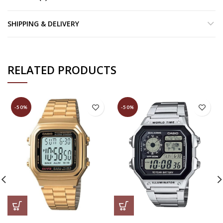
SHIPPING & DELIVERY
RELATED PRODUCTS
-50%
-50%