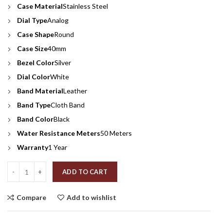
Case Material
Stainless Steel
Dial Type
Analog
Case Shape
Round
Case Size
40mm
Bezel Color
Silver
Dial Color
White
Band Material
Leather
Band Type
Cloth Band
Band Color
Black
Water Resistance Meters
50 Meters
Warranty
1 Year
Quantity
ADD TO CART
Compare
Add to wishlist