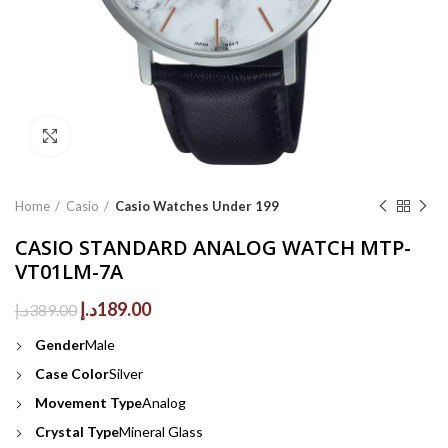
Click to enlarge
Home
Casio
Casio Watches Under 199
CASIO STANDARD ANALOG WATCH MTP-
VT01LM-7A
Original
Current
د.إ
189.00
د.إ
389.00
price
price
Gender
Male
was:
is:
389.00د.إ.
189.00د.إ.
Case Color
Silver
Movement Type
Analog
Crystal Type
Mineral Glass