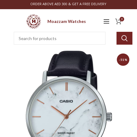
ORDER ABOVE AED 300 & GET A FREE DELIVERY
0
Moazzam Watches
-51%