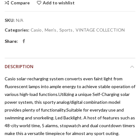
Compare
Add to wishlist
SKU:
N/A
Categories:
Casio
,
Men's
,
Sports
,
VINTAGE COLLECTION
Share
DESCRIPTION
Casio solar-recharging system converts even faint light from
fluorescent lamps into ample energy to achieve stable operation of
various high-load functions.Utilizing a unique Self-Charging solar
power system, this sporty analog/digital combination model
provides plenty of functionality.Suitable for everyday use and
swimming and snorkeling. Led Backlight. A host of features such as
48-city world time, 5 alarms, stopwatch and dual countdown timers
make this a versatile timepiece for almost any sport outing.