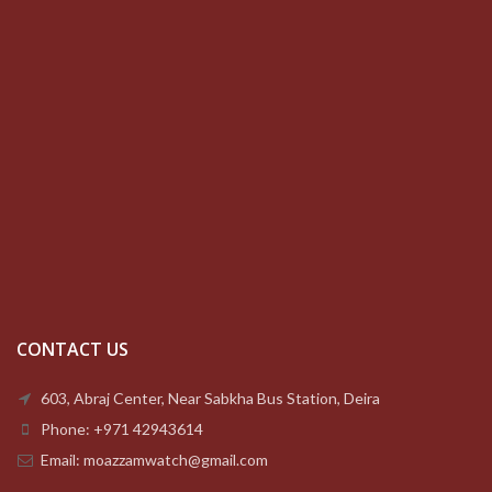
CONTACT US
603, Abraj Center, Near Sabkha Bus Station, Deira
Phone: +971 42943614
Email: moazzamwatch@gmail.com