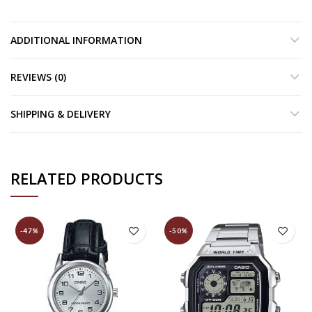
ADDITIONAL INFORMATION
REVIEWS (0)
SHIPPING & DELIVERY
RELATED PRODUCTS
-47%
-50%