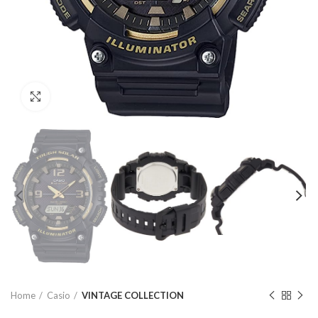
Click to enlarge
Home
Casio
VINTAGE COLLECTION