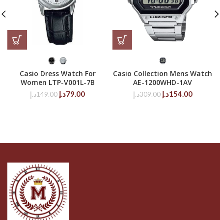
Casio Dress Watch For
Casio Collection Mens Watch
Women LTP-V001L-7B
AE-1200WHD-1AV
Original
Current
Original
Current
د.إ
79.00
د.إ
154.00
د.إ
149.00
د.إ
309.00
price
price
price
price
was:
is:
was:
is:
149.00د.إ.
79.00د.إ.
309.00د.إ.