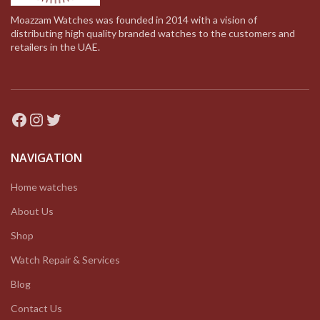
Moazzam Watches was founded in 2014 with a vision of
distributing high quality branded watches to the customers and
retailers in the UAE.
Facebook
Instagram
Twitter
NAVIGATION
Home watches
About Us
Shop
Watch Repair & Services
Blog
Contact Us