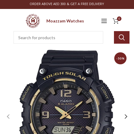
ORDER ABOVE AED 300 & GET A FREE DELIVERY
0
Moazzam Watches
-50%