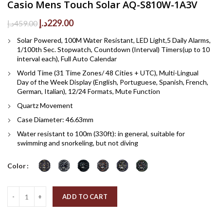
Casio Mens Touch Solar AQ-S810W-1A3V
Original
Current
د.إ
229.00
د.إ
459.00
price
price
Solar Powered, 100M Water Resistant, LED Light,5 Daily Alarms,
was:
is:
1/100th Sec. Stopwatch, Countdown (Interval) Timers(up to 10
459.00د.إ.
229.00د.إ.
interval each), Full Auto Calendar
World Time (31 Time Zones/ 48 Cities + UTC), Multi-Lingual
Day of the Week Display (English, Portuguese, Spanish, French,
German, Italian), 12/24 Formats, Mute Function
Quartz Movement
Case Diameter: 46.63mm
Water resistant to 100m (330ft): in general, suitable for
swimming and snorkeling, but not diving
Color
Quantity
ADD TO CART