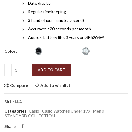
Date display
Regular timekeeping
3 hands (hour, minute, second)
Accuracy: ±20 seconds per month
Approx. battery life: 3 years on SR626SW
Color
Quantity
ADD TO CART
Compare
Add to wishlist
SKU:
N/A
Categories:
Casio
,
Casio Watches Under 199
,
Men's
,
STANDARD COLLECTION
Share