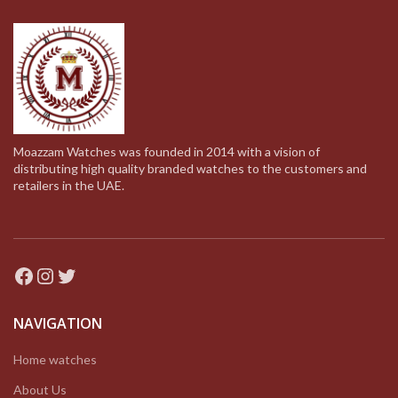
Moazzam Watches was founded in 2014 with a vision of
distributing high quality branded watches to the customers and
retailers in the UAE.
Facebook
Instagram
Twitter
NAVIGATION
Home watches
About Us