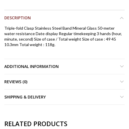
DESCRIPTION
Triple-fold Clasp Stainless Steel Band Mineral Glass 50-meter
water resistance Date display Regular timekeeping 3 hands (hour,
minute, second) Size of case / Total weight Size of case : 49 45
10.3mm Total weight : 118g.
ADDITIONAL INFORMATION
REVIEWS (0)
SHIPPING & DELIVERY
RELATED PRODUCTS