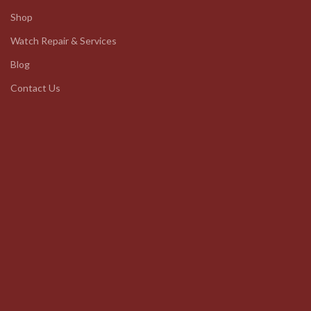
Shop
Watch Repair & Services
Blog
Contact Us