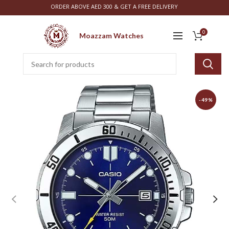
ORDER ABOVE AED 300 & GET A FREE DELIVERY
0
Moazzam Watches
-49%