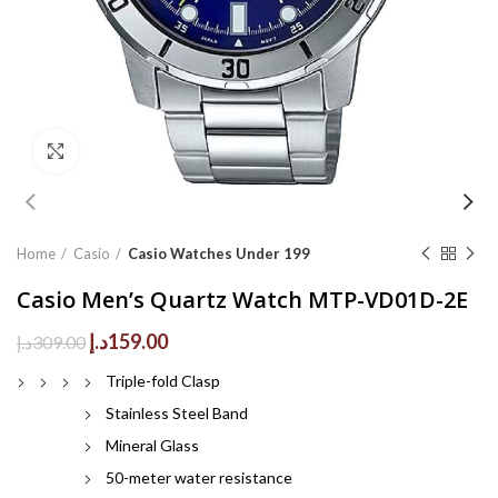
Click to enlarge
Home
Casio
Casio Watches Under 199
Casio Men’s Quartz Watch MTP-VD01D-2E
Original
Current
د.إ
159.00
د.إ
309.00
price
price
Triple-fold Clasp
was:
is:
309.00د.إ.
159.00د.إ.
Stainless Steel Band
Mineral Glass
50-meter water resistance