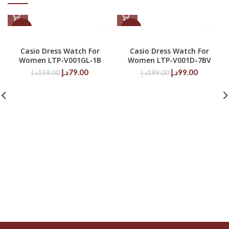
-50%
-50%
Casio Dress Watch For
Casio Dress Watch For
Women LTP-V001GL-1B
Women LTP-V001D-7BV
Original
Current
Original
Current
د.إ
79.00
د.إ
99.00
د.إ
159.00
د.إ
199.00
price
price
price
price
was:
is:
was:
is:
159.00د.إ.
79.00د.إ.
199.00د.إ.
99.00د.إ.