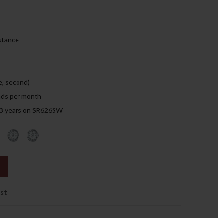
159.00د.إ.
stance
e, second)
nds per month
: 3 years on SR626SW
ist