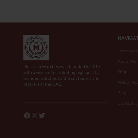
NAVIGA
Home wat
About Us
Moazzam Watches was founded in 2014
Shop
with a vision of distributing high quality
branded watches to the customers and
Watch Rep
retailers in the UAE.
Blog
Contact U
Facebook
Instagram
Twitter