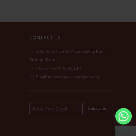
CONTACT US
603, Abraj Center, Near Sabkha Bus
Station, Deira
Phone: +971 42943614
Email: moazzamwatch@gmail.com
E
Subscribe
m
a
i
l
*