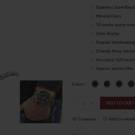
was:
is:
Stainless Steel Band
309.00د.إ.
Mineral Glass
50-meter water resi
Date display
Regular timekeeping
3 hands (hour, minut
Accuracy: ±20 seco
Approx. battery life
Color
Quantity
ADD TO CART
Compare
Add to wishl