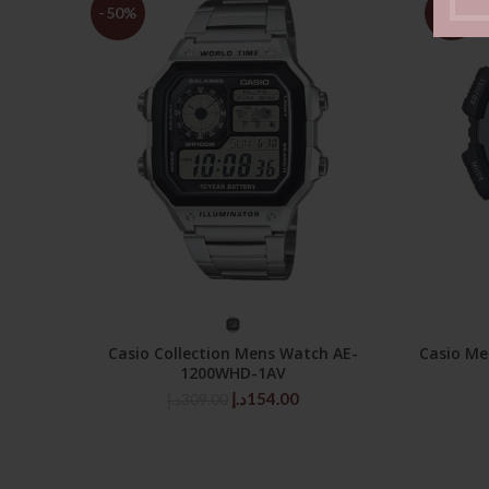
-50%
-50%
SELECT OPTIONS
Casio Collection Mens Watch AE-
Casio Me
1200WHD-1AV
Original
Current
د.إ
154.00
د.إ
309.00
price
price
was:
is:
309.00د.إ.
154.00د.إ.