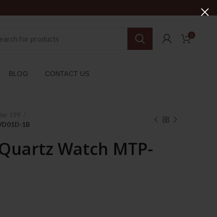
0
BLOG
CONTACT US
der 199
-VD01D-1B
 Quartz Watch MTP-
rent
ce