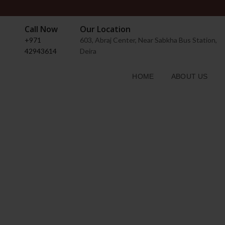
Call Now
Our Location
+971
603, Abraj Center, Near Sabkha Bus Station,
42943614
Deira
HOME
ABOUT US