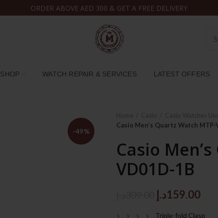
ORDER ABOVE AED 300 & GET A FREE DELIVERY
SHOP
WATCH REPAIR & SERVICES
LATEST OFFERS
Home
Casio
Casio Watches Un
Casio Men’s Quartz Watch MTP
-49%
Casio Men’s
VD01D-1B
Original
Cur
د.إ
159.00
د.إ
309.00
price
pri
Triple-fold Clasp