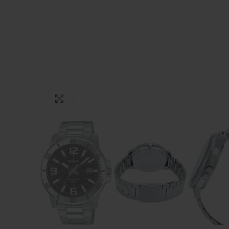
Click to enlarge