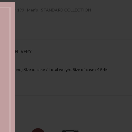
es Under 199
,
Men's
,
STANDARD COLLECTION
NG & DELIVERY
e, second) Size of case / Total weight Size of case : 49 45