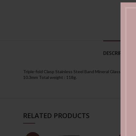
DESCRIPTION
Triple-fold Clasp Stainless Steel Band Mineral Glass 50-met
10.3mm Total weight : 118g.
RELATED PRODUCTS