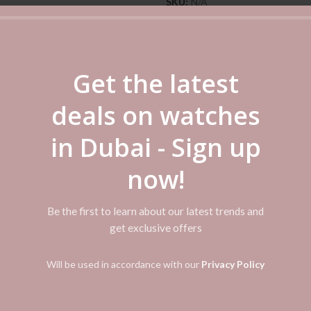
SKU:
N/A
Categories:
Casio
,
Casio Watch
Share
Get the latest
deals on watches
ADDITIONAL INFORMATION
REVIEWS (0)
SHIPPI
in Dubai - Sign up
er water resistance Date display Regular timekeeping 3 hands (hour, minut
now!
Be the first to learn about our latest trends and
get exclusive offers
Will be used in accordance with our
Privacy Policy