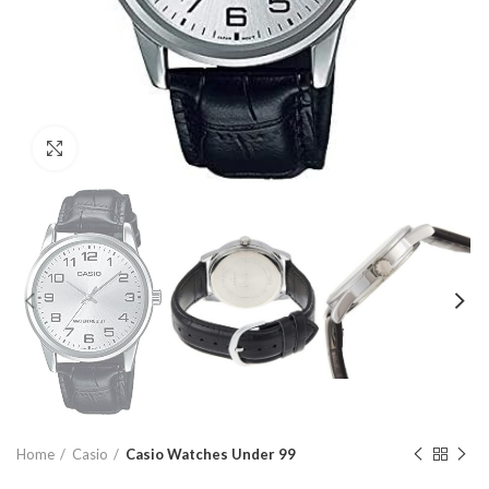
Click to enlarge
Home
Casio
Casio Watches Under 99