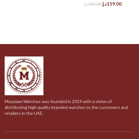
was:
is:
Original
Current
د.إ
159.00
د.إ
299.00
279.00د.إ.
139.00د.إ.
price
price
was:
is:
299.00د.إ.
Moazzam Watches was founded in 2014 with a vision of
distributing high quality branded watches to the customers and
retailers in the UAE.