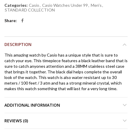
Categories:
Casio
,
Casio Watches Under 99
,
Men's
,
STANDARD COLLECTION
Share
DESCRIPTION
This amazing watch by Casio has a unique style that is sure to
catch your eye. This timepiece features a black leather band that is
sure to catch anyones attention and a 38MM stainless steel case
that brings it together. The black dial helps complete the overall
look of the watch. This watch is also water resistant up to 30
meters / 100 feet / 3 atm and has a strong mineral crystal, which
makes this watch something that will last for a very long time.
ADDITIONAL INFORMATION
REVIEWS (0)