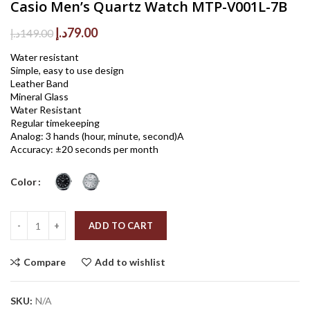
Casio Men’s Quartz Watch MTP-V001L-7B
Original
Current
د.إ
79.00
د.إ
149.00
price
price
Water resistant
was:
is:
Simple, easy to use design
149.00د.إ.
79.00د.إ.
Leather Band
Mineral Glass
Water Resistant
Regular timekeeping
Analog: 3 hands (hour, minute, second)A
Accuracy: ±20 seconds per month
Color
Quantity
ADD TO CART
Compare
Add to wishlist
SKU:
N/A