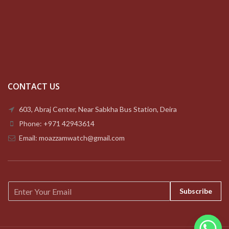
CONTACT US
603, Abraj Center, Near Sabkha Bus Station, Deira
Phone: +971 42943614
Email: moazzamwatch@gmail.com
E
Subscribe
m
a
i
l