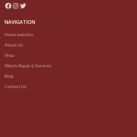
Facebook
Instagram
Twitter
NAVIGATION
Home watches
About Us
Shop
Watch Repair & Services
Blog
Contact Us