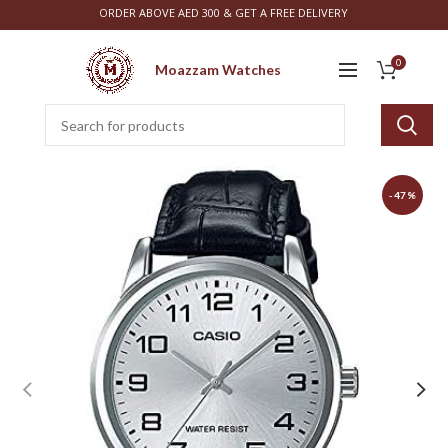
ORDER ABOVE AED 300 & GET A FREE DELIVERY
0
Moazzam Watches
-47%