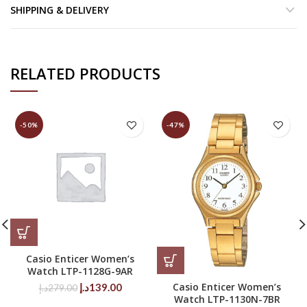
SHIPPING & DELIVERY
RELATED PRODUCTS
-50%
-47%
Casio Enticer Women’s
Watch LTP-1128G-9AR
Original
Current
Casio Enticer Women’s
د.إ
139.00
د.إ
279.00
Watch LTP-1130N-7BR
price
price