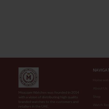
NAVIGA
Home wat
About Us
Moazzam Watches was founded in 2014
Shop
with a vision of distributing high quality
branded watches to the customers and
Watch Rep
retailers in the UAE.