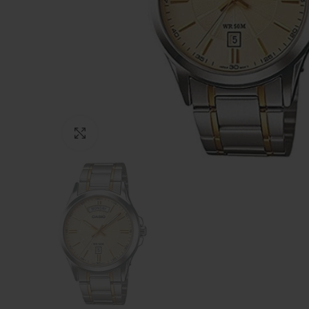
Click to enlarge