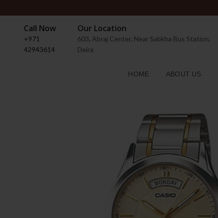
Call Now
Our Location
+971
603, Abraj Center, Near Sabkha Bus Station,
42943614
Deira
HOME
ABOUT US