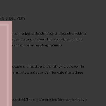
NG & DELIVERY
atch Men harmonizes style, elegance, and grandeur with its
d bracelet with a tone of silver. The black dial with three
ing strong and corrosion resisting materials.
n every occasion. It has silver and small textured crown in
time in hours, minutes, and seconds. The watch has a three
d stainless steel. The dial is protected from scratches by a