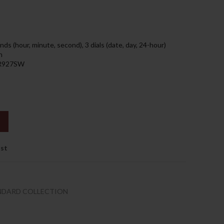
219.00د.إ.
ds (hour, minute, second), 3 dials (date, day, 24-hour)
h
 SR927SW
ist
NDARD COLLECTION