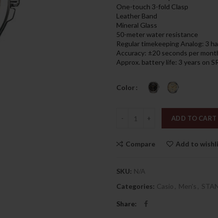
was:
is:
One-touch 3-fold Clasp
439.00د.إ.
Leather Band
Mineral Glass
50-meter water resistance
Regular timekeeping Analog: 3 han
Accuracy: ±20 seconds per mont
Approx. battery life: 3 years on
Color
Quantity
ADD TO CART
Compare
Add to wishl
SKU:
N/A
Categories:
Casio
,
Men's
,
STA
Share