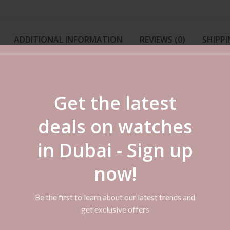
ADDITIONAL INFORMATION
REVIEWS (0)
SHIPPI
This Casio Analog Watch has a 50m water resistance. The Casio Enticer W
s luxury. The watch gets a sophisticated and chic look with its three linke
Get the latest
ear this watch with any outfit. It is also long lasting as it is crafted us
deals on watches
in Dubai - Sign up
art. The combination of rich and subtle colors will make you look stylish o
ves off a lustrous shine. It has three silver-toned hands that record the 
now!
Be the first to learn about our latest trends and
get exclusive offers
r gets damaged from wear and tear is because it is crafted with ion-plate
can withstand splashes.