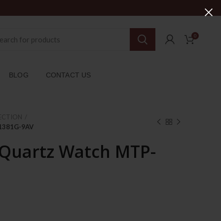
0
BLOG
CONTACT US
ECTION
-1381G-9AV
 Quartz Watch MTP-
rent
ce