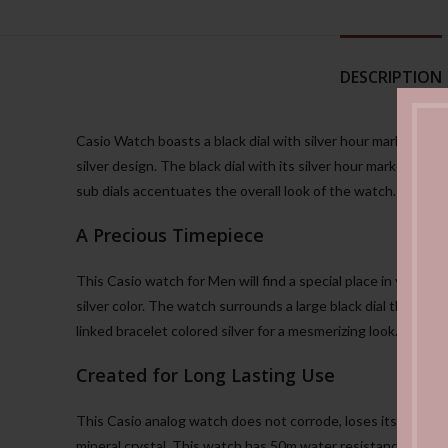
DESCRIPTION
Casio Watch boasts a black dial with silver hour markers. 
silver design. The black dial with its silver hour markers add
sub dials accentuates the overall look of the watch. You can w
A Precious Timepiece
This Casio watch for Men will find a special place in your he
silver color. The watch surrounds a large black dial that gi
linked bracelet colored silver for a mesmerizing look.
Created for Long Lasting Use
This Casio analog watch does not corrode, loses its shine, o
mineral crystal. This watch has 50m water resistance that 