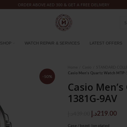
ORDER ABOVE AED 300 & GET A FREE DELIVERY
SHOP
WATCH REPAIR & SERVICES
LATEST OFFERS
Home
Casio
STANDARD COLL
Casio Men’s Quartz Watch MTP
-50%
Casio Men’s
1381G-9AV
Original
Cur
د.إ
219.00
د.إ
439.00
price
pri
Case / bezel: Ion plated