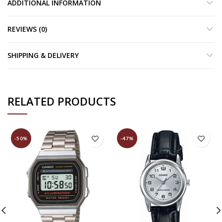
ADDITIONAL INFORMATION
REVIEWS (0)
SHIPPING & DELIVERY
RELATED PRODUCTS
-50%
-47%