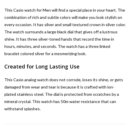
This Casio watch for Men will find a special place in your heart. The
combination of rich and subtle colors will make you look stylish on
every occasion. It has silver and small textured crown in silver color.
The watch surrounds a large black dial that gives off a lustrous
shine. It has three silver-toned hands that record the time in
hours, minutes, and seconds. The watch has a three linked
bracelet colored silver for a mesmerizing look.
Created for Long Lasting Use
This Casio analog watch does not corrode, loses its shine, or gets
damaged from wear and tear is because it is crafted with ion-
plated stainless steel. The dial is protected from scratches by a
mineral crystal. This watch has 50m water resistance that can
withstand splashes.