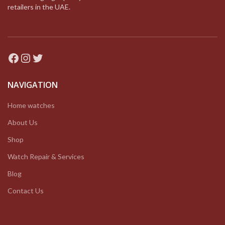
retailers in the UAE.
Facebook
Instagram
Twitter
NAVIGATION
Home watches
About Us
Shop
Watch Repair & Services
Blog
Contact Us