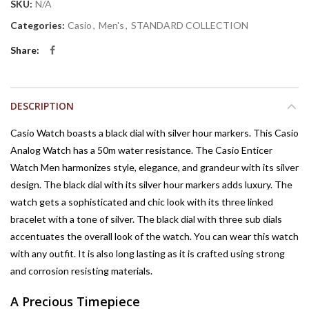
SKU:
N/A
Categories:
Casio
,
Men's
,
STANDARD COLLECTION
Share
DESCRIPTION
Casio Watch boasts a black dial with silver hour markers. This Casio
Analog Watch has a 50m water resistance. The Casio Enticer
Watch Men harmonizes style, elegance, and grandeur with its silver
design. The black dial with its silver hour markers adds luxury. The
watch gets a sophisticated and chic look with its three linked
bracelet with a tone of silver. The black dial with three sub dials
accentuates the overall look of the watch. You can wear this watch
with any outfit. It is also long lasting as it is crafted using strong
and corrosion resisting materials.
A Precious Timepiece