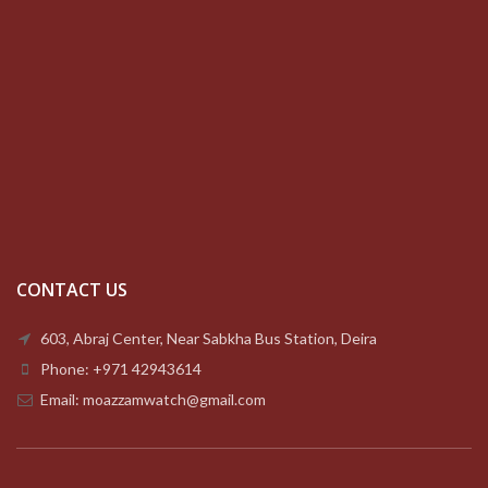
CONTACT US
603, Abraj Center, Near Sabkha Bus Station, Deira
Phone: +971 42943614
Email: moazzamwatch@gmail.com