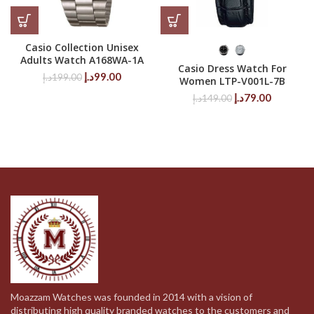
Casio Collection Unisex
Adults Watch A168WA-1A
Casio Dress Watch For
Original
Current
د.إ
99.00
د.إ
199.00
Women LTP-V001L-7B
price
price
Original
Current
د.إ
79.00
د.إ
149.00
was:
is:
price
price
199.00د.إ.
99.00د.إ.
was:
is:
149.00د.إ.
79.00د.إ.
Moazzam Watches was founded in 2014 with a vision of
distributing high quality branded watches to the customers and