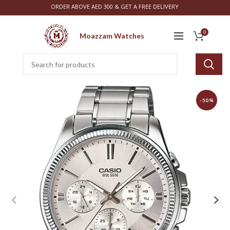
ORDER ABOVE AED 300 & GET A FREE DELIVERY
0
Moazzam Watches
-50%