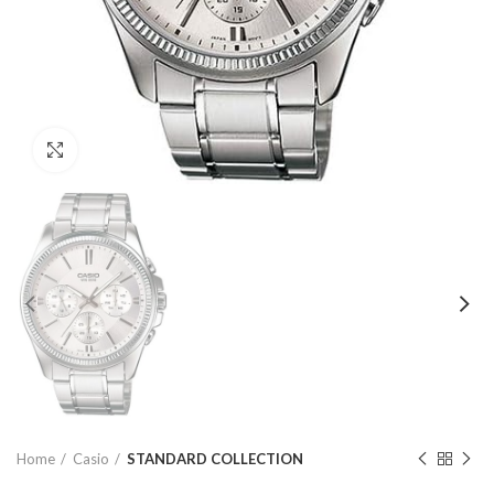
Click to enlarge
Home
Casio
STANDARD COLLECTION