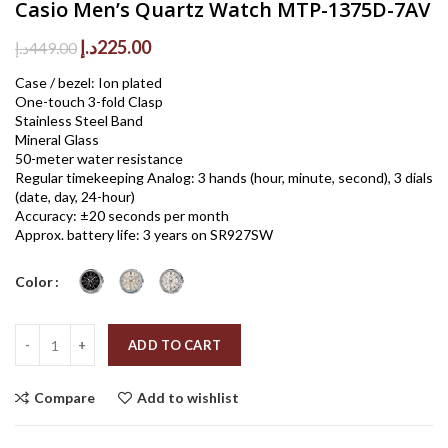
Casio Men’s Quartz Watch MTP-1375D-7AV
Original
Current
د.إ
225.00
د.إ
449.00
price
price
Case / bezel: Ion plated
was:
is:
One-touch 3-fold Clasp
449.00د.إ.
225.00د.إ.
Stainless Steel Band
Mineral Glass
50-meter water resistance
Regular timekeeping Analog: 3 hands (hour, minute, second), 3 dials
(date, day, 24-hour)
Accuracy: ±20 seconds per month
Approx. battery life: 3 years on SR927SW
Color
Quantity
ADD TO CART
Compare
Add to wishlist