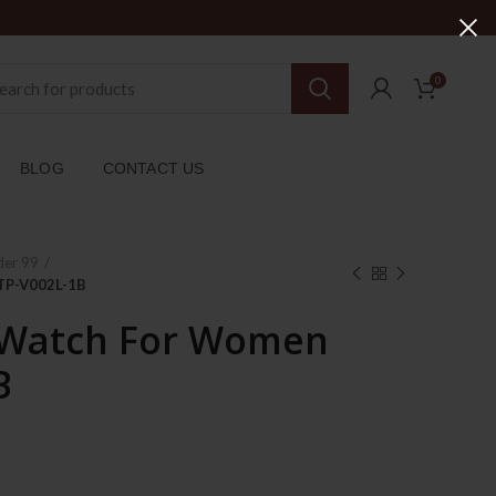
0
BLOG
CONTACT US
der 99
TP-V002L-1B
 Watch For Women
B
ent