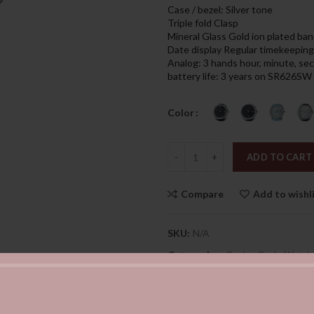
was:
is:
Case / bezel: Silver tone
169.00د.إ.
Triple fold Clasp
Mineral Glass Gold ion plated ban
Date display Regular timekeeping
Analog: 3 hands hour, minute, s
battery life: 3 years on SR626SW
Color
Quantity
ADD TO CART
Compare
Add to wishl
SKU:
N/A
Categories:
Casio
,
Casio Watch
Share