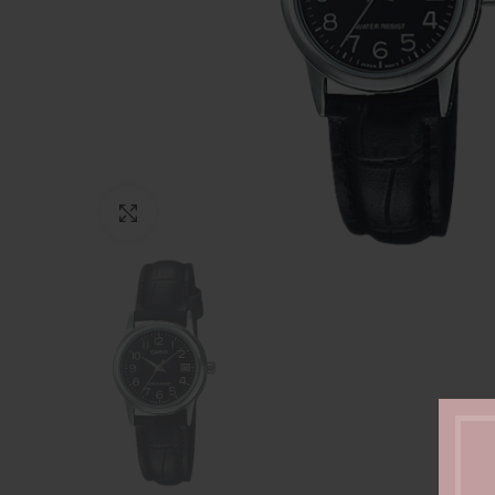
Click to enlarge