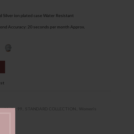
85.00د.إ.
d Silver ion plated case Water Resistant
econd Accuracy: 20 seconds per month Approx.
ist
es Under 99
,
STANDARD COLLECTION
,
Women's