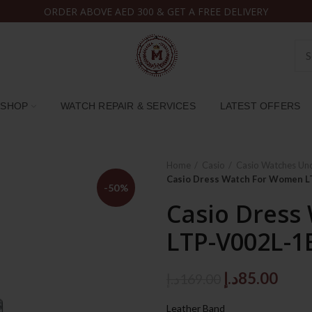
ORDER ABOVE AED 300 & GET A FREE DELIVERY
SHOP
WATCH REPAIR & SERVICES
LATEST OFFERS
Home
Casio
Casio Watches Un
Casio Dress Watch For Women L
-50%
Casio Dress
LTP-V002L-1
Original
Curr
د.إ
85.00
د.إ
169.00
price
price
Leather Band