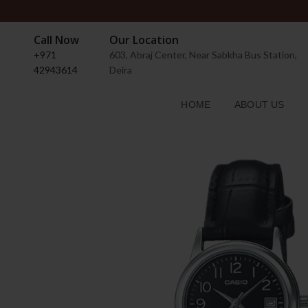
Call Now
Our Location
+971
603, Abraj Center, Near Sabkha Bus Station,
42943614
Deira
HOME
ABOUT US