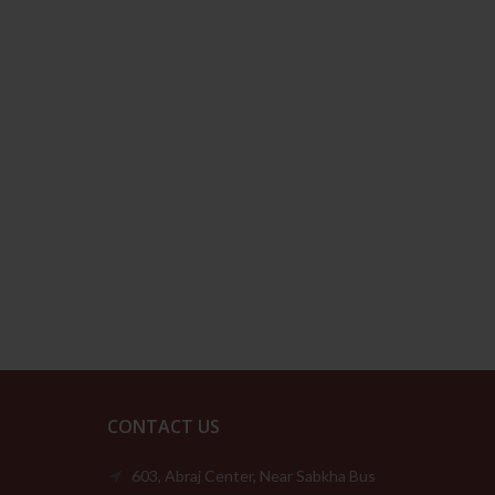
CONTACT US
603, Abraj Center, Near Sabkha Bus