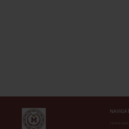
NAVIGA
Home wat