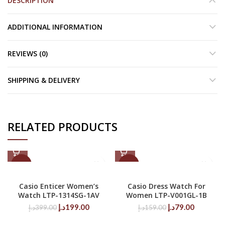
DESCRIPTION
ADDITIONAL INFORMATION
REVIEWS (0)
SHIPPING & DELIVERY
RELATED PRODUCTS
-50%
-50%
Casio Enticer Women’s
Casio Dress Watch For
Watch LTP-1314SG-1AV
Women LTP-V001GL-1B
Original
Current
Original
Current
د.إ
199.00
د.إ
79.00
د.إ
399.00
د.إ
159.00
price
price
price
price