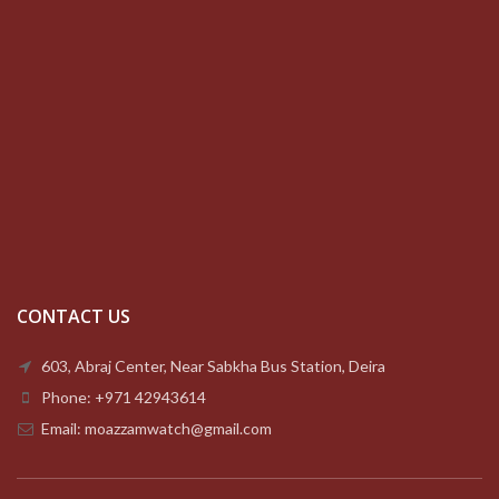
CONTACT US
603, Abraj Center, Near Sabkha Bus Station, Deira
Phone: +971 42943614
Email: moazzamwatch@gmail.com