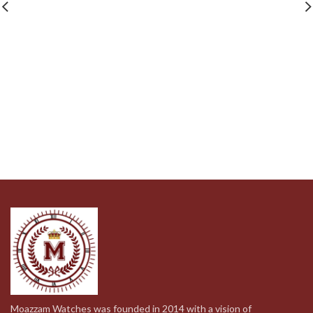
was:
is:
was:
is:
399.00د.إ.
199.00د.إ.
159.00د.إ.
79.00د.إ.
Moazzam Watches was founded in 2014 with a vision of