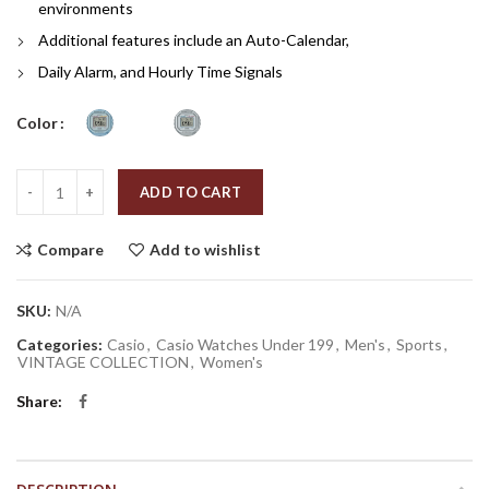
environments
Additional features include an Auto-Calendar,
Daily Alarm, and Hourly Time Signals
Color
Quantity
ADD TO CART
Compare
Add to wishlist
SKU:
N/A
Categories:
Casio
,
Casio Watches Under 199
,
Men's
,
Sports
,
VINTAGE COLLECTION
,
Women's
Share