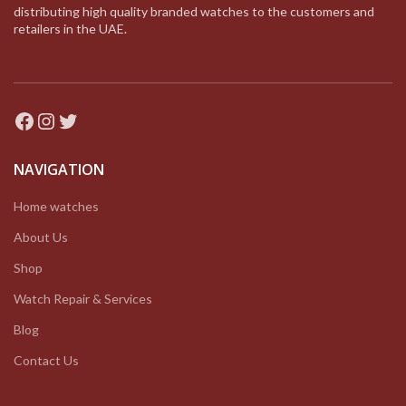
distributing high quality branded watches to the customers and
retailers in the UAE.
Facebook
Instagram
Twitter
NAVIGATION
Home watches
About Us
Shop
Watch Repair & Services
Blog
Contact Us