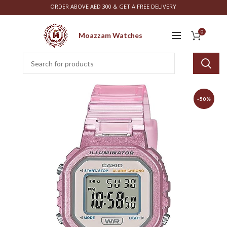
ORDER ABOVE AED 300 & GET A FREE DELIVERY
0
Moazzam Watches
-50%