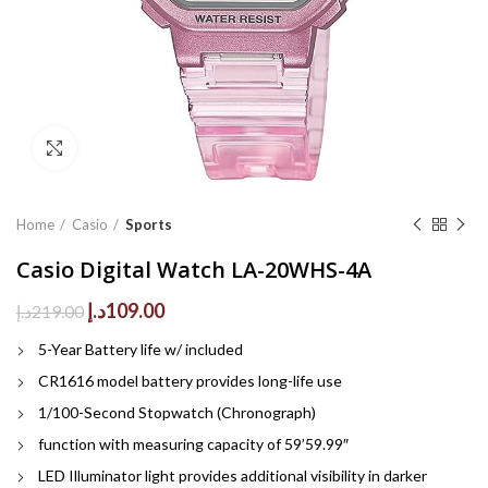
Click to enlarge
Home
Casio
Sports
Casio Digital Watch LA-20WHS-4A
Original
Current
د.إ
109.00
د.إ
219.00
price
price
5-Year Battery life w/ included
was:
is:
219.00د.إ.
109.00د.إ.
CR1616 model battery provides long-life use
1/100-Second Stopwatch (Chronograph)
function with measuring capacity of 59’59.99″
LED Illuminator light provides additional visibility in darker