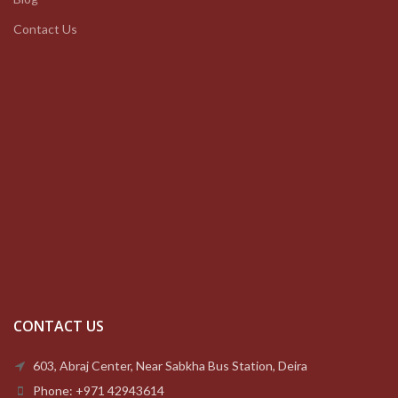
Contact Us
CONTACT US
603, Abraj Center, Near Sabkha Bus Station, Deira
Phone: +971 42943614