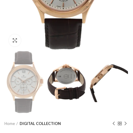
Click to enlarge
Home
DIGITAL COLLECTION