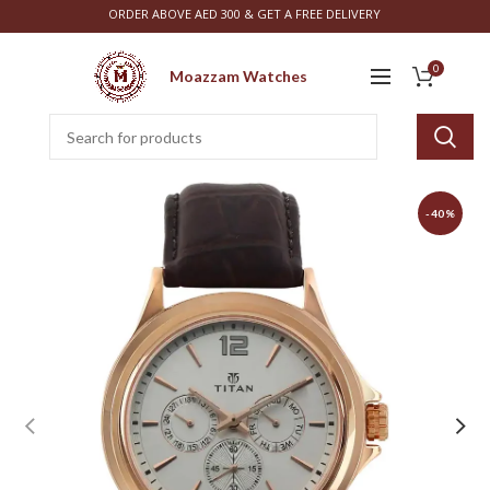
ORDER ABOVE AED 300 & GET A FREE DELIVERY
0
Moazzam Watches
-40%