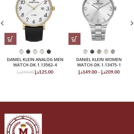
DANIEL KLEIN ANALOG MEN
DANIEL KLEIN WOMEN
WATCH-DK.1.13562-4
WATCH-DK.1.13475-1
Original
Current
Price
د.إ
125.00
د.إ
149.00
–
د.إ
209.00
د.إ
249.00
price
price
range:
was:
is:
149.00د.إ
249.00د.إ.
125.00د.إ.
throug