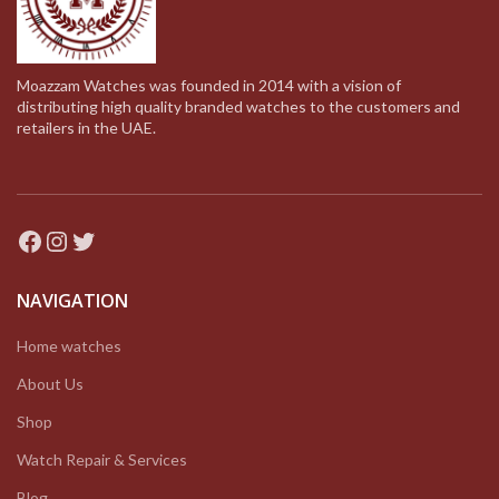
Moazzam Watches was founded in 2014 with a vision of
distributing high quality branded watches to the customers and
retailers in the UAE.
Facebook
Instagram
Twitter
NAVIGATION
Home watches
About Us
Shop
Watch Repair & Services
Blog