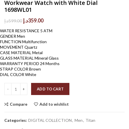
Workwear Watch with White Dial
1698WL01
Original
Current
د.إ
359.00
د.إ
599.00
price
price
WATER RESISTANCE 5 ATM
was:
is:
GENDER Men
599.00د.إ.
359.00د.إ.
FUNCTION Multifunction
MOVEMENT Quartz
CASE MATERIAL Metal
GLASS MATERIAL Mineral Glass
WARRANTY PERIOD 24 Months
STRAP COLOR Brown
DIAL COLOR White
Quantity
ADD TO CART
Compare
Add to wishlist
Categories:
DIGITAL COLLECTION
,
Men
,
Titan