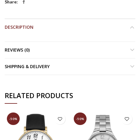
Share
DESCRIPTION
REVIEWS (0)
SHIPPING & DELIVERY
RELATED PRODUCTS
-50%
-50%