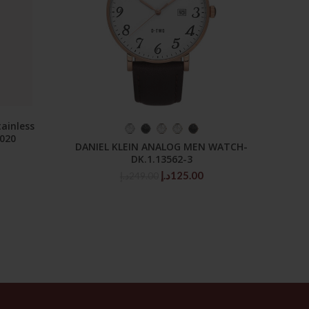
ainless
Mo
SELECT OPTIONS
3020
Stain
DANIEL KLEIN ANALOG MEN WATCH-
DK.1.13562-3
Original
Current
د.إ
125.00
د.إ
249.00
price
price
was:
is:
249.00د.إ.
125.00د.إ.