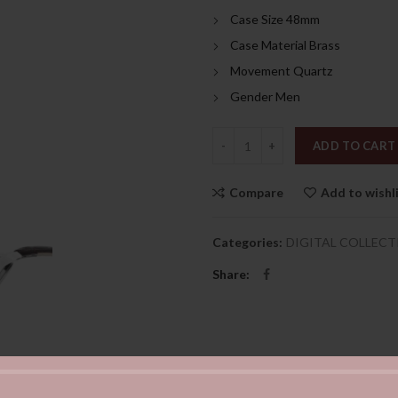
Case Size 48mm
Case Material Brass
Movement Quartz
Gender Men
Quantity
ADD TO CART
Compare
Add to wishl
Categories:
DIGITAL COLLECT
Share