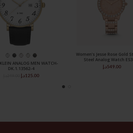
Women’s Jesse Rose Gold St
SELECT OPTIONS
ADD TO CART
Steel Analog Watch ES
 KLEIN ANALOG MEN WATCH-
د.إ
549.00
DK.1.13562-4
Original
Current
د.إ
125.00
د.إ
249.00
price
price
was:
is:
249.00د.إ.
125.00د.إ.