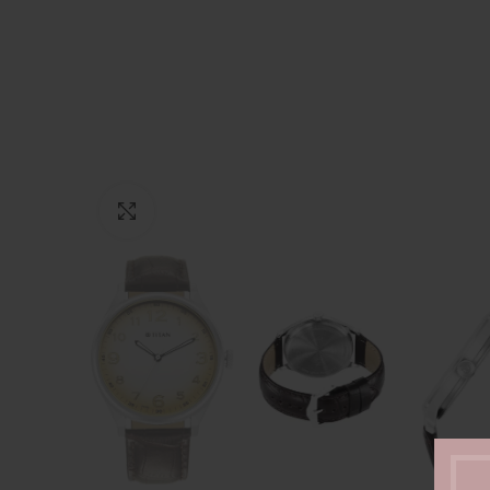
Click to enlarge