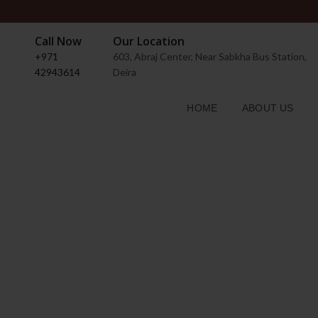
Call Now
Our Location
+971
603, Abraj Center, Near Sabkha Bus Station,
42943614
Deira
HOME
ABOUT US