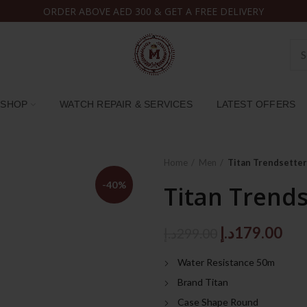
ORDER ABOVE AED 300 & GET A FREE DELIVERY
SHOP
WATCH REPAIR & SERVICES
LATEST OFFERS
Home
Men
Titan Trendsette
-40%
Titan Trend
Original
Cur
د.إ
179.00
د.إ
299.00
price
pri
Water Resistance 50m
was:
is:
Brand Titan
299.00د.إ.
Case Shape Round