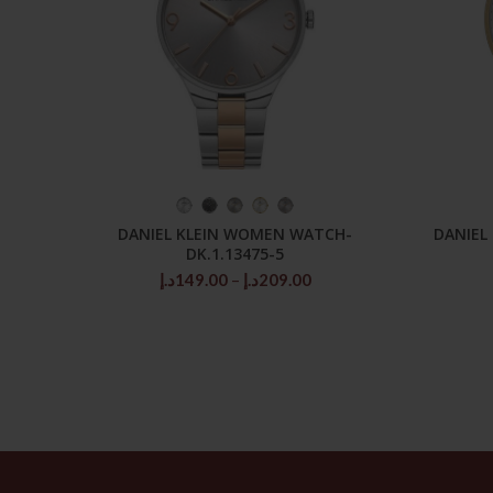
SELECT OPTIONS
DANIEL KLEIN WOMEN WATCH-
DANIEL
DK.1.13475-5
Price
د.إ
149.00
–
د.إ
209.00
range:
149.00د.إ
through
209.00د.إ