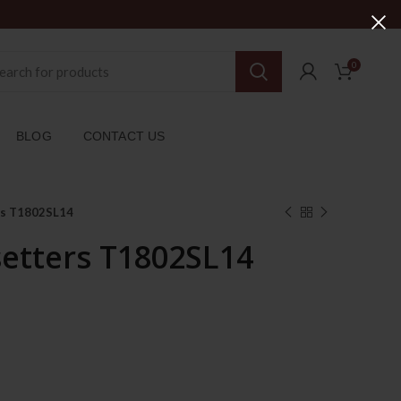
0
BLOG
CONTACT US
rs T1802SL14
setters T1802SL14
rent
ce
179.00د.إ.