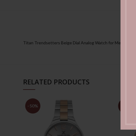
Titan Trendsetters Beige Dial Analog Watch for Men
RELATED PRODUCTS
-50%
-50%