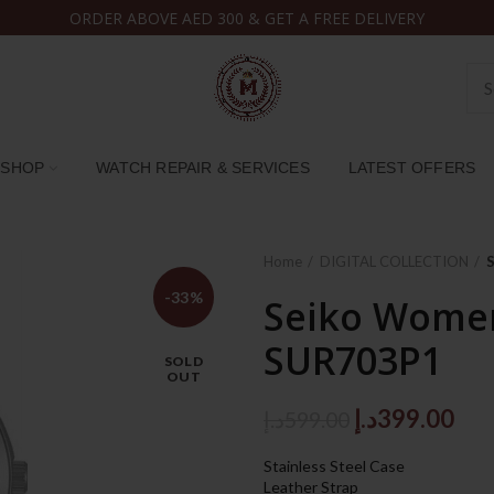
ORDER ABOVE AED 300 & GET A FREE DELIVERY
SHOP
WATCH REPAIR & SERVICES
LATEST OFFERS
Home
DIGITAL COLLECTION
-33%
Seiko Women
SUR703P1
SOLD
OUT
Original
Cur
د.إ
399.00
د.إ
599.00
price
pri
Stainless Steel Case
was:
is:
Leather Strap