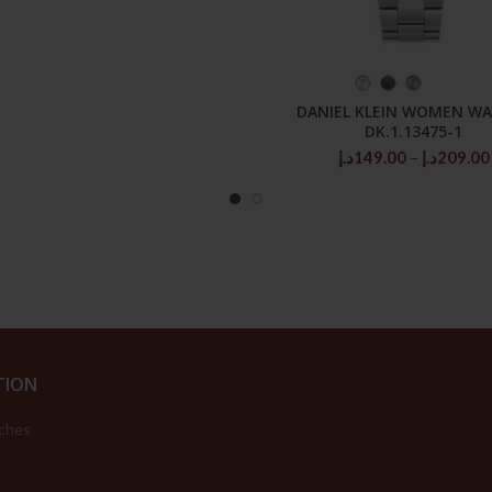
SELECT OPTIONS
DANIEL KLEIN WOMEN W
DK.1.13475-1
د.إ
149.00
–
د.إ
209.00
TION
ches