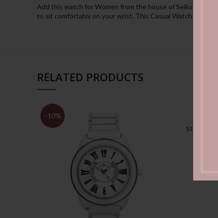
Add this watch for Women from the house of Seiko to your co
to sit comfortably on your wrist. This Casual Watch is spec
RELATED PRODUCTS
-10%
Moder
Stainles