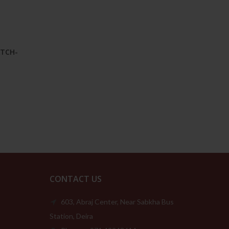
ATCH-
Price
range:
149.00د.إ
through
209.00د.إ
CONTACT US
603, Abraj Center, Near Sabkha Bus
Station, Deira