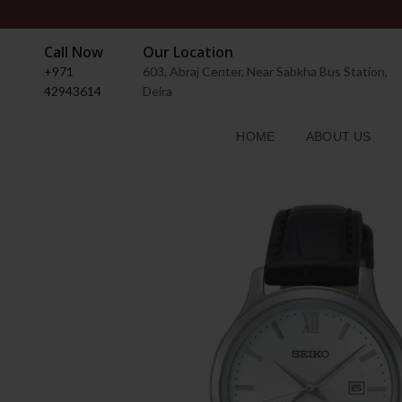
Call Now
Our Location
+971
603, Abraj Center, Near Sabkha Bus Station,
42943614
Deira
HOME
ABOUT US