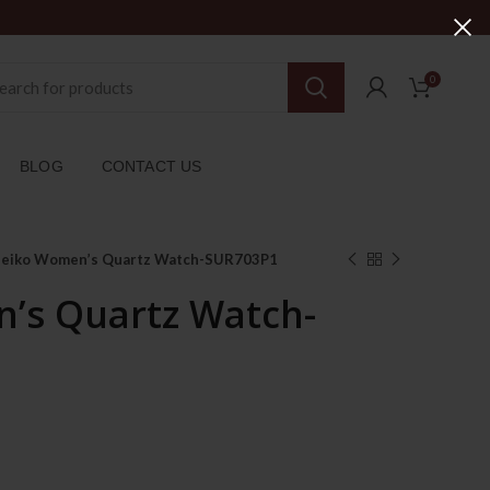
0
BLOG
CONTACT US
Seiko Women’s Quartz Watch-SUR703P1
’s Quartz Watch-
rent
ce