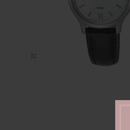
Click to enlarge