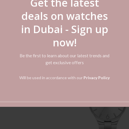
Get the latest
llection as it will definitely meet your fashion and practical needs. Ma
ially designed for Women.
deals on watches
in Dubai - Sign up
now!
Be the first to learn about our latest trends and
get exclusive offers
-50%
n Sophisticate Rose Gold
ADD TO CART
s Steel Women’s Watch BQ1571
Will be used in accordance with our
Privacy Policy
د.إ
399.00