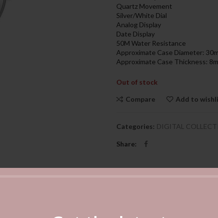
599.00د.إ.
Quartz Movement
Silver/White Dial
Analog Display
Date Display
50M Water Resistance
Approximate Case Diameter: 30
Approximate Case Thickness: 8
Out of stock
Compare
Add to wishl
Categories:
DIGITAL COLLECT
Share
DESCRIPTION
REVIEWS (0)
SHIPPING & DELIVERY