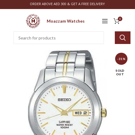
ORDER ABOVE AED 300 & GET A FREE DELIVERY
0
Moazzam Watches
-31%
SOLD
OUT