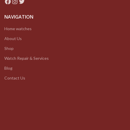
Facebook
Instagram
Twitter
NAVIGATION
Home watches
About Us
Shop
Watch Repair & Services
Blog
Contact Us