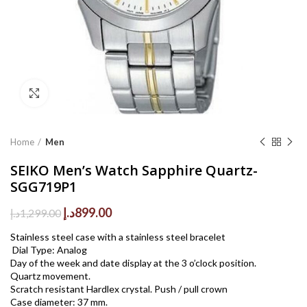
Click to enlarge
Home
Men
SEIKO Men’s Watch Sapphire Quartz-
SGG719P1
Original
Current
د.إ
899.00
د.إ
1,299.00
price
price
Stainless steel case with a stainless steel bracelet
was:
is:
Dial Type: Analog
1,299.00د.إ.
899.00د.إ.
Day of the week and date display at the 3 o’clock position.
Quartz movement.
Scratch resistant Hardlex crystal. Push / pull crown
Case diameter: 37 mm.