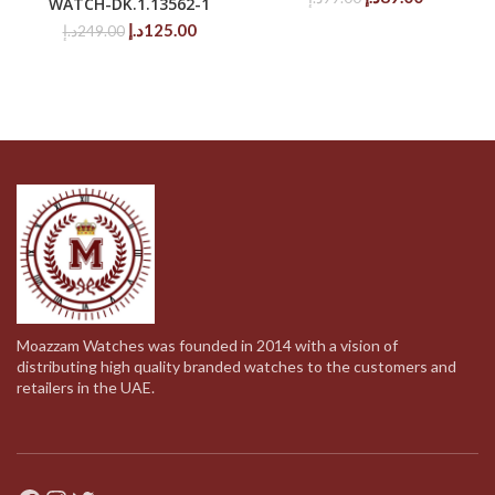
WATCH-DK.1.13562-1
price
price
Original
Current
د.إ
125.00
د.إ
249.00
was:
is:
price
price
99.00د.إ.
89.00د.إ.
was:
is:
249.00د.إ.
125.00د.إ.
Moazzam Watches was founded in 2014 with a vision of
distributing high quality branded watches to the customers and
retailers in the UAE.