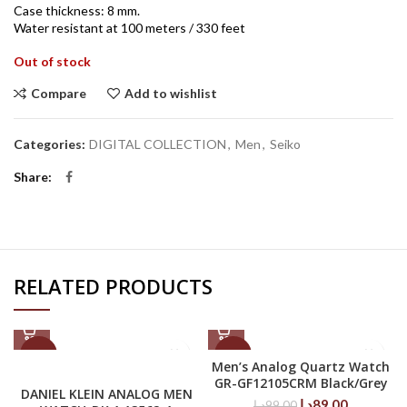
Case thickness: 8 mm.
Water resistant at 100 meters / 330 feet
Out of stock
Compare
Add to wishlist
Categories:
DIGITAL COLLECTION
,
Men
,
Seiko
Share
RELATED PRODUCTS
-50%
-10%
Men’s Analog Quartz Watch
GR-GF12105CRM Black/Grey
DANIEL KLEIN ANALOG MEN
Original
Current
د.إ
89.00
د.إ
99.00