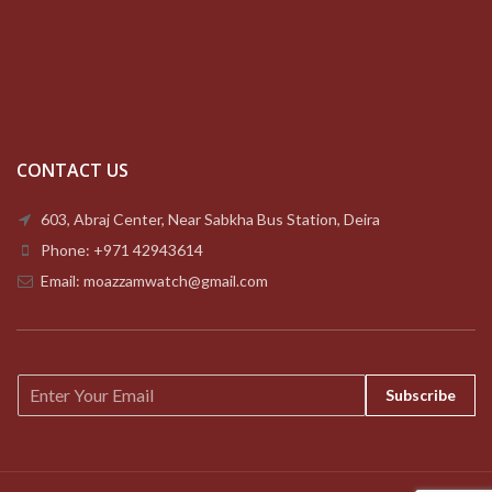
CONTACT US
603, Abraj Center, Near Sabkha Bus Station, Deira
Phone: +971 42943614
Email: moazzamwatch@gmail.com
E
Subscribe
m
a
i
l