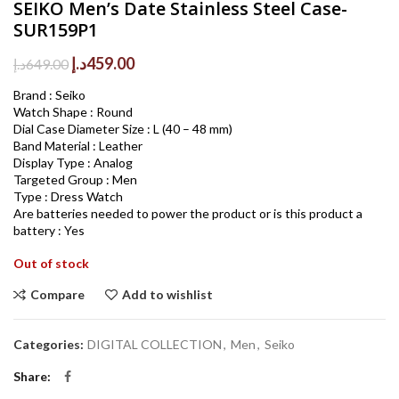
SEIKO Men’s Date Stainless Steel Case-
SUR159P1
Original
Current
د.إ
459.00
د.إ
649.00
price
price
Brand : Seiko
was:
is:
Watch Shape : Round
649.00د.إ.
459.00د.إ.
Dial Case Diameter Size : L (40 – 48 mm)
Band Material : Leather
Display Type : Analog
Targeted Group : Men
Type : Dress Watch
Are batteries needed to power the product or is this product a
battery : Yes
Out of stock
Compare
Add to wishlist
Categories:
DIGITAL COLLECTION
,
Men
,
Seiko
Share