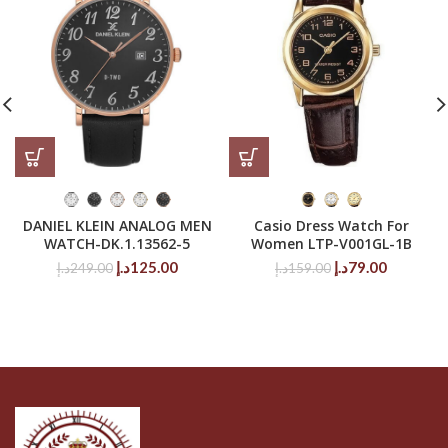
DANIEL KLEIN ANALOG MEN
Casio Dress Watch For
WATCH-DK.1.13562-5
Women LTP-V001GL-1B
Original
Current
Original
Current
د.إ
125.00
د.إ
79.00
د.إ
249.00
د.إ
159.00
price
price
price
price
was:
is:
was:
is:
249.00د.إ.
125.00د.إ.
159.00د.إ.
79.00د.إ.