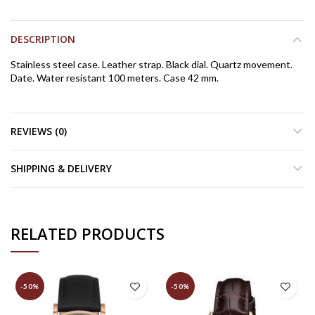
DESCRIPTION
Stainless steel case. Leather strap. Black dial. Quartz movement.
Date. Water resistant 100 meters. Case 42 mm.
REVIEWS (0)
SHIPPING & DELIVERY
RELATED PRODUCTS
-50%
-50%