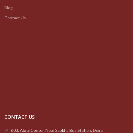
Blog
Contact Us
CONTACT US
603, Abraj Center, Near Sabkha Bus Station, Deira