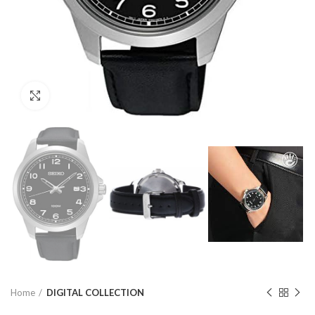
Click to enlarge
Home
DIGITAL COLLECTION