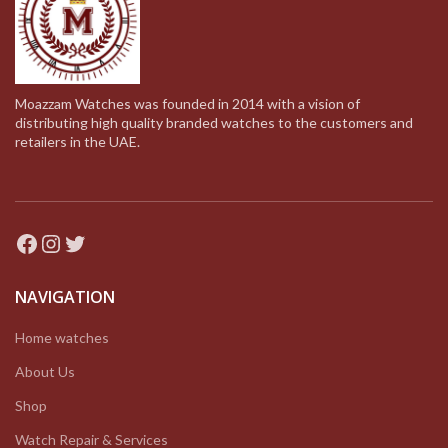
Moazzam Watches was founded in 2014 with a vision of
distributing high quality branded watches to the customers and
retailers in the UAE.
Facebook
Instagram
Twitter
NAVIGATION
Home watches
About Us
Shop
Watch Repair & Services