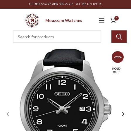
ORDER ABOVE AED 300 & GET A FREE DELIVERY
0
Moazzam Watches
-29%
SOLD
OUT