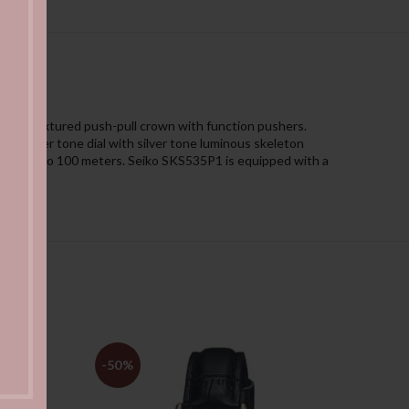
l and textured push-pull crown with function pushers.
y silver tone dial with silver tone luminous skeleton
esistant to 100 meters. Seiko SKS535P1 is equipped with a
-50%