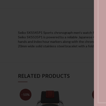
Seiko SKS545P1 Sports chronograph men’s watch features a 
Seiko SKS535P1 is powered by a reliable Japanese 4T57 quar
hands and index hour markers along with the chronograph an
20mm wide solid stainless steel bracelet with a fold over pu
RELATED PRODUCTS
-50%
-50%