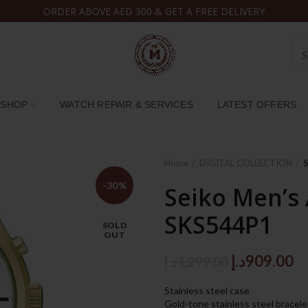
ORDER ABOVE AED 300 & GET A FREE DELIVERY
SHOP
WATCH REPAIR & SERVICES
LATEST OFFERS
Home
DIGITAL COLLECTION
-30%
Seiko Men’s
SKS544P1
SOLD
OUT
Original
C
د.إ
909.00
د.إ
1,299.00
price
pr
Stainless steel case
was:
is:
Gold-tone stainless steel bracele