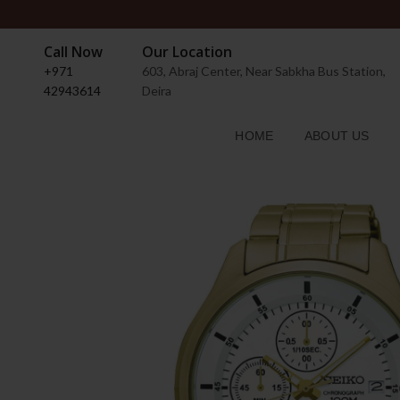
Call Now
Our Location
+971
603, Abraj Center, Near Sabkha Bus Station,
42943614
Deira
HOME
ABOUT US