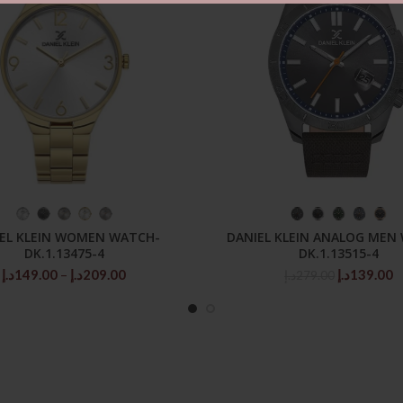
SELECT OPTIONS
SELECT OPTIONS
EL KLEIN WOMEN WATCH-
DANIEL KLEIN ANALOG MEN
DK.1.13475-4
DK.1.13515-4
Price
Original
C
د.إ
149.00
–
د.إ
209.00
د.إ
139.00
د.إ
279.00
range:
price
p
149.00د.إ
was:
is
through
279.00د.إ.
209.00د.إ