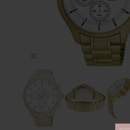
Click to enlarge