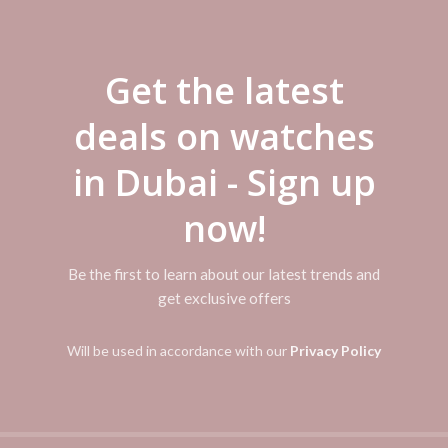
DESCRIPTION
Get the latest
REVIEWS (0)
SHIPPING & DELIVERY
deals on watches
42mm wide and 10mm thick solid stainless steel case with a fixed beze
tz chronograph movement. This stylish watch also features a shiny sunra
in Dubai - Sign up
d date display functions, scratch resistant hardlex crystal and water r
sh button clasp.
now!
Be the first to learn about our latest trends and
get exclusive offers
Will be used in accordance with our
Privacy Policy
-50%