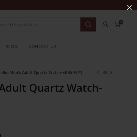
0
BLOG
CONTACT US
Seiko Men’s Adult Quartz Watch-SKS544P1
 Adult Quartz Watch-
urrent
ice
t