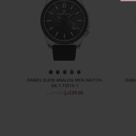
SELECT OPTIONS
DANIEL KLEIN ANALOG MEN WATCH-
DANI
DK.1.13515-1
Original
Current
د.إ
139.00
د.إ
279.00
price
price
was:
is:
279.00د.إ.
139.00د.إ.