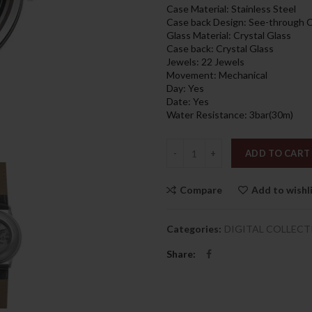
1,659.00د
Case Material: Stainless Steel
Case back Design: See-through 
Glass Material: Crystal Glass
Case back: Crystal Glass
Jewels: 22 Jewels
Movement: Mechanical
Day: Yes
Date: Yes
Water Resistance: 3bar(30m)
Quantity
ADD TO CART
Compare
Add to wishl
Categories:
DIGITAL COLLECT
Share