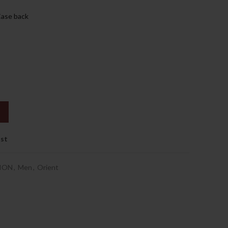
.إ.
1,169.00د.إ.
Case back
ist
ION
,
Men
,
Orient