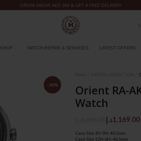
ORDER ABOVE AED 300 & GET A FREE DELIVERY
SHOP
WATCH REPAIR & SERVICES
LATEST OFFERS
Home
DIGITAL COLLECTION
-30%
Orient RA-A
Watch
Original
د.إ
1,169.00
د.إ
1,659.00
price
Case Size 3H-9H: 40.5mm
was:
Case Size 12H-6H: 46.5mm