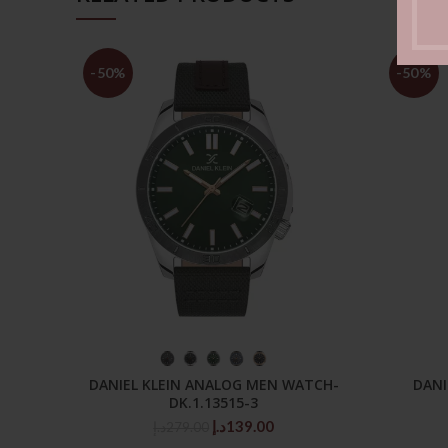
-50%
-50%
SELECT OPTIONS
DANIEL KLEIN ANALOG MEN WATCH-
DANI
DK.1.13515-3
Original
Current
د.إ
139.00
د.إ
279.00
price
price