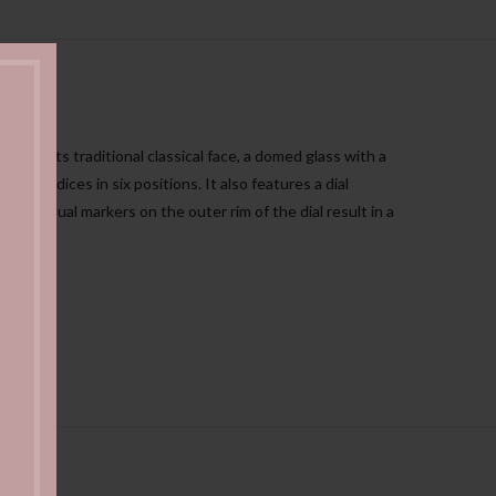
n for its traditional classical face, a domed glass with a
al indices in six positions. It also features a dial
ay and dual markers on the outer rim of the dial result in a