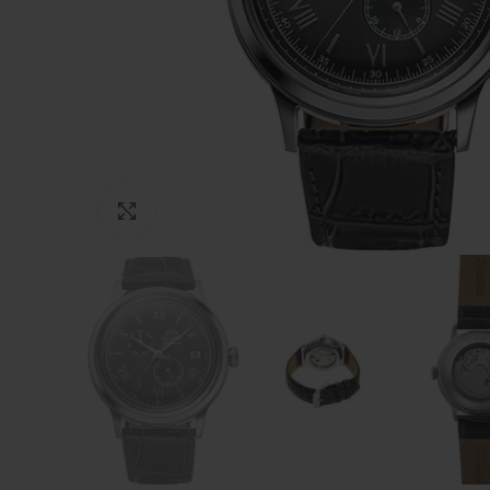
Click to enlarge