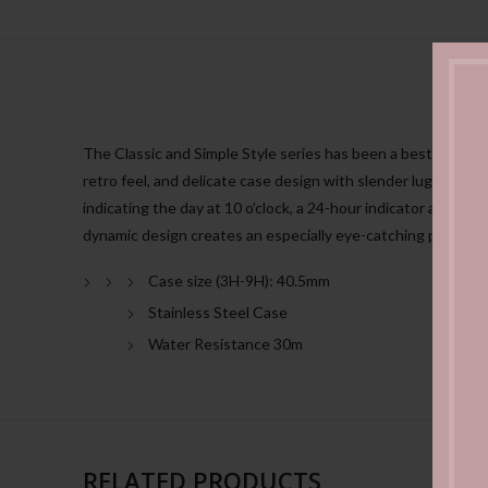
The Classic and Simple Style series has been a bestseller aro
retro feel, and delicate case design with slender lugs.The n
indicating the day at 10 o’clock, a 24-hour indicator at 5 o’c
dynamic design creates an especially eye-catching presence
Case size (3H-9H): 40.5mm
Stainless Steel Case
Water Resistance 30m
RELATED PRODUCTS