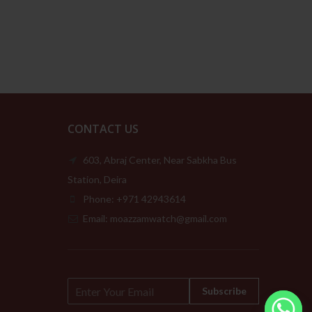
149.00د.إ
was:
is:
through
279.00د.إ.
139.00د.إ.
209.00د.إ
CONTACT US
603, Abraj Center, Near Sabkha Bus
Station, Deira
Phone: +971 42943614
Email: moazzamwatch@gmail.com
E
Subscribe
m
a