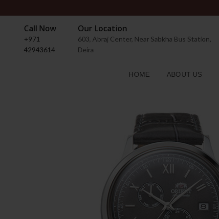
Call Now
Our Location
+971
603, Abraj Center, Near Sabkha Bus Station,
42943614
Deira
HOME
ABOUT US