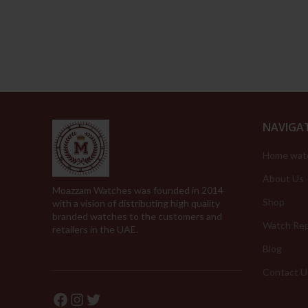
was:
is:
279.00د.إ.
139.00د.إ.
NAVIGA
Home wat
About Us
Moazzam Watches was founded in 2014
Shop
with a vision of distributing high quality
branded watches to the customers and
Watch Rep
retailers in the UAE.
Blog
Contact U
Facebook
Instagram
Twitter