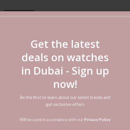
DESCRIPTION
REVIEWS (0)
SHIPPING & DELIVERY
Get the latest
und the world, representing everything that is Orient. The series is know
ew models feature an entirely new design adopting the popular roman numer
deals on watches
lock, and a date window at 3 o’clock. The five hands of the multi-hand displ
 on the wearer’s wrist.
in Dubai - Sign up
now!
Be the first to learn about our latest trends and
get exclusive offers
Will be used in accordance with our
Privacy Policy