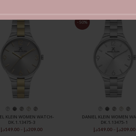
-50%
SELECT OPTIONS
SELECT OPTIONS
EL KLEIN WOMEN WATCH-
DANIEL KLEIN WOMEN W
DK.1.13475-3
DK.1.13475-1
Price
د.إ
149.00
–
د.إ
209.00
د.إ
149.00
–
د.إ
209.00
range: