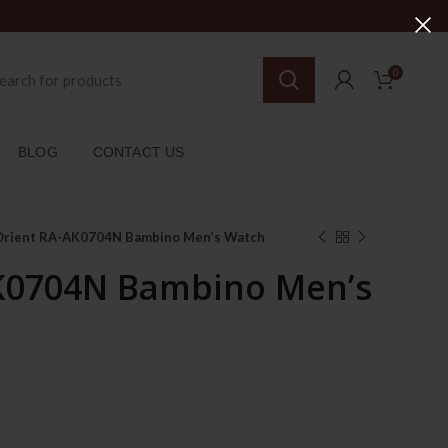
0
BLOG
CONTACT US
Orient RA-AK0704N Bambino Men’s Watch
K0704N Bambino Men’s
Current
price
is: