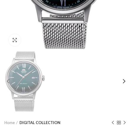
Click to enlarge
Home
DIGITAL COLLECTION