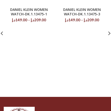
DANIEL KLEIN WOMEN
DANIEL KLEIN WOMEN
WATCH-DK.1.13475-1
WATCH-DK.1.13475-3
Price
Price
د.إ
149.00
–
د.إ
209.00
د.إ
149.00
–
د.إ
209.00
range:
range:
149.00د.إ
149.00د.إ
through
throug
209.00د.إ