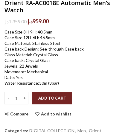
Orient RA-AC0018E Automatic Men’s
Watch
Original
Current
د.إ
959.00
د.إ
1,359.00
price
price
Case Size 3H-9H: 40.5mm
was:
is:
Case Size 12H-6H: 46.5mm
1,359.00د.إ.
959.00د.إ.
Case Material: Stainless Steel
Case back Design: See-through Case back
Glass Material: Crystal Glass
Case back: Crystal Glass
Jewels: 22 Jewels
Movement: Mechanical
Date: Yes
Water Resistance:30m (3bar)
Quantity
ADD TO CART
Compare
Add to wishlist
Categories:
DIGITAL COLLECTION
,
Men
,
Orient