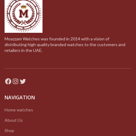
Moazzam Watches was founded in 2014 with a vision of
distributing high quality branded watches to the customers and
retailers in the UAE.
Facebook
Instagram
Twitter
NAVIGATION
Home watches
About Us
Shop