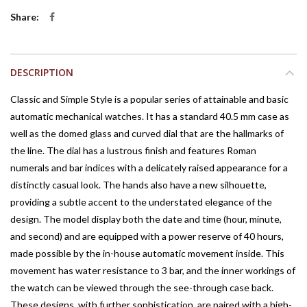
Share
DESCRIPTION
Classic and Simple Style is a popular series of attainable and basic
automatic mechanical watches. It has a standard 40.5 mm case as
well as the domed glass and curved dial that are the hallmarks of
the line. The dial has a lustrous finish and features Roman
numerals and bar indices with a delicately raised appearance for a
distinctly casual look. The hands also have a new silhouette,
providing a subtle accent to the understated elegance of the
design. The model display both the date and time (hour, minute,
and second) and are equipped with a power reserve of 40 hours,
made possible by the in-house automatic movement inside. This
movement has water resistance to 3 bar, and the inner workings of
the watch can be viewed through the see-through case back.
These designs, with further sophistication, are paired with a high-