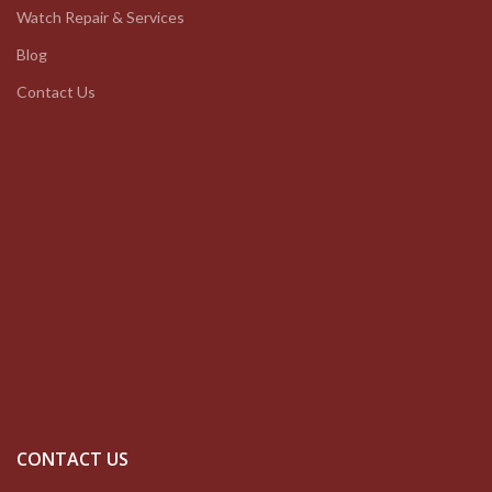
Watch Repair & Services
Blog
Contact Us
CONTACT US