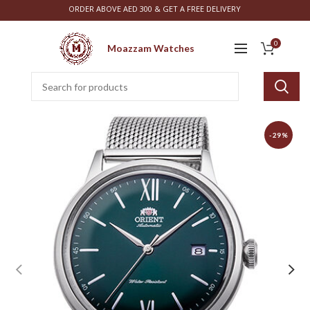
ORDER ABOVE AED 300 & GET A FREE DELIVERY
0
Moazzam Watches
-29%