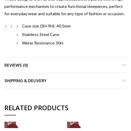
performance mechanism to create functional timepieces, perfect
for everyday wear and suitable for any type of fashion or occasion.
Case size (3H-9H): 40.5mm
Stainless Steel Case
Water Resistance 30m
REVIEWS (0)
SHIPPING & DELIVERY
RELATED PRODUCTS
-50%
-50%