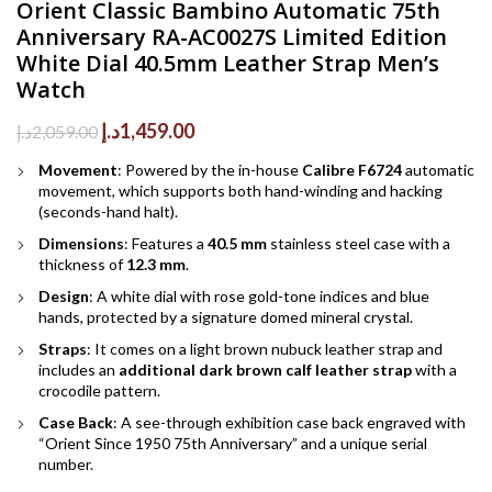
Orient Classic Bambino Automatic 75th
Anniversary RA-AC0027S Limited Edition
White Dial 40.5mm Leather Strap Men’s
Watch
Original
Current
د.إ
1,459.00
د.إ
2,059.00
price
price
Movement
: Powered by the in-house
Calibre F6724
automatic
was:
is:
movement, which supports both hand-winding and hacking
2,059.00د.إ.
1,459.00د.إ.
(seconds-hand halt).
Dimensions
: Features a
40.5 mm
stainless steel case with a
thickness of
12.3 mm
.
Design
: A white dial with rose gold-tone indices and blue
hands, protected by a signature domed mineral crystal.
Straps
: It comes on a light brown nubuck leather strap and
includes an
additional dark brown calf leather strap
with a
crocodile pattern.
Case Back
: A see-through exhibition case back engraved with
“Orient Since 1950 75th Anniversary” and a unique serial
number.