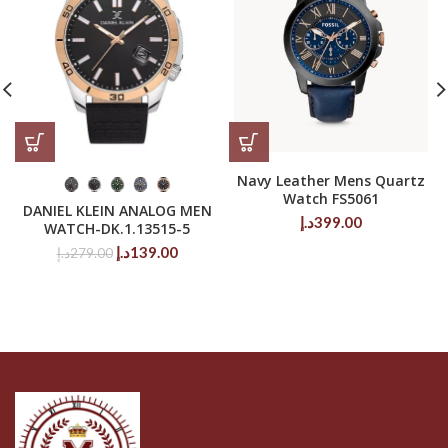
Navy Leather Mens Quartz
Watch FS5061
DANIEL KLEIN ANALOG MEN
د.إ
399.00
WATCH-DK.1.13515-5
Original
Current
د.إ
139.00
د.إ
279.00
price
price
was:
is:
279.00د.إ.
139.00د.إ.