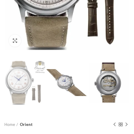
Click to enlarge
Home
Orient