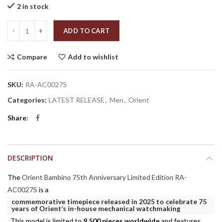
2 in stock
Quantity
ADD TO CART
Compare
Add to wishlist
SKU:
RA-AC0027S
Categories:
LATEST RELEASE
,
Men
,
Orient
Share
DESCRIPTION
The
Orient Bambino 75th Anniversary Limited Edition RA-
AC0027S
is a
commemorative timepiece released in 2025 to celebrate 75
years of Orient’s in-house mechanical watchmaking
. This model is limited to
9,500 pieces worldwide
and features