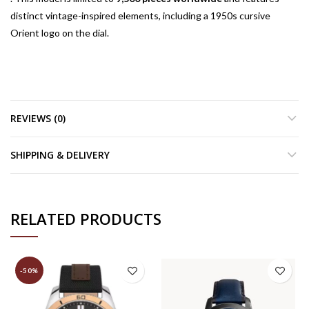
distinct vintage-inspired elements, including a 1950s cursive
Orient logo on the dial.
REVIEWS (0)
SHIPPING & DELIVERY
RELATED PRODUCTS
-50%