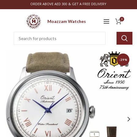
ORDER ABOVE AED 300 & GET A FREE DELIVERY
0
Moazzam Watches
-29%