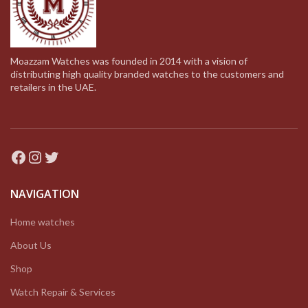
Moazzam Watches was founded in 2014 with a vision of
distributing high quality branded watches to the customers and
retailers in the UAE.
Facebook
Instagram
Twitter
NAVIGATION
Home watches
About Us
Shop
Watch Repair & Services