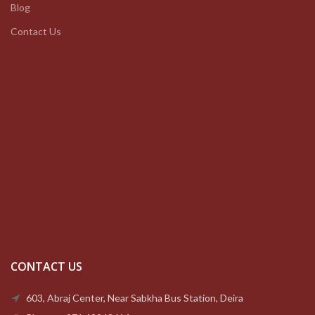
Blog
Contact Us
CONTACT US
603, Abraj Center, Near Sabkha Bus Station, Deira