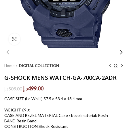
Click to enlarge
Home
DIGITAL COLLECTION
G-SHOCK MENS WATCH-GA-700CA-2ADR
Original
Current
د.إ
499.00
د.إ
509.00
price
price
CASE SIZE (L× W× H) 57.5 × 53.4 × 18.4 mm
was:
is:
509.00د.إ.
499.00د.إ.
WEIGHT 69 g
CASE AND BEZEL MATERIAL Case / bezel material: Resin
BAND Resin Band
CONSTRUCTION Shock Resistant