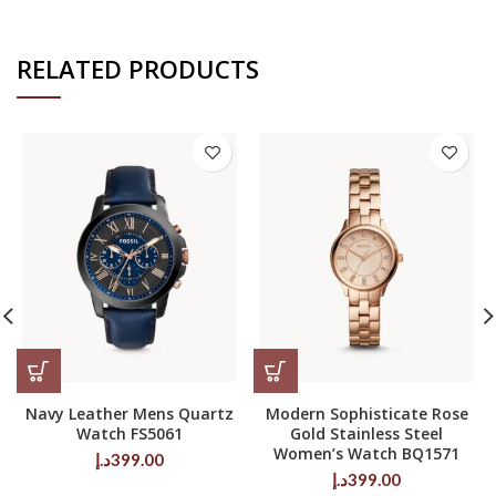
RELATED PRODUCTS
Navy Leather Mens Quartz
Modern Sophisticate Rose
Watch FS5061
Gold Stainless Steel
Women’s Watch BQ1571
د.إ
399.00
د.إ
399.00