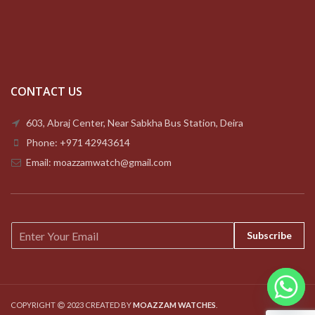
CONTACT US
603, Abraj Center, Near Sabkha Bus Station, Deira
Phone: +971 42943614
Email: moazzamwatch@gmail.com
E
Subscribe
m
a
i
l
*
COPYRIGHT
2023 CREATED BY
MOAZZAM WATCHES
.