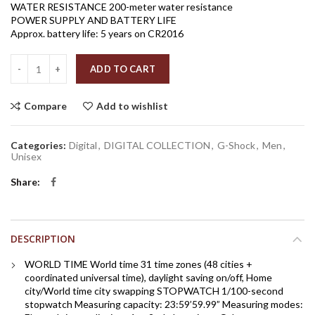
WATER RESISTANCE 200-meter water resistance
POWER SUPPLY AND BATTERY LIFE
Approx. battery life: 5 years on CR2016
Quantity
ADD TO CART
Compare
Add to wishlist
Categories:
Digital
,
DIGITAL COLLECTION
,
G-Shock
,
Men
,
Unisex
Share
DESCRIPTION
WORLD TIME World time 31 time zones (48 cities +
coordinated universal time), daylight saving on/off, Home
city/World time city swapping STOPWATCH 1/100-second
stopwatch Measuring capacity: 23:59’59.99” Measuring modes: