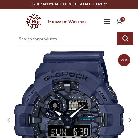
ORDER ABOVE AED 300 & GET A FREE DELIVERY
0
Moazzam Watches
-2%