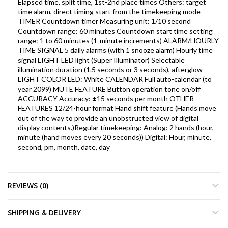
Elapsed time, split time, 1st-2nd place times Others: target
time alarm, direct timing start from the timekeeping mode
TIMER Countdown timer Measuring unit: 1/10 second
Countdown range: 60 minutes Countdown start time setting
range: 1 to 60 minutes (1-minute increments) ALARM/HOURLY
TIME SIGNAL 5 daily alarms (with 1 snooze alarm) Hourly time
signal LIGHT LED light (Super Illuminator) Selectable
illumination duration (1.5 seconds or 3 seconds), afterglow
LIGHT COLOR LED: White CALENDAR Full auto-calendar (to
year 2099) MUTE FEATURE Button operation tone on/off
ACCURACY Accuracy: ±15 seconds per month OTHER
FEATURES 12/24-hour format Hand shift feature (Hands move
out of the way to provide an unobstructed view of digital
display contents.)Regular timekeeping: Analog: 2 hands (hour,
minute (hand moves every 20 seconds)) Digital: Hour, minute,
second, pm, month, date, day
REVIEWS (0)
SHIPPING & DELIVERY