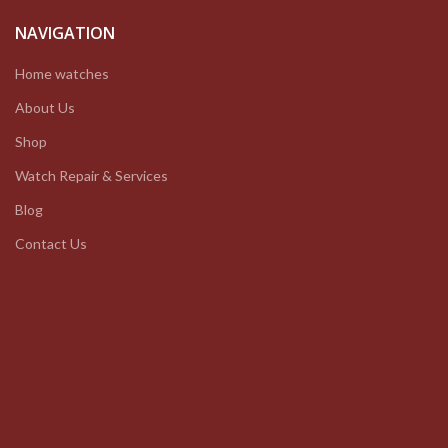
NAVIGATION
Home watches
About Us
Shop
Watch Repair & Services
Blog
Contact Us