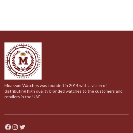
Moazzam Watches was founded in 2014 with a vision of
distributing high quality branded watches to the customers and
retailers in the UAE.
Facebook
Instagram
Twitter