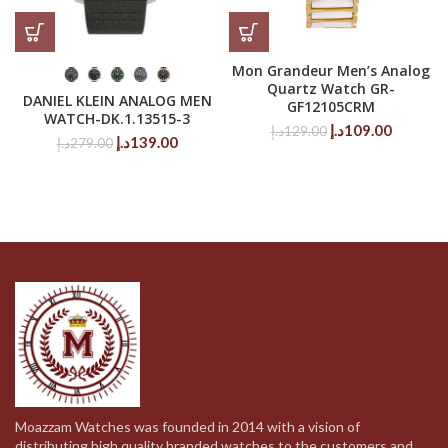
Mon Grandeur Men’s Analog
Quartz Watch GR-
DANIEL KLEIN ANALOG MEN
GF12105CRM
WATCH-DK.1.13515-3
Original
Current
د.إ
109.00
د.إ
129.00
Original
Current
د.إ
139.00
د.إ
279.00
price
price
price
price
was:
is:
was:
is:
129.00د.إ.
279.00د.إ.
139.00د.إ.
Moazzam Watches was founded in 2014 with a vision of
distributing high quality branded watches to the customers and