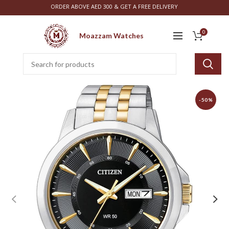
ORDER ABOVE AED 300 & GET A FREE DELIVERY
0
Moazzam Watches
-50%