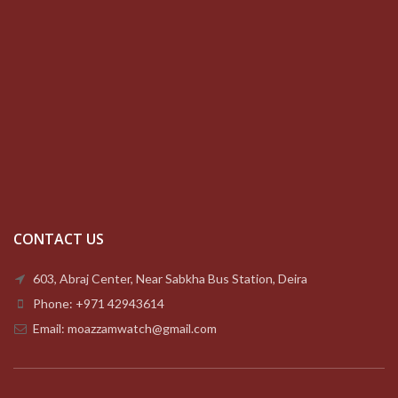
CONTACT US
603, Abraj Center, Near Sabkha Bus Station, Deira
Phone: +971 42943614
Email: moazzamwatch@gmail.com