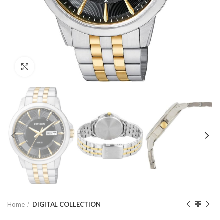
Click to enlarge
Home
DIGITAL COLLECTION