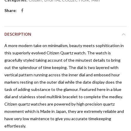
Share
DESCRIPTION
A more modern take on minimalism, beauty meets sophitication in
this superiorly evolved Citizen Quartz watch. The watch is
gracefully styled taking account of the minutest details to bring
out the splendour of time keeping. The dial is two layered with
vertical pattern running across the inner dial and embosed hour
markers resting on the outer dial while the date display does the
task of adding substance to the glamour. Featured here in a blue
dial and stainless steel multilink bracelet to complete the medley.
Citizen quartz watches are powered by high precision quartz
movement which is Made in Japan, they are extremely reliable and
have very low maintence to give you accurate timekeeping
effortlessly.