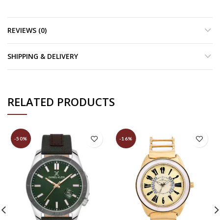
REVIEWS (0)
SHIPPING & DELIVERY
RELATED PRODUCTS
-50%
-16%