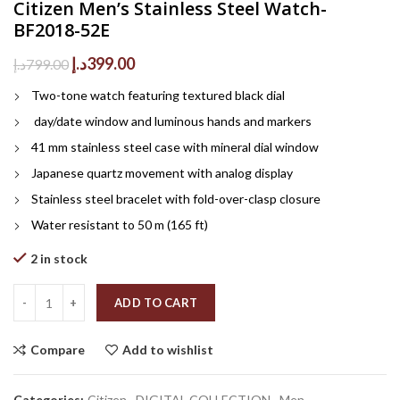
Citizen Men’s Stainless Steel Watch-
BF2018-52E
Original
Current
د.إ
399.00
د.إ
799.00
price
price
Two-tone watch featuring textured black dial
was:
is:
799.00د.إ.
399.00د.إ.
day/date window and luminous hands and markers
41 mm stainless steel case with mineral dial window
Japanese quartz movement with analog display
Stainless steel bracelet with fold-over-clasp closure
Water resistant to 50 m (165 ft)
2 in stock
Quantity
ADD TO CART
Compare
Add to wishlist
Categories:
Citizen
,
DIGITAL COLLECTION
,
Men