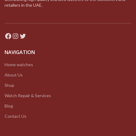
retailers in the UAE.
Facebook
Instagram
Twitter
NAVIGATION
Home watches
About Us
Shop
Watch Repair & Services
Blog
Contact Us