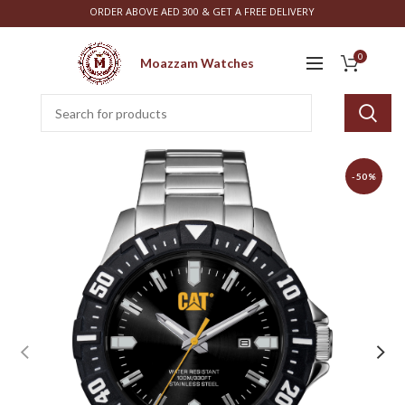
ORDER ABOVE AED 300 & GET A FREE DELIVERY
0
Moazzam Watches
-50%