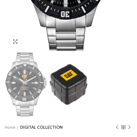
Click to enlarge
Home
DIGITAL COLLECTION