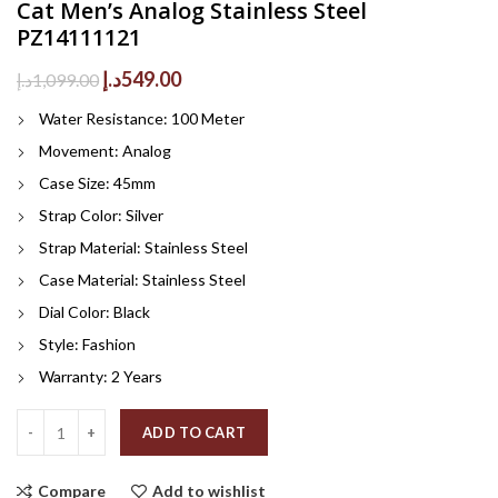
Cat Men’s Analog Stainless Steel
PZ14111121
Original
Current
د.إ
549.00
د.إ
1,099.00
price
price
Water Resistance: 100 Meter
was:
is:
1,099.00د.إ.
549.00د.إ.
Movement: Analog
Case Size: 45mm
Strap Color: Silver
Strap Material: Stainless Steel
Case Material: Stainless Steel
Dial Color: Black
Style: Fashion
Warranty: 2 Years
Quantity
ADD TO CART
Compare
Add to wishlist