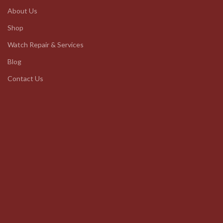
About Us
Shop
Watch Repair & Services
Blog
Contact Us