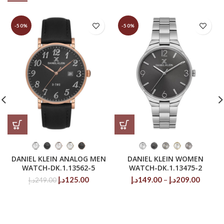
-50%
-50%
DANIEL KLEIN ANALOG MEN
DANIEL KLEIN WOMEN
WATCH-DK.1.13562-5
WATCH-DK.1.13475-2
Original
Current
Price
د.إ
125.00
د.إ
149.00
–
د.إ
209.00
د.إ
249.00
price
price
range:
was:
is:
149.00د.إ
249.00د.إ.
125.00د.إ.
throug