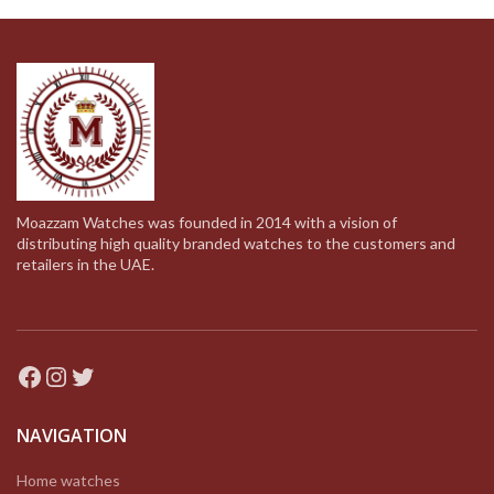
Moazzam Watches was founded in 2014 with a vision of
distributing high quality branded watches to the customers and
retailers in the UAE.
Facebook
Instagram
Twitter
NAVIGATION
Home watches