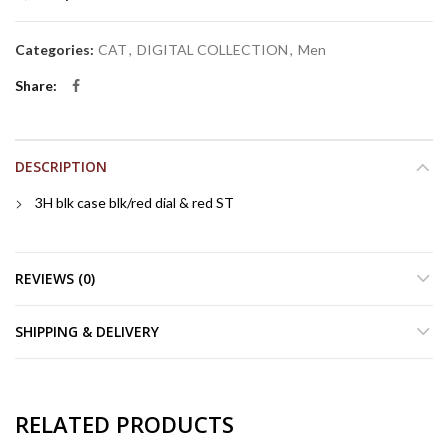
Categories:
CAT
,
DIGITAL COLLECTION
,
Men
Share
DESCRIPTION
3H blk case blk/red dial & red ST
REVIEWS (0)
SHIPPING & DELIVERY
RELATED PRODUCTS