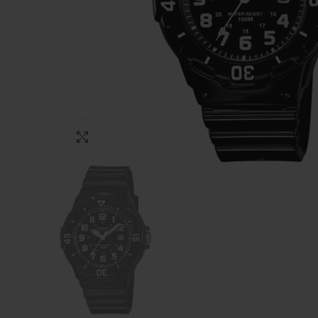
Click to enlarge