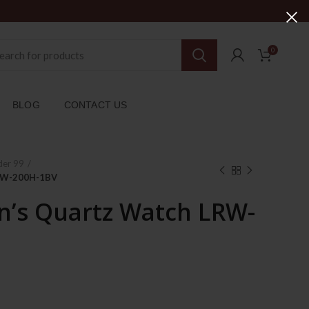
0
BLOG
CONTACT US
der 99
LRW-200H-1BV
’s Quartz Watch LRW-
ent