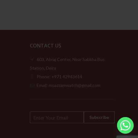
189.00د.إ
CONTACT US
603, Abraj Center, Near Sabkha Bus
Station, Deira
Phone: +971 42943614
Email: moazzamwatch@gmail.com
E
Subscribe
m
a
i