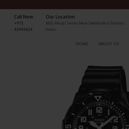
Call Now
Our Location
+971
603, Abraj Center, Near Sabkha Bus Station,
42943614
Deira
HOME
ABOUT US