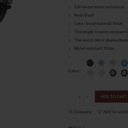
was:
is:
100-meter water resistance
189.00د.إ.
Resin Band
Case / bezel material: Resin
The tough, scratch-resistant 
The watch dial or display illum
Water resistant 10 bar
Color
Quantity
ADD TO CART
Compare
Add to wishl
SKU:
N/A