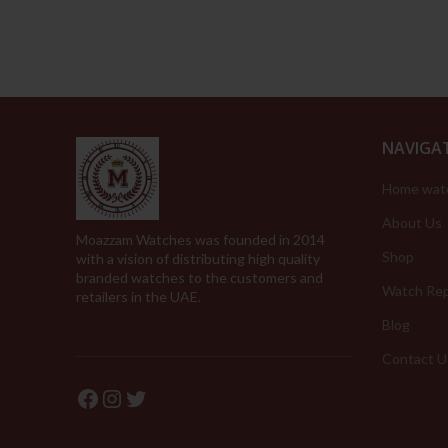
NAVIGA
Home wat
About Us
Moazzam Watches was founded in 2014
Shop
with a vision of distributing high quality
branded watches to the customers and
Watch Rep
retailers in the UAE.
Blog
Contact U
Facebook
Instagram
Twitter