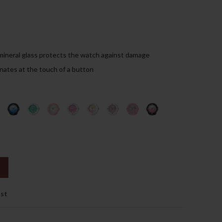
99.00د.إ.
mineral glass protects the watch against damage
inates at the touch of a button
ist