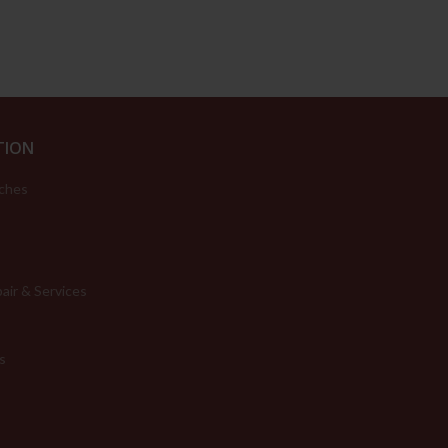
TION
ches
air & Services
s