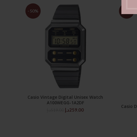
-50%
-50%
Casio Vintage Digital Unisex Watch
ADD TO CART
A100WEGG-1A2DF
Casio 
Original
Current
د.إ
259.00
د.إ
519.00
price
price
was:
is:
519.00د.إ.
259.00د.إ.