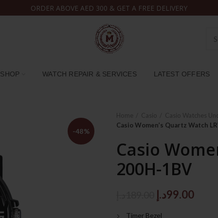
ORDER ABOVE AED 300 & GET A FREE DELIVERY
SHOP
WATCH REPAIR & SERVICES
LATEST OFFERS
Home
Casio
Casio Watches Un
Casio Women’s Quartz Watch 
-48%
Casio Women
200H-1BV
Original
Curr
د.إ
99.00
د.إ
189.00
price
price
Timer Bezel