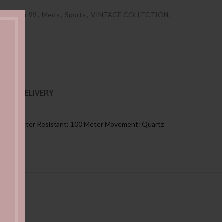
es Under 99
,
Men's
,
Sports
,
VINTAGE COLLECTION
,
NG & DELIVERY
: Black Water Resistant: 100 Meter Movement: Quartz