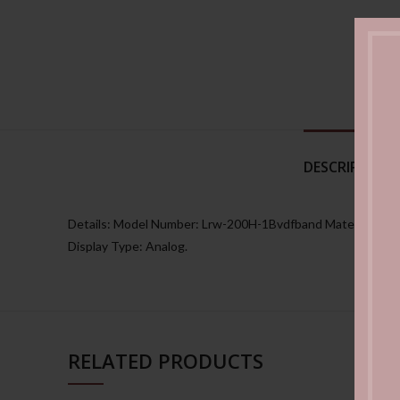
DESCRIPTION
Details: Model Number: Lrw-200H-1Bvdfband Material: Plas
Display Type: Analog.
RELATED PRODUCTS